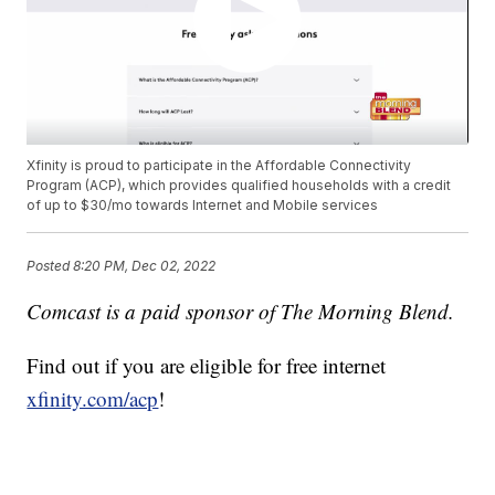
Xfinity is proud to participate in the Affordable Connectivity
Program (ACP), which provides qualified households with a credit
of up to $30/mo towards Internet and Mobile services
Posted
8:20 PM, Dec 02, 2022
Comcast is a paid sponsor of The Morning Blend.
Find out if you are eligible for free internet
xfinity.com/acp
!