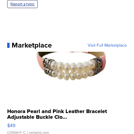
Report a typo
Marketplace
Visit Full Marketplace
Honora Pearl and Pink Leather Bracelet
Adjustable Buckle Clo...
$49
CONSHY C.
| sellwild.com