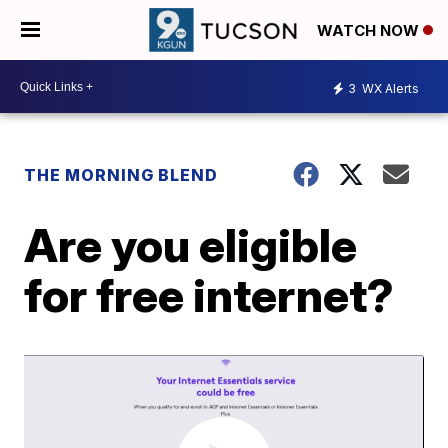
WATCH NOW
3
WX Alerts
THE MORNING BLEND
Are you eligible
for free internet?