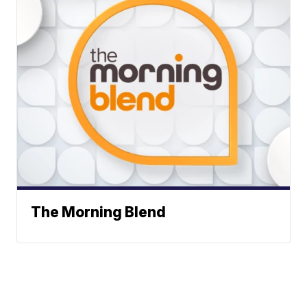
The Morning Blend