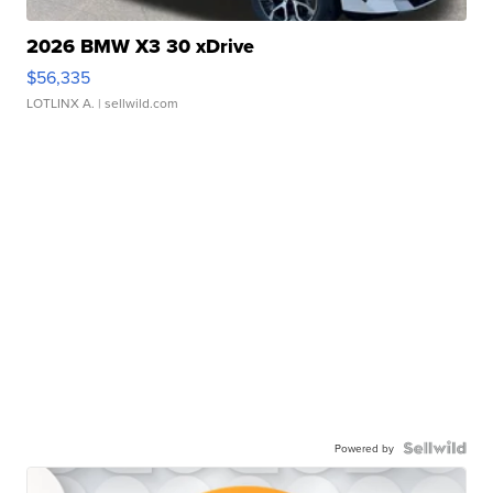
2026 BMW X3 30 xDrive
$56,335
LOTLINX A.
| sellwild.com
Powered by