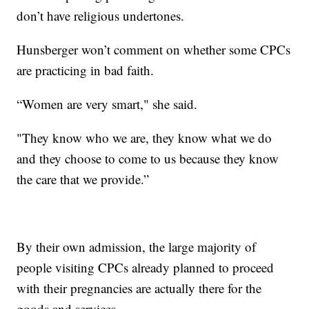
don’t have religious undertones.
Hunsberger won’t comment on whether some CPCs
are practicing in bad faith.
“Women are very smart," she said.
"They know who we are, they know what we do
and they choose to come to us because they know
the care that we provide.”
By their own admission, the large majority of
people visiting CPCs already planned to proceed
with their pregnancies are actually there for the
goods and services.