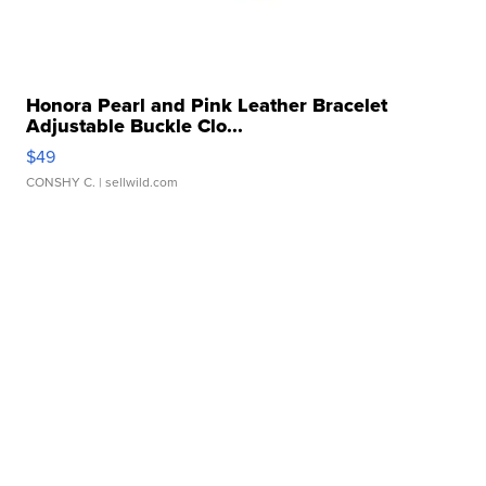
Honora Pearl and Pink Leather Bracelet
Adjustable Buckle Clo...
$49
CONSHY C.
| sellwild.com