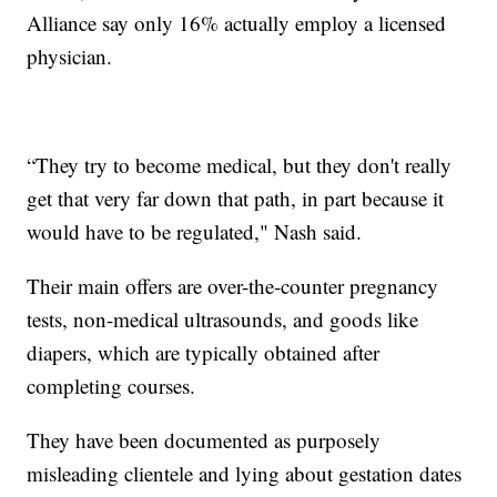
Alliance say only 16% actually employ a licensed
physician.
“They try to become medical, but they don't really
get that very far down that path, in part because it
would have to be regulated," Nash said.
Their main offers are over-the-counter pregnancy
tests, non-medical ultrasounds, and goods like
diapers, which are typically obtained after
completing courses.
They have been documented as purposely
misleading clientele and lying about gestation dates