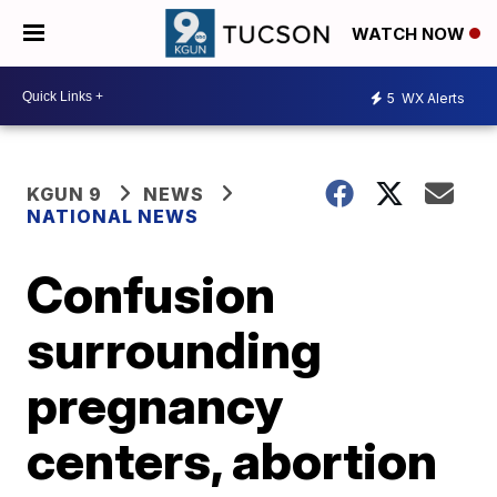
WATCH NOW
5
WX Alerts
KGUN 9
NEWS
NATIONAL NEWS
Confusion
surrounding
pregnancy
centers, abortion