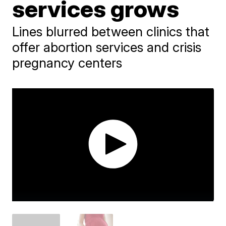
services grows
Lines blurred between clinics that
offer abortion services and crisis
pregnancy centers