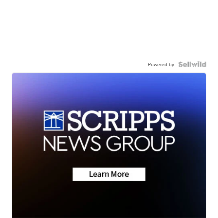
Powered by