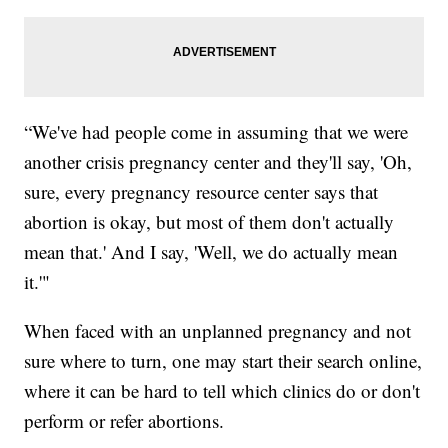
“We've had people come in assuming that we were
another crisis pregnancy center and they'll say, 'Oh,
sure, every pregnancy resource center says that
abortion is okay, but most of them don't actually
mean that.' And I say, 'Well, we do actually mean
it.'"
When faced with an unplanned pregnancy and not
sure where to turn, one may start their search online,
where it can be hard to tell which clinics do or don't
perform or refer abortions.