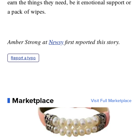
earn the things they need, be it emotional support or
a pack of wipes.
Amber Strong at
Newsy
first reported this story.
Report a typo
Marketplace
Visit Full Marketplace