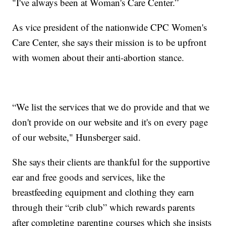
"I've always been at Woman's Care Center.”
As vice president of the nationwide CPC Women's
Care Center, she says their mission is to be upfront
with women about their anti-abortion stance.
“We list the services that we do provide and that we
don't provide on our website and it's on every page
of our website," Hunsberger said.
She says their clients are thankful for the supportive
ear and free goods and services, like the
breastfeeding equipment and clothing they earn
through their “crib club” which rewards parents
after completing parenting courses which she insists