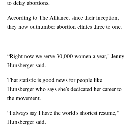
to delay abortions.
According to The Alliance, since their inception,
they now outnumber abortion clinics three to one.
“Right now we serve 30,000 women a year," Jenny
Hunsberger said.
That statistic is good news for people like
Hunsberger who says she’s dedicated her career to
the movement.
“I always say I have the world's shortest resume,"
Hunsberger said.