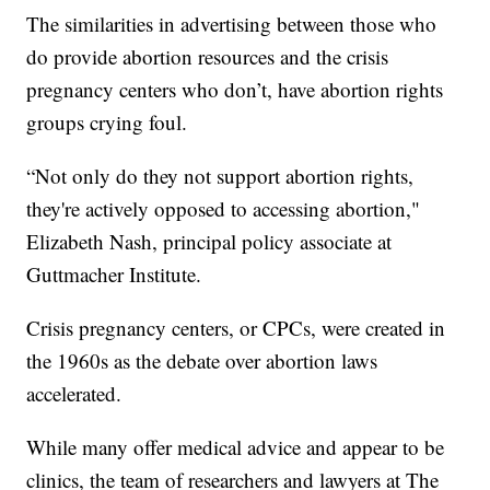
The similarities in advertising between those who
do provide abortion resources and the crisis
pregnancy centers who don’t, have abortion rights
groups crying foul.
“Not only do they not support abortion rights,
they're actively opposed to accessing abortion,"
Elizabeth Nash, principal policy associate at
Guttmacher Institute.
Crisis pregnancy centers, or CPCs, were created in
the 1960s as the debate over abortion laws
accelerated.
While many offer medical advice and appear to be
clinics, the team of researchers and lawyers at The