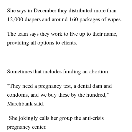
She says in December they distributed more than
12,000 diapers and around 160 packages of wipes.
The team says they work to live up to their name,
providing all options to clients.
Sometimes that includes funding an abortion.
"They need a pregnancy test, a dental dam and
condoms, and we buy these by the hundred,"
Marchbank said.
She jokingly calls her group the anti-crisis
pregnancy center.