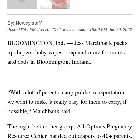
By:
Newsy staff
Posted
8:40 PM, Jan 20, 2022
and last updated
9:00 PM, Jan 20, 2022
BLOOMINGTON, Ind. — Jess Marchbank packs
up diapers, baby wipes, soap and more for moms
and dads in Bloomington, Indiana.
“With a lot of parents using public transportation
we want to make it really easy for them to carry, if
possible,“ Marchbank said.
The night before, her group, All-Options Pregnancy
Resource Center, handed out diapers to 40+ parents.