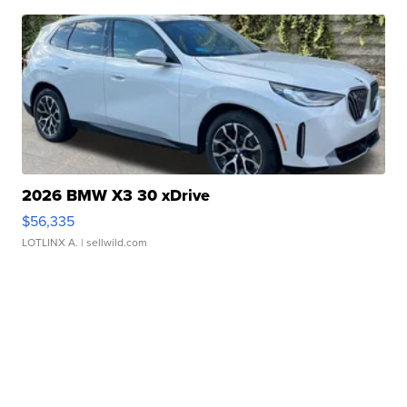
2026 BMW X3 30 xDrive
$56,335
LOTLINX A.
| sellwild.com