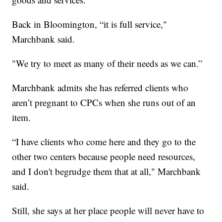
Back in Bloomington, “it is full service,"
Marchbank said.
"We try to meet as many of their needs as we can.”
Marchbank admits she has referred clients who
aren’t pregnant to CPCs when she runs out of an
item.
“I have clients who come here and they go to the
other two centers because people need resources,
and I don't begrudge them that at all," Marchbank
said.
Still, she says at her place people will never have to