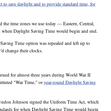
 to save daylight and to provide standard time, for
ed the time zones we use today — Eastern, Central,
d when Daylight Saving Time would begin and end.
t Saving Time option was repealed and left up to
y'd change their clocks.
rned for almost three years during World War II
stituted "War Time," or
year-round Daylight Saving
 Lyndon Johnson signed the Uniform Time Act, which
standards for when Daylight Saving Time would begin