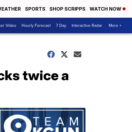
EATHER
SPORTS
SHOP SCRIPPS
WATCH NOW
er Video
Hourly Forecast
7 Day
Interactive Radar
More +
cks twice a