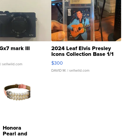
Gx7 mark III
2024 Leaf Elvis Presley
Icons Collection Base 1/1
SSP Clear ...
$300
| sellwild.com
DAVID M.
| sellwild.com
Honora
Pearl and