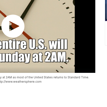
 at 2AM as most of the United States returns to Standard Time.
http://www.weathersphere.com