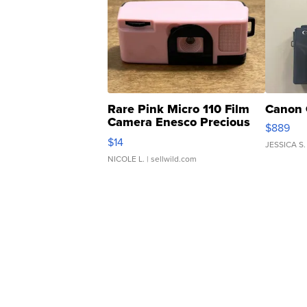
Rare Pink Micro 110 Film
Canon 
Camera Enesco Precious
$889
Moments TD4
$14
JESSICA S.
NICOLE L.
| sellwild.com