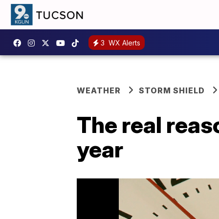
3
WX Alerts
WEATHER
STORM SHIELD
The real reas
year