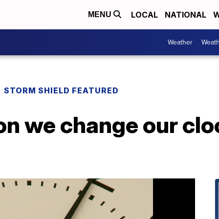
LOCAL
NATIONAL
W
MENU
Weather
Weath
STORM SHIELD FEATURED
on we change our clo