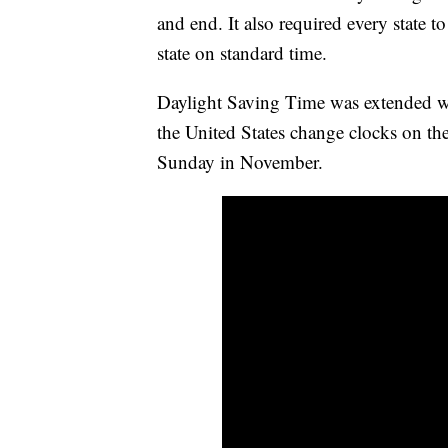
and end. It also required every state to
state on standard time.
Daylight Saving Time was extended w
the United States change clocks on th
Sunday in November.