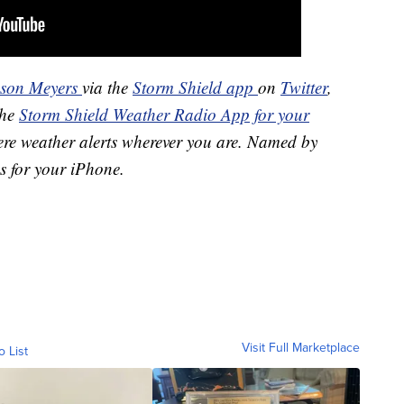
ason Meyers
via the
Storm Shield app
on
Twitter
,
the
Storm Shield Weather Radio App for your
ere weather alerts wherever you are. Named by
s for your iPhone.
Visit Full Marketplace
o List