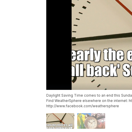
Daylight Saving Time comes to an end this Sunday
Find WeatherSphere elsewhere on the internet: 
http://www.facebook.com/weathersphere