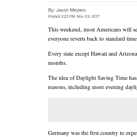
By:
Jason Meyers
Posted
3:22 PM, Nov 03, 2017
This weekend, most Americans will set
everyone reverts back to standard time
Every state except Hawaii and Arizon
months.
The idea of Daylight Saving Time has 
reasons, including more evening dayli
Germany was the first country to exper