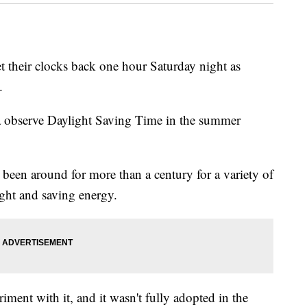
 their clocks back one hour Saturday night as
.
a observe Daylight Saving Time in the summer
been around for more than a century for a variety of
ght and saving energy.
iment with it, and it wasn't fully adopted in the