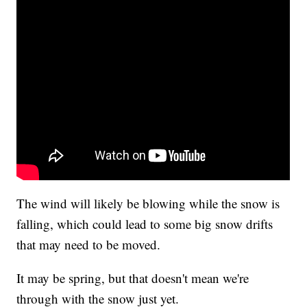
The wind will likely be blowing while the snow is
falling, which could lead to some big snow drifts
that may need to be moved.
It may be spring, but that doesn't mean we're
through with the snow just yet.