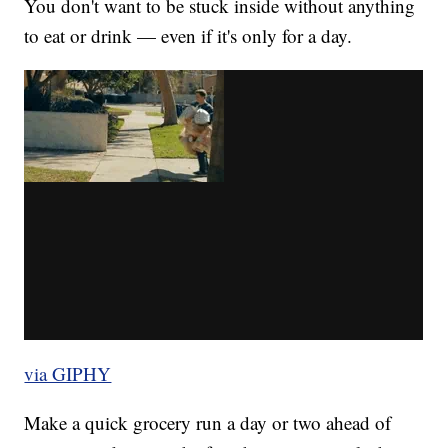
You don't want to be stuck inside without anything
to eat or drink — even if it's only for a day.
via GIPHY
Make a quick grocery run a day or two ahead of