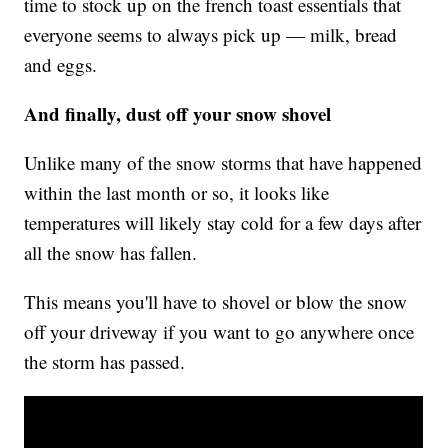
time to stock up on the french toast essentials that
everyone seems to always pick up — milk, bread
and eggs.
And finally, dust off your snow shovel
Unlike many of the snow storms that have happened
within the last month or so, it looks like
temperatures will likely stay cold for a few days after
all the snow has fallen.
This means you'll have to shovel or blow the snow
off your driveway if you want to go anywhere once
the storm has passed.