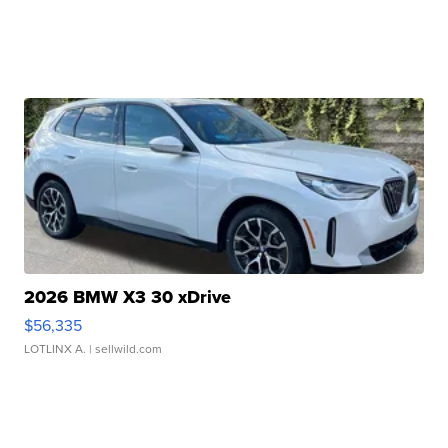
2026 BMW X3 30 xDrive
$56,335
LOTLINX A.
| sellwild.com