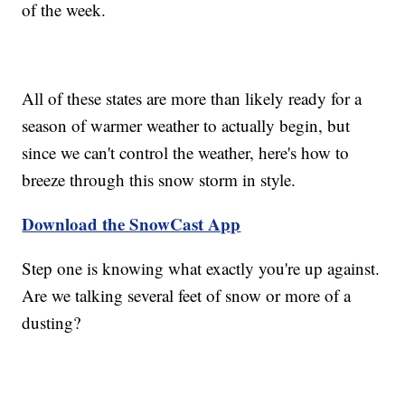
of the week.
All of these states are more than likely ready for a
season of warmer weather to actually begin, but
since we can't control the weather, here's how to
breeze through this snow storm in style.
Download the SnowCast App
Step one is knowing what exactly you're up against.
Are we talking several feet of snow or more of a
dusting?