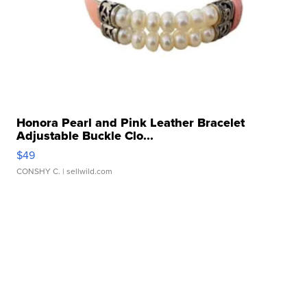
Honora Pearl and Pink Leather Bracelet
Adjustable Buckle Clo...
$49
CONSHY C.
| sellwild.com