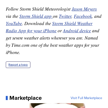
Follow Storm Shield Meteorologist
Jason Meyers
via the
Storm Shield app
on
Twitter
,
Facebook
, and
YouTube
. Download the
Storm Shield Weather
Radio App for your iPhone
or
Android device
and
get severe weather alerts wherever you are. Named
by Time.com one of the best weather apps for your
iPhone.
Report a typo
Marketplace
Visit Full Marketplace