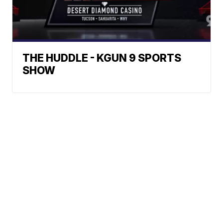
THE HUDDLE - KGUN 9 SPORTS
SHOW