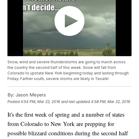
Snow, wind and severe thunderstorms are going to march across
the country the second half of this week. Snow will fall from
Colorado to upstate New York beginning today and lasting through
Friday. Farther south, severe storms are likely in Texarkl
By:
Jason Meyers
Posted
4:54 PM, Mar 22, 2016
and last updated
4:58 PM, Mar 22, 2016
It's the first week of spring and a number of states
from Colorado to New York are prepping for
possible blizzard conditions during the second half