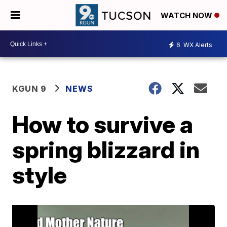
WATCH NOW
6
WX Alerts
KGUN 9
NEWS
How to survive a
spring blizzard in
style