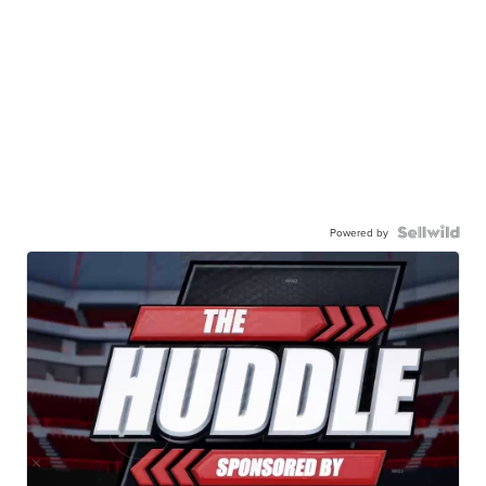
Powered by