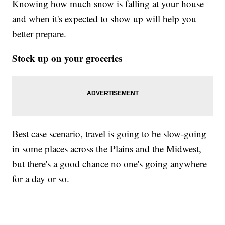
Knowing how much snow is falling at your house
and when it's expected to show up will help you
better prepare.
Stock up on your groceries
Best case scenario, travel is going to be slow-going
in some places across the Plains and the Midwest,
but there's a good chance no one's going anywhere
for a day or so.