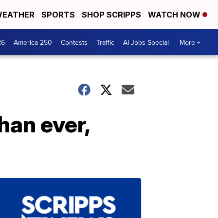
EATHER
SPORTS
SHOP SCRIPPS
WATCH NOW
26
America 250
Contests
Traffic
AI Jobs Special
More +
han ever,