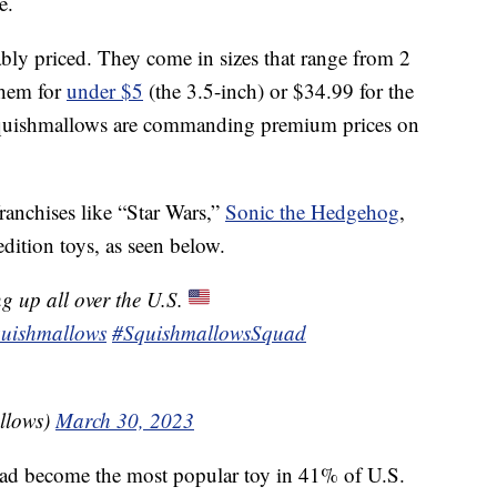
e.
nably priced. They come in sizes that range from 2
them for
under $5
(the 3.5-inch) or $34.99 for the
Squishmallows are commanding premium prices on
anchises like “Star Wars,”
Sonic the Hedgehog
,
dition toys, as seen below.
g up all over the U.S.
uishmallows
#SquishmallowsSquad
llows)
March 30, 2023
d become the most popular toy in 41% of U.S.