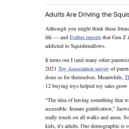
Adults Are Driving the Squ
Although you might think these friendl
life — and
Forbes reports
that Gen Z i
addicted to Squishmallows.
It turns out I (and many other parents)
2021
Toy Association survey
of paren
done so for themselves. Meanwhile,
T
12 buying toys helped toy sales grow 
“The idea of having something that wa
accessible. Instant gratification,” Ja
really touch on all walks and areas. So i
kids, it’s adults. Our demographic is 