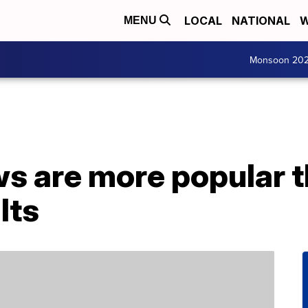
LOCAL
NATIONAL
W
MENU
Monsoon 20
s are more popular t
lts