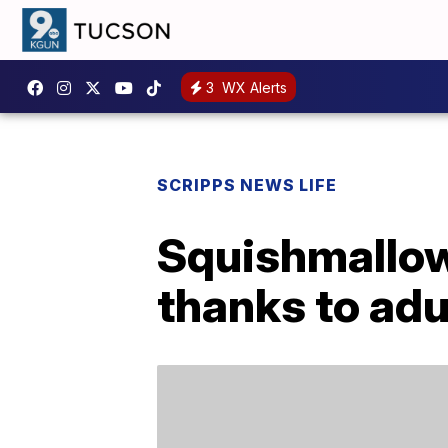
3
WX Alerts
SCRIPPS NEWS LIFE
Squishmallow
thanks to adu