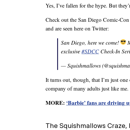
Yes, I’ve fallen for the hype. But they’
Check out the San Diego Comic-Con ex
and are seen here on Twitter:
San Diego, here we come!
M
exclusive
#SDCC
Check-In Ser
— Squishmallows (@squishma
It turns out, though, that I’m just on
company of many adults just like me.
MORE:
‘Barbie’ fans are driving u
The Squishmallows Craze, I