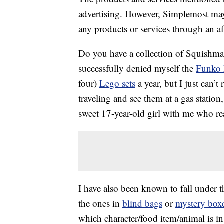
advertising. However, Simplemost may
any products or services through an affi
Do you have a collection of Squishmal
successfully denied myself the
Funko
four)
Lego sets
a year, but I just can’t
traveling and see them at a gas statio
sweet 17-year-old girl with me who rea
I have also been known to fall under t
the ones in
blind bags
or
mystery box
which character/food item/animal is in