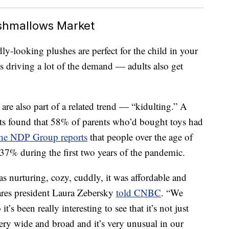
ishmallows Market
y-looking plushes are perfect for the child in your
s driving a lot of the demand — adults also get
 are also part of a related trend — “kidulting.” A
ts found that 58% of parents who’d bought toys had
he NDP Group reports
that people over the age of
37% during the first two years of the pandemic.
s nurturing, cozy, cuddly, it was affordable and
zwares president Laura Zebersky
told CNBC
. “We
t’s been really interesting to see that it’s not just
very wide and broad and it’s very unusual in our