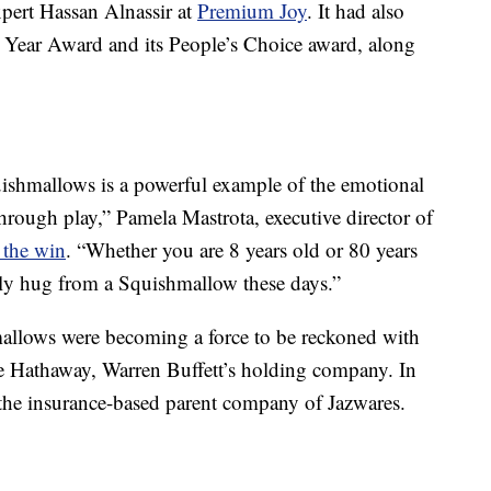
xpert Hassan Alnassir at
Premium Joy
. It had also
Year Award and its People’s Choice award, along
quishmallows is a powerful example of the emotional
through play,” Pamela Mastrota, executive director of
 the win
. “Whether you are 8 years old or 80 years
dly hug from a Squishmallow these days.”
mallows were becoming a force to be reckoned with
re Hathaway, Warren Buffett’s holding company. In
the insurance-based parent company of Jazwares.