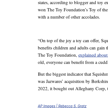
states, according to blogger and toy e
won The Toy Foundation’s Toy of the 
with a number of other accolades.
“On top of the joy a toy can offer, S
benefits children and adults can gain 
The Toy Foundation,
explained about
old, everyone can benefit from a cud
But the biggest indicator that Squish
was Jazwares’ acquisition by Berkshi
2022, it bought out Alleghany Corp, 
AP Images | Rebecca S. Gratz