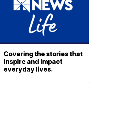
Covering the stories that
inspire and impact
everyday lives.