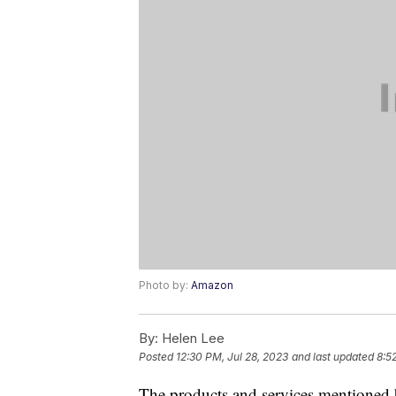
Photo by:
Amazon
By:
Helen Lee
Posted
12:30 PM, Jul 28, 2023
and last updated
8:5
The products and services mentioned 