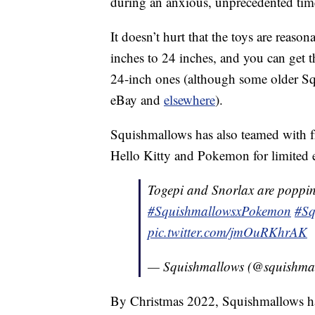
during an anxious, unprecedented tim
It doesn’t hurt that the toys are reaso
inches to 24 inches, and you can get 
24-inch ones (although some older 
eBay and
elsewhere
).
Squishmallows has also teamed with fr
Hello Kitty and Pokemon for limited e
Togepi and Snorlax are poppin
#SquishmallowsxPokemon
#Sq
pic.twitter.com/jmOuRKhrAK
— Squishmallows (@squishma
By Christmas 2022, Squishmallows ha