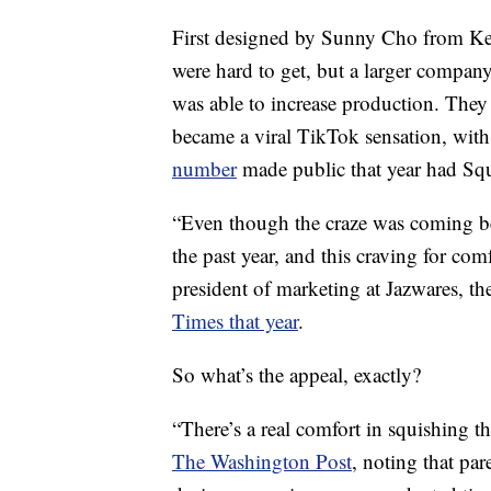
First designed by Sunny Cho from Kel
were hard to get, but a larger compan
was able to increase production. Th
became a viral TikTok sensation, with
number
made public that year had Squ
“Even though the craze was coming befo
the past year, and this craving for comf
president of marketing at Jazwares, t
Times that year
.
So what’s the appeal, exactly?
“There’s a real comfort in squishing t
The Washington Post
, noting that par