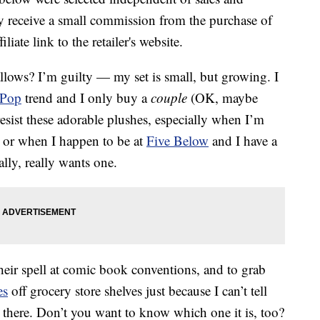
 receive a small commission from the purchase of
liate link to the retailer's website.
lows? I’m guilty — my set is small, but growing. I
 Pop
trend and I only buy a
couple
(OK, maybe
 resist these adorable plushes, especially when I’m
n, or when I happen to be at
Five Below
and I have a
lly, really wants one.
heir spell at comic book conventions, and to grab
es
off grocery store shelves just because I can’t tell
 there. Don’t you want to know which one it is, too?