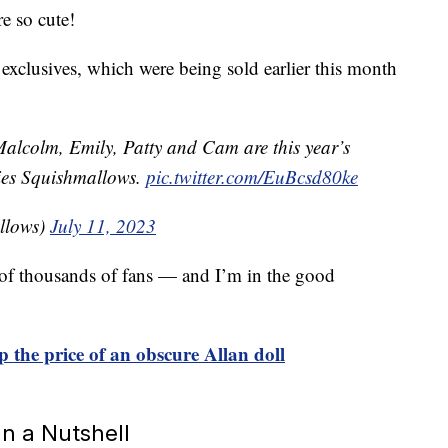
re so cute!
clusives, which were being sold earlier this month
alcolm, Emily, Patty and Cam are this year’s
ies Squishmallows.
pic.twitter.com/EuBcsd80ke
llows)
July 11, 2023
e of thousands of fans — and I’m in the good
p the price of an obscure Allan doll
n a Nutshell