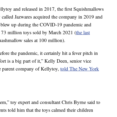
lytoy and released in 2017, the first Squishmallows
y called Jazwares acquired the company in 2019 and
ey blew up during the COVID-19 pandemic and
 73 million toys sold by March 2021 (
the last
ashmallow sales at 100 million).
re the pandemic, it certainly hit a fever pitch in
ort is a big part of it,” Kelly Deen, senior vice
he parent company of Kellytoy,
told The New York
hem,” toy expert and consultant Chris Byrne said to
ents told him that the toys calmed their children