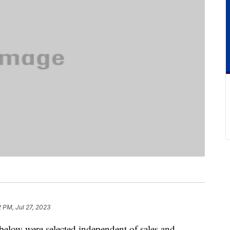
2 PM, Jul 27, 2023
below were selected independent of sales and