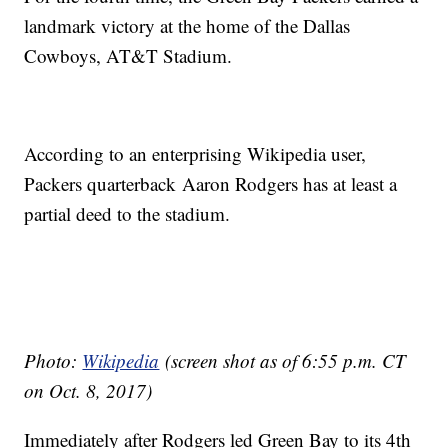
landmark victory at the home of the Dallas
Cowboys, AT&T Stadium.
According to an enterprising Wikipedia user,
Packers quarterback Aaron Rodgers has at least a
partial deed to the stadium.
Photo:
Wikipedia
(screen shot as of 6:55 p.m. CT
on Oct. 8, 2017)
Immediately after Rodgers led Green Bay to its 4th