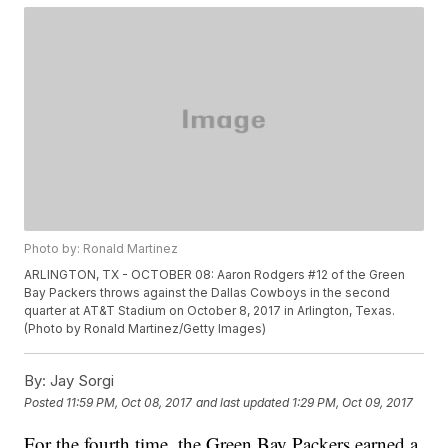
Photo by: Ronald Martinez
ARLINGTON, TX - OCTOBER 08: Aaron Rodgers #12 of the Green
Bay Packers throws against the Dallas Cowboys in the second
quarter at AT&T Stadium on October 8, 2017 in Arlington, Texas.
(Photo by Ronald Martinez/Getty Images)
By:
Jay Sorgi
Posted
11:59 PM, Oct 08, 2017
and last updated
1:29 PM, Oct 09, 2017
For the fourth time, the Green Bay Packers earned a