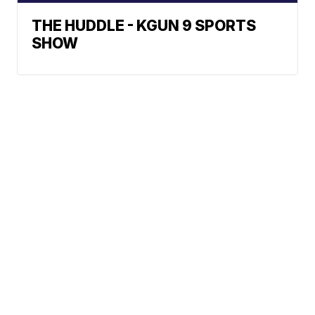
THE HUDDLE - KGUN 9 SPORTS
SHOW