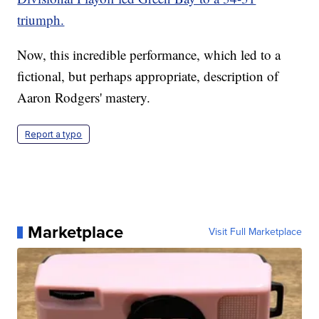
triumph.
Now, this incredible performance, which led to a
fictional, but perhaps appropriate, description of
Aaron Rodgers' mastery.
Report a typo
Marketplace
Visit Full Marketplace