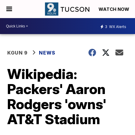
WATCH NOW
3
WX Alerts
KGUN 9
NEWS
Wikipedia:
Packers' Aaron
Rodgers 'owns'
AT&T Stadium