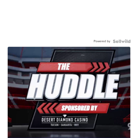
Powered by