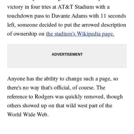
victory in four tries at AT&T Stadium with a
touchdown pass to Davante Adams with 11 seconds
left, someone decided to put the arrowed description
of ownership on
the stadium's Wikipedia page.
Anyone has the ability to change such a page, so
there's no way that's official, of course. The
reference to Rodgers was quickly removed, though
others showed up on that wild west part of the
World Wide Web.