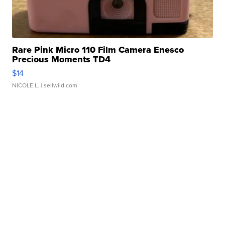
Rare Pink Micro 110 Film Camera Enesco
Precious Moments TD4
$14
NICOLE L.
| sellwild.com