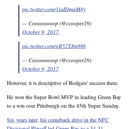
pic.twitter.com/1iuIDmaM8y
— Coooooooop (@ccooper29)
October 9, 2017
pic.twitter.com/gR52TJm886
— Coooooooop (@ccooper29)
October 9, 2017
However, it is descriptive of Rodgers' success there.
He won the Super Bowl MVP in leading Green Bay
to a win over Pittsburgh on the 45th Super Sunday.
Six years later, his comeback drive in the NFC
Divisional Playoff led Green Bay to a 34-31