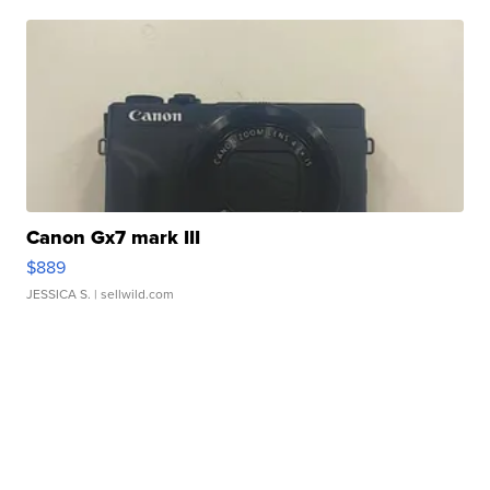
Canon Gx7 mark III
$889
JESSICA S.
| sellwild.com