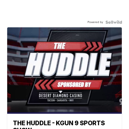
Powered by
THE HUDDLE - KGUN 9 SPORTS