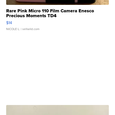
Rare Pink Micro 110 Film Camera Enesco
Precious Moments TD4
$14
NICOLE L.
| sellwild.com