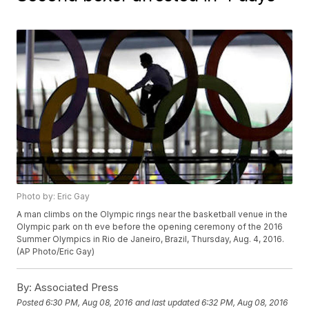
Photo by: Eric Gay
A man climbs on the Olympic rings near the basketball venue in the
Olympic park on th eve before the opening ceremony of the 2016
Summer Olympics in Rio de Janeiro, Brazil, Thursday, Aug. 4, 2016.
(AP Photo/Eric Gay)
By:
Associated Press
Posted
6:30 PM, Aug 08, 2016
and last updated
6:32 PM, Aug 08, 2016