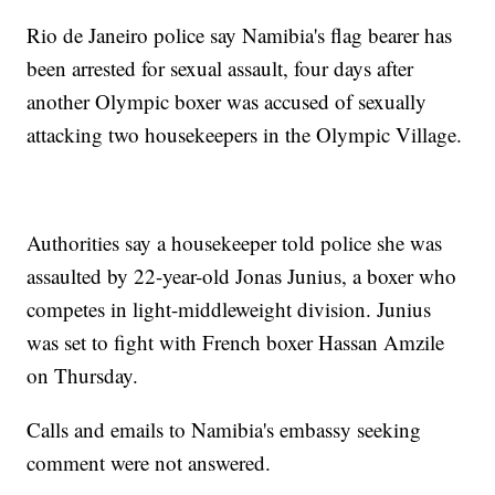
Rio de Janeiro police say Namibia's flag bearer has
been arrested for sexual assault, four days after
another Olympic boxer was accused of sexually
attacking two housekeepers in the Olympic Village.
Authorities say a housekeeper told police she was
assaulted by 22-year-old Jonas Junius, a boxer who
competes in light-middleweight division. Junius
was set to fight with French boxer Hassan Amzile
on Thursday.
Calls and emails to Namibia's embassy seeking
comment were not answered.