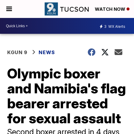
WATCH NOW
3
WX Alerts
KGUN 9
NEWS
Olympic boxer
and Namibia's flag
bearer arrested
for sexual assault
Second boxer arrested in 4 days