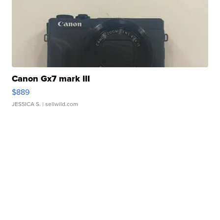
Canon Gx7 mark III
$889
JESSICA S.
| sellwild.com