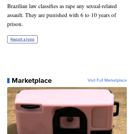
Brazilian law classifies as rape any sexual-related
assault. They are punished with 6 to 10 years of
prison.
Report a typo
Marketplace
Visit Full Marketplace