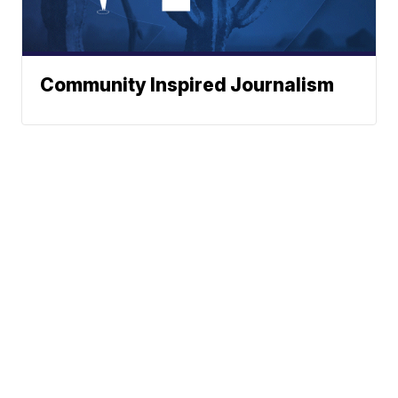
Community Inspired Journalism