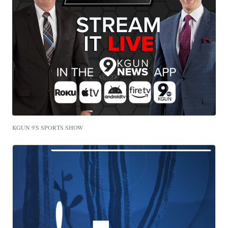
KGUN 9'S SPORTS SHOW