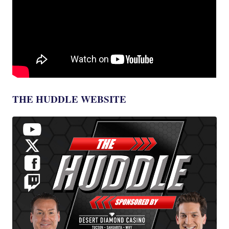
THE HUDDLE WEBSITE