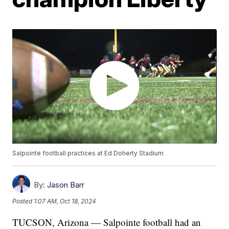
Salpointe football practices at Ed Doherty Stadium
By:
Jason Barr
Posted
1:07 AM, Oct 18, 2024
TUCSON, Arizona — Salpointe football had an