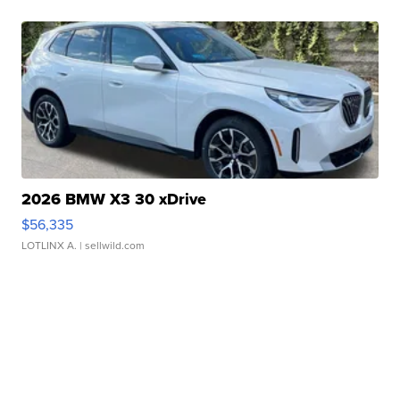
2026 BMW X3 30 xDrive
$56,335
LOTLINX A.
| sellwild.com