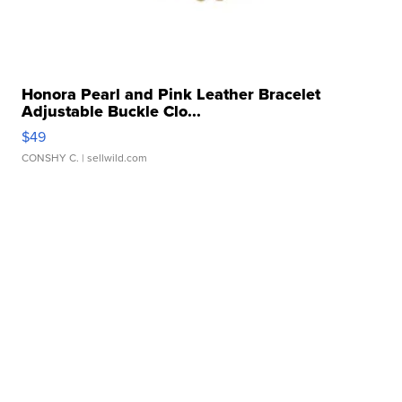
Honora Pearl and Pink Leather Bracelet
Adjustable Buckle Clo...
$49
CONSHY C.
| sellwild.com