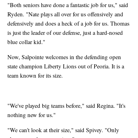
"Both seniors have done a fantastic job for us," said
Ryden. "Nate plays all over for us offensively and
defensively and does a heck of a job for us. Thomas
is just the leader of our defense, just a hard-nosed
blue collar kid."
Now, Salpointe welcomes in the defending open
state champion Liberty Lions out of Peoria. It is a
team known for its size.
"We've played big teams before," said Regina. "It's
nothing new for us."
"We can't look at their size," said Spivey. "Only