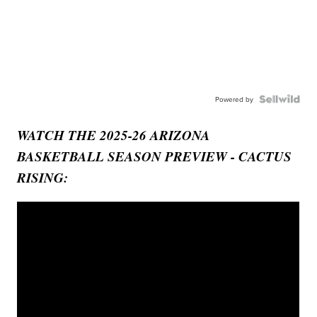
Powered by
WATCH THE 2025-26 ARIZONA
BASKETBALL SEASON PREVIEW - CACTUS
RISING: