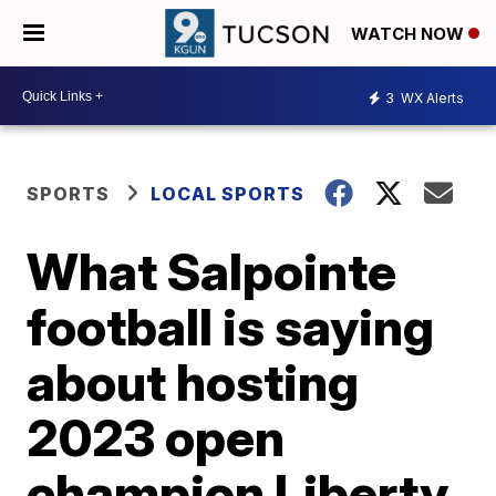
WATCH NOW
3
WX Alerts
SPORTS
LOCAL SPORTS
What Salpointe
football is saying
about hosting
2023 open
champion Liberty