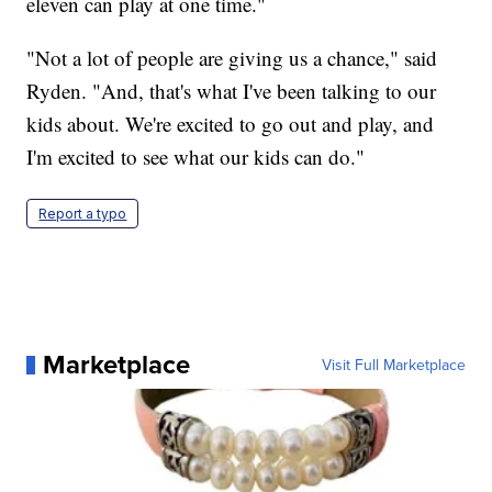
eleven can play at one time."
"Not a lot of people are giving us a chance," said
Ryden. "And, that's what I've been talking to our
kids about. We're excited to go out and play, and
I'm excited to see what our kids can do."
Report a typo
Marketplace
Visit Full Marketplace