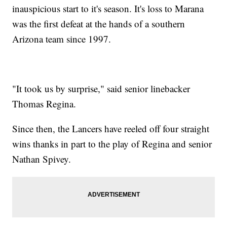
inauspicious start to it's season. It's loss to Marana
was the first defeat at the hands of a southern
Arizona team since 1997.
"It took us by surprise," said senior linebacker
Thomas Regina.
Since then, the Lancers have reeled off four straight
wins thanks in part to the play of Regina and senior
Nathan Spivey.