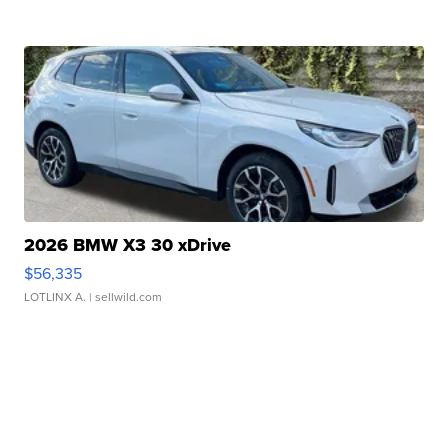
2026 BMW X3 30 xDrive
$56,335
LOTLINX A.
| sellwild.com