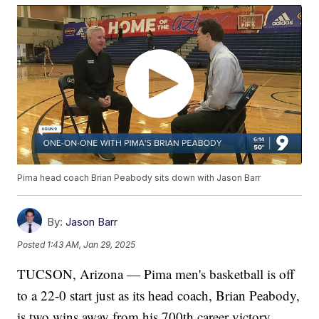
Pima head coach Brian Peabody sits down with Jason Barr
By:
Jason Barr
Posted
1:43 AM, Jan 29, 2025
TUCSON, Arizona — Pima men's basketball is off
to a 22-0 start just as its head coach, Brian Peabody,
is two wins away from his 700th career victory.