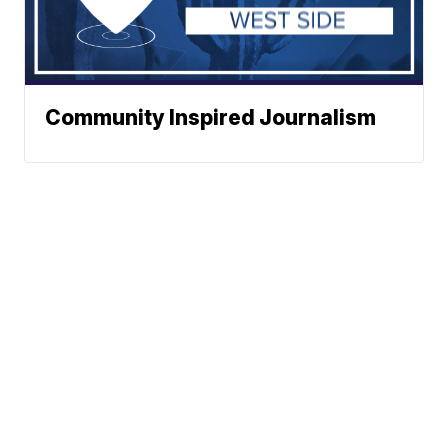
Community Inspired Journalism