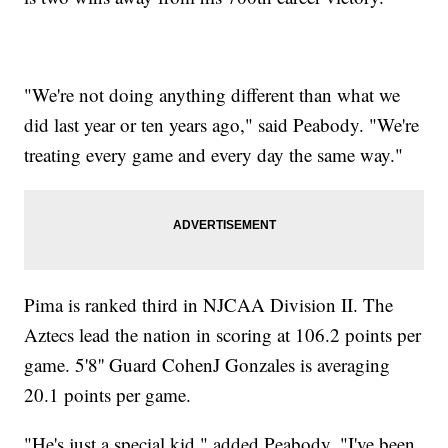
"We're not doing anything different than what we
did last year or ten years ago," said Peabody. "We're
treating every game and every day the same way."
Pima is ranked third in NJCAA Division II. The
Aztecs lead the nation in scoring at 106.2 points per
game. 5'8'' Guard CohenJ Gonzales is averaging
20.1 points per game.
"He's just a special kid," added Peabody. "I've been