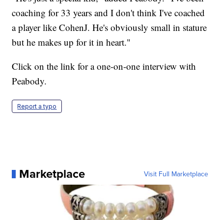
coaching for 33 years and I don't think I've coached
a player like CohenJ. He's obviously small in stature
but he makes up for it in heart."
Click on the link for a one-on-one interview with
Peabody.
Report a typo
Marketplace
Visit Full Marketplace