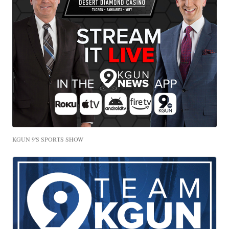
KGUN 9'S SPORTS SHOW