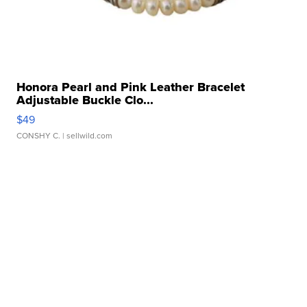
Honora Pearl and Pink Leather Bracelet
Adjustable Buckle Clo...
$49
CONSHY C.
| sellwild.com