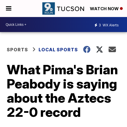
WATCH NOW
3
WX Alerts
SPORTS
LOCAL SPORTS
What Pima's Brian
Peabody is saying
about the Aztecs
22-0 record