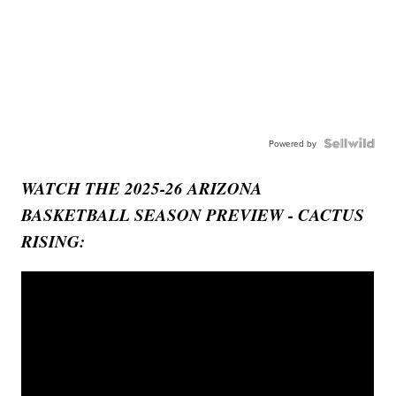
Powered by
WATCH THE 2025-26 ARIZONA
BASKETBALL SEASON PREVIEW - CACTUS
RISING: