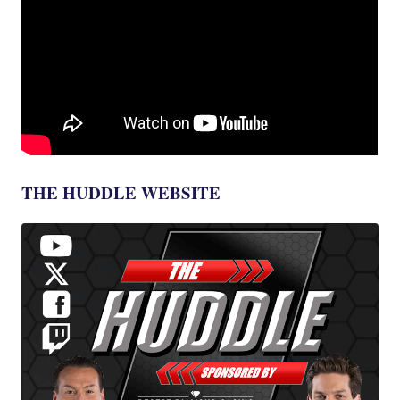
THE HUDDLE WEBSITE