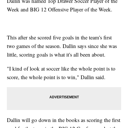
Dallin was named Top Drawer Soccer Player of the
Week and BIG 12 Offensive Player of the Week.
This after she scored five goals in the team's first
two games of the season. Dallin says since she was
little, scoring goals is what it's all been about.
"I kind of look at soccer like the whole point is to
score, the whole point is to win," Dallin said.
Dallin will go down in the books as scoring the first