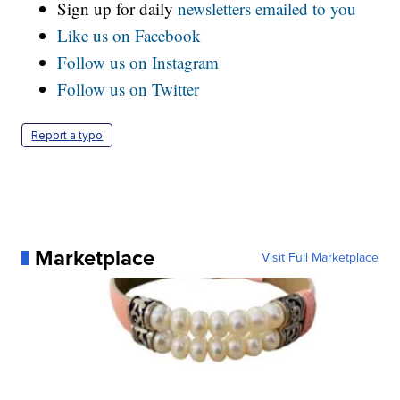
Sign up for daily
newsletters emailed to you
Like us on Facebook
Follow us on Instagram
Follow us on Twitter
Report a typo
Marketplace
Visit Full Marketplace