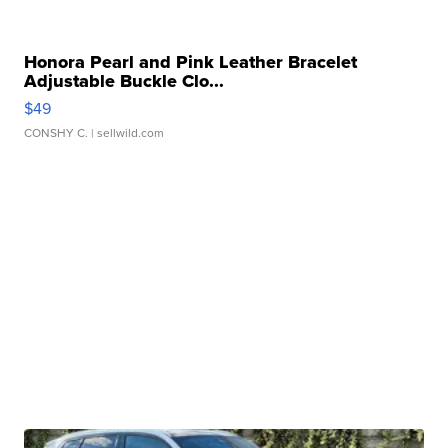
Honora Pearl and Pink Leather Bracelet
Adjustable Buckle Clo...
$49
CONSHY C.
| sellwild.com