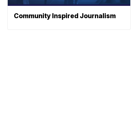
Community Inspired Journalism