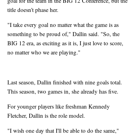
goal for the team in the BIG 12 Conference, but the
title doesn't phase her.
"I take every goal no matter what the game is as
something to be proud of," Dallin said. "So, the
BIG 12 era, as exciting as it is, I just love to score,
no matter who we are playing."
Last season, Dallin finished with nine goals total.
This season, two games in, she already has five.
For younger players like freshman Kennedy
Fletcher, Dallin is the role model.
"I wish one day that I'll be able to do the same,"