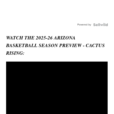
Powered by
WATCH THE 2025-26 ARIZONA
BASKETBALL SEASON PREVIEW - CACTUS
RISING: