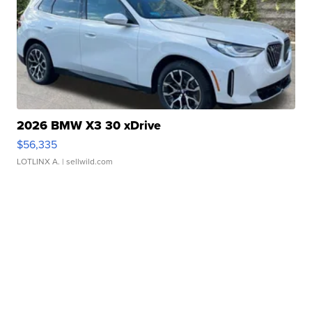
2026 BMW X3 30 xDrive
$56,335
LOTLINX A.
| sellwild.com