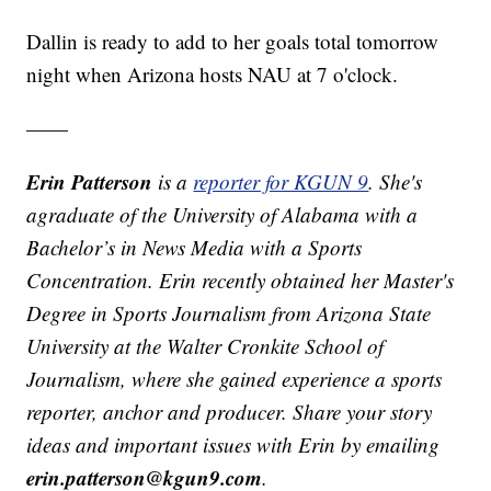
Dallin is ready to add to her goals total tomorrow
night when Arizona hosts NAU at 7 o'clock.
——
Erin Patterson
is a
reporter for KGUN 9
. She's
agraduate of the University of Alabama with a
Bachelor’s in News Media with a Sports
Concentration. Erin recently obtained her Master's
Degree in Sports Journalism from Arizona State
University at the Walter Cronkite School of
Journalism, where she gained experience a sports
reporter, anchor and producer. Share your story
ideas and important issues with Erin by emailing
erin.patterson@kgun9.com
.