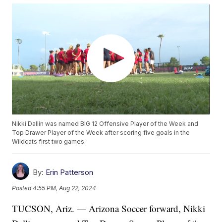
Nikki Dallin was named BIG 12 Offensive Player of the Week and
Top Drawer Player of the Week after scoring five goals in the
Wildcats first two games.
By:
Erin Patterson
Posted
4:55 PM, Aug 22, 2024
TUCSON, Ariz. — Arizona Soccer forward, Nikki