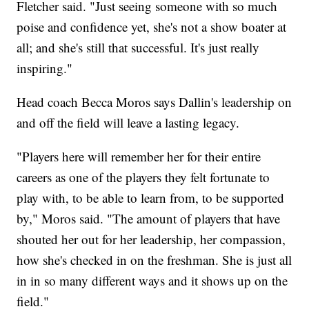
Fletcher said. "Just seeing someone with so much
poise and confidence yet, she's not a show boater at
all; and she's still that successful. It's just really
inspiring."
Head coach Becca Moros says Dallin's leadership on
and off the field will leave a lasting legacy.
"Players here will remember her for their entire
careers as one of the players they felt fortunate to
play with, to be able to learn from, to be supported
by," Moros said. "The amount of players that have
shouted her out for her leadership, her compassion,
how she's checked in on the freshman. She is just all
in in so many different ways and it shows up on the
field."