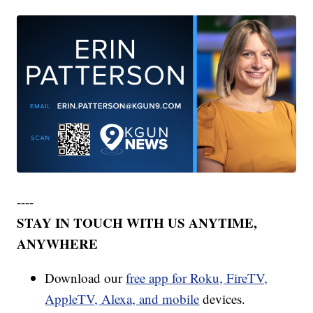
----
STAY IN TOUCH WITH US ANYTIME,
ANYWHERE
Download our
free app for Roku, FireTV,
AppleTV, Alexa, and mobile
devices.