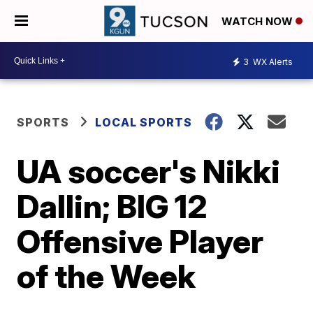
WATCH NOW
3
WX Alerts
SPORTS
LOCAL SPORTS
UA soccer's Nikki
Dallin; BIG 12
Offensive Player
of the Week