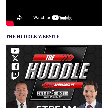
THE HUDDLE WEBSITE