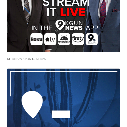
KGUN 9'S SPORTS SHOW