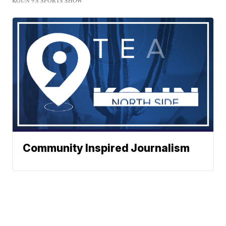
KGUN 9'S SPORTS SHOW
Community Inspired Journalism