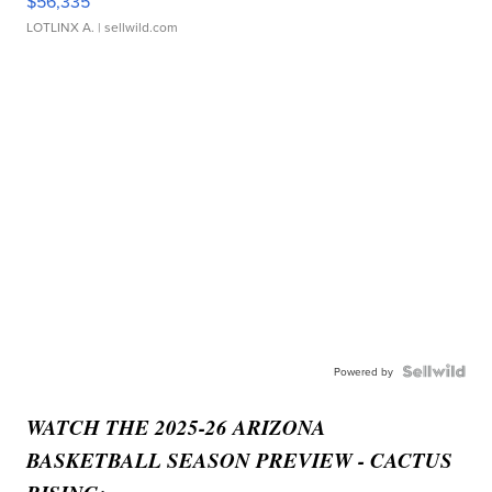
$56,335
LOTLINX A.
| sellwild.com
Powered by
WATCH THE 2025-26 ARIZONA
BASKETBALL SEASON PREVIEW - CACTUS