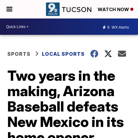
WATCH NOW
6
WX Alerts
SPORTS
LOCAL SPORTS
Two years in the
making, Arizona
Baseball defeats
New Mexico in its
home opener