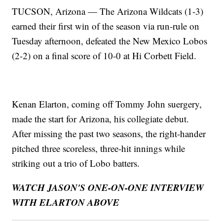
TUCSON, Arizona — The Arizona Wildcats (1-3)
earned their first win of the season via run-rule on
Tuesday afternoon, defeated the New Mexico Lobos
(2-2) on a final score of 10-0 at Hi Corbett Field.
Kenan Elarton, coming off Tommy John suergery,
made the start for Arizona, his collegiate debut.
After missing the past two seasons, the right-hander
pitched three scoreless, three-hit innings while
striking out a trio of Lobo batters.
WATCH JASON'S ONE-ON-ONE INTERVIEW
WITH ELARTON ABOVE