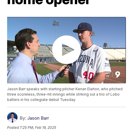
Jason Barr speaks with starting pitcher Kenan Elarton, who pitched
three scoreless, three-hit innings while striking out a trio of Lobo
batters in his collegiate debut Tuesday.
By:
Jason Barr
Posted
7:25 PM, Feb 19, 2025