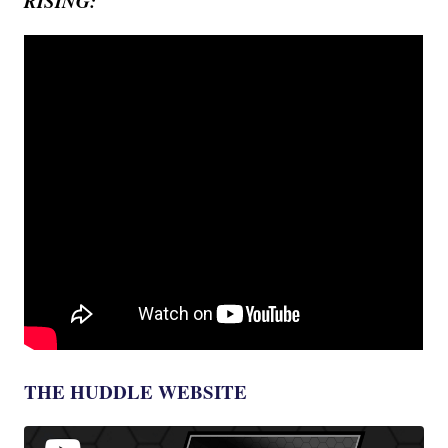
RISING:
THE HUDDLE WEBSITE