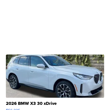
2026 BMW X3 30 xDrive