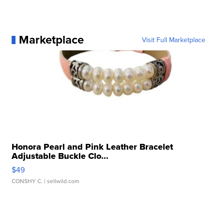
Marketplace
Visit Full Marketplace
Honora Pearl and Pink Leather Bracelet
Adjustable Buckle Clo...
$49
CONSHY C.
| sellwild.com