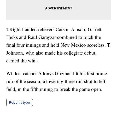
TRight-handed relievers Carson Johson, Garrett
Hicks and Raul Garayzar combined to pitch the
final four innings and held New Mexico scoreless. T
Johnson, who also made his collegiate debut,
earned the win.
Wildcat catcher Adonys Guzman hit his first home
run of the season, a towering three-run shot to left
field, in the fifth inning to break the game open.
Report a typo