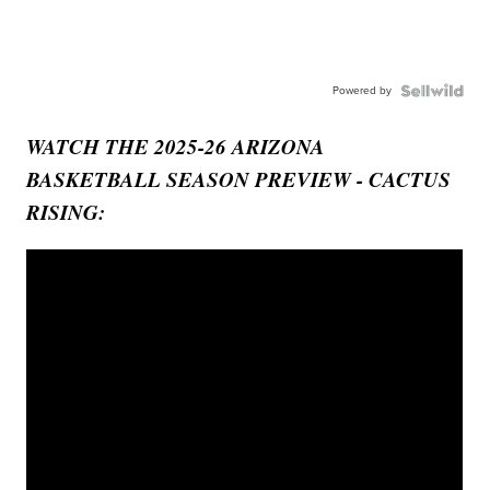
Powered by
WATCH THE 2025-26 ARIZONA
BASKETBALL SEASON PREVIEW - CACTUS
RISING: