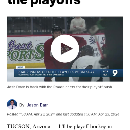
Josh Doan is back with the Roadrunners for their playoff push
By:
Jason Barr
Posted
1:53 AM, Apr 23, 2024
and last updated
1:56 AM, Apr 23, 2024
TUCSON, Arizona — It'll be playoff hockey in