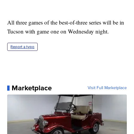
All three games of the best-of-three series will be in
Tucson with game one on Wednesday night.
Report a typo
Marketplace
Visit Full Marketplace