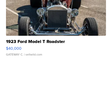
1923 Ford Model T Roadster
$40,000
GATEWAY C.
| sellwild.com