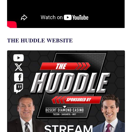
THE HUDDLE WEBSITE