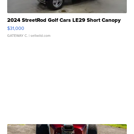
2024 StreetRod Golf Cars LE29 Short Canopy
$31,000
GATEWAY C.
| sellwild.com