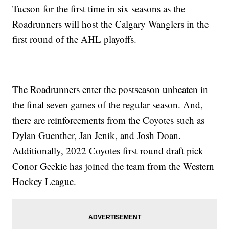
Tucson for the first time in six seasons as the
Roadrunners will host the Calgary Wanglers in the
first round of the AHL playoffs.
The Roadrunners enter the postseason unbeaten in
the final seven games of the regular season. And,
there are reinforcements from the Coyotes such as
Dylan Guenther, Jan Jenik, and Josh Doan.
Additionally, 2022 Coyotes first round draft pick
Conor Geekie has joined the team from the Western
Hockey League.