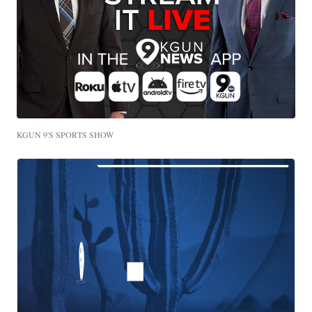
KGUN 9'S SPORTS SHOW