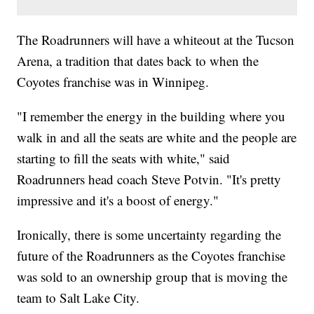
The Roadrunners will have a whiteout at the Tucson
Arena, a tradition that dates back to when the
Coyotes franchise was in Winnipeg.
"I remember the energy in the building where you
walk in and all the seats are white and the people are
starting to fill the seats with white," said
Roadrunners head coach Steve Potvin. "It's pretty
impressive and it's a boost of energy."
Ironically, there is some uncertainty regarding the
future of the Roadrunners as the Coyotes franchise
was sold to an ownership group that is moving the
team to Salt Lake City.