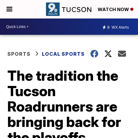
WATCH NOW
8
WX Alerts
SPORTS
LOCAL SPORTS
The tradition the
Tucson
Roadrunners are
bringing back for
the playoffs