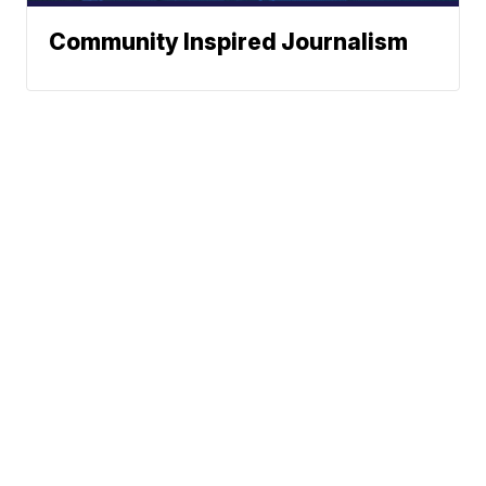
Community Inspired Journalism