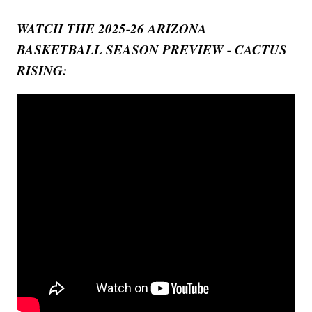
WATCH THE 2025-26 ARIZONA
BASKETBALL SEASON PREVIEW - CACTUS
RISING: