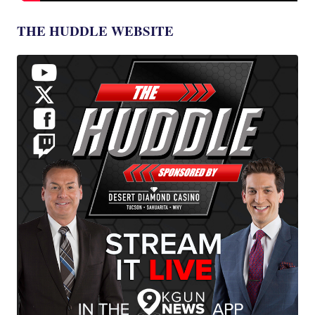
THE HUDDLE WEBSITE