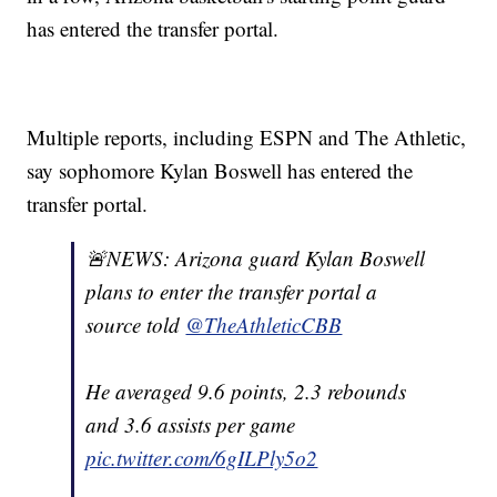
has entered the transfer portal.
Multiple reports, including ESPN and The Athletic,
say sophomore Kylan Boswell has entered the
transfer portal.
🚨NEWS: Arizona guard Kylan Boswell
plans to enter the transfer portal a
source told
@TheAthleticCBB
He averaged 9.6 points, 2.3 rebounds
and 3.6 assists per game
pic.twitter.com/6gILPly5o2