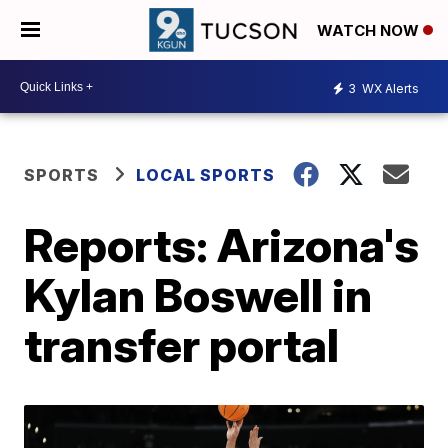
WATCH NOW
3
WX Alerts
SPORTS
LOCAL SPORTS
Reports: Arizona's
Kylan Boswell in
transfer portal