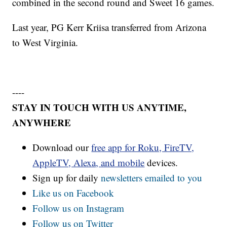
combined in the second round and Sweet 16 games.
Last year, PG Kerr Kriisa transferred from Arizona
to West Virginia.
----
STAY IN TOUCH WITH US ANYTIME,
ANYWHERE
Download our
free app for Roku, FireTV,
AppleTV, Alexa, and mobile
devices.
Sign up for daily
newsletters emailed to you
Like us on Facebook
Follow us on Instagram
Follow us on Twitter