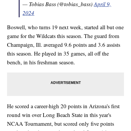
— Tobias Bass (@tobias_bass)
April 9,
2024
Boswell, who turns 19 next week, started all but one
game for the Wildcats this season. The guard from
Champaign, Ill. averaged 9.6 points and 3.6 assists
this season. He played in 35 games, all off the
bench, in his freshman season.
He scored a career-high 20 points in Arizona's first
round win over Long Beach State in this year's
NCAA Tournament, but scored only five points