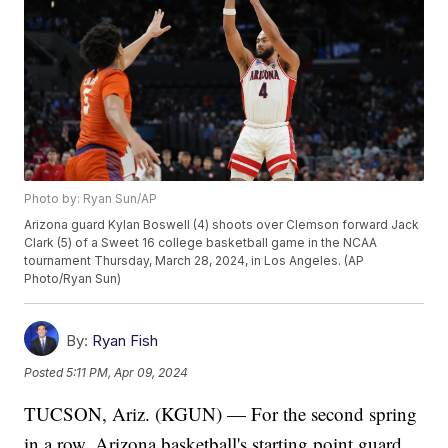
Photo by: Ryan Sun/AP
Arizona guard Kylan Boswell (4) shoots over Clemson forward Jack
Clark (5) of a Sweet 16 college basketball game in the NCAA
tournament Thursday, March 28, 2024, in Los Angeles. (AP
Photo/Ryan Sun)
By:
Ryan Fish
Posted
5:11 PM, Apr 09, 2024
TUCSON, Ariz. (KGUN) — For the second spring
in a row, Arizona basketball's starting point guard