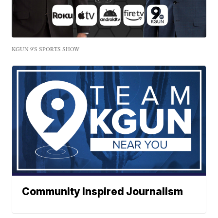
KGUN 9'S SPORTS SHOW
Community Inspired Journalism