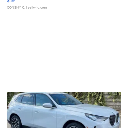
$49
CONSHY C.
| sellwild.com