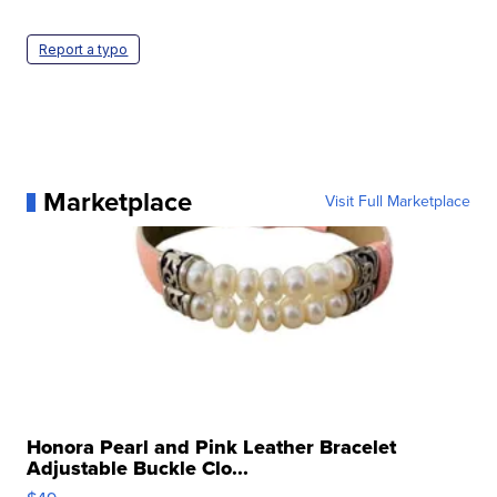
Report a typo
Marketplace
Visit Full Marketplace
Honora Pearl and Pink Leather Bracelet
Adjustable Buckle Clo...