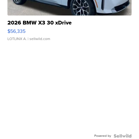
2026 BMW X3 30 xDrive
$56,335
LOTLINX A.
| sellwild.com
Powered by