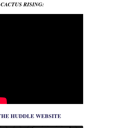
- CACTUS RISING:
THE HUDDLE WEBSITE