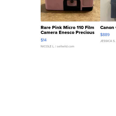
Rare Pink Micro 110 Film
Canon 
Camera Enesco Precious
$889
Moments TD4
$14
JESSICA S.
NICOLE L.
| sellwild.com