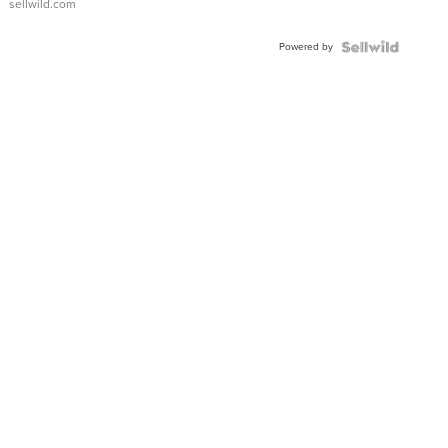
sellwild.com
Adjustable
Buckle
Powered by
Clo...