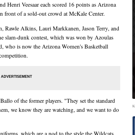
Henri Veesaar each scored 16 points as Arizona
in front of a sold-out crowd at McKale Center.
, Rawle Alkins, Lauri Markkanen, Jason Terry, and
 the slam-dunk contest, which was won by Azoulas
, who is now the Arizona Women's Basketball
 competition.
 Ballo of the former players. "They set the standard
K
 them, we know they are watching, and we want to do
niforms, which are a nod to the style the Wildcats