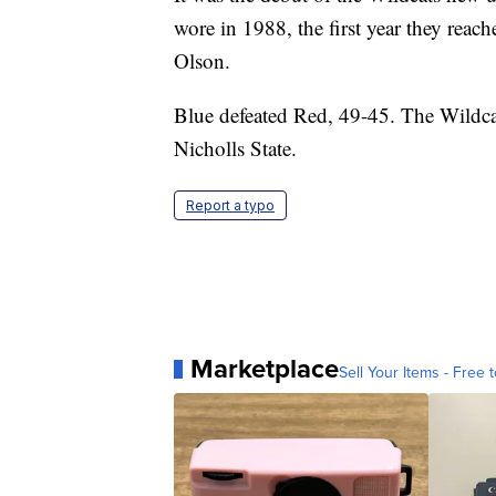
wore in 1988, the first year they rea
Olson.
Blue defeated Red, 49-45. The Wildca
Nicholls State.
Report a typo
Marketplace
Sell Your Items - Free t