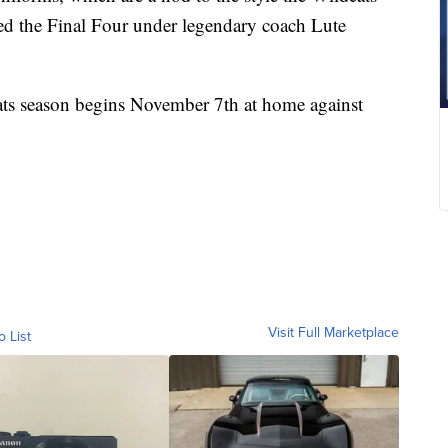
ched the Final Four under legendary coach Lute
ts season begins November 7th at home against
Visit Full Marketplace
o List