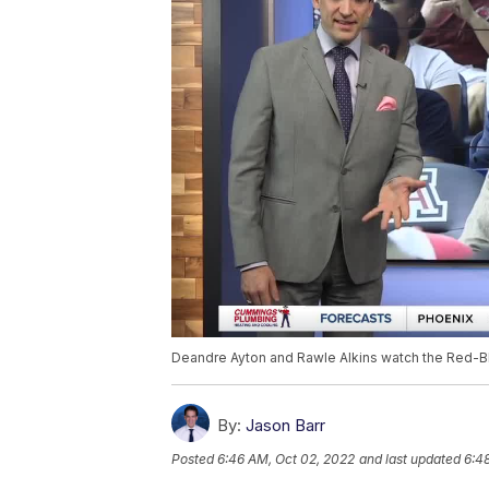
Deandre Ayton and Rawle Alkins watch the Red-B
By:
Jason Barr
Posted
6:46 AM, Oct 02, 2022
and last updated
6:4