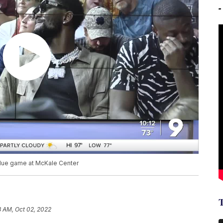
lue game at McKale Center
8 AM, Oct 02, 2022