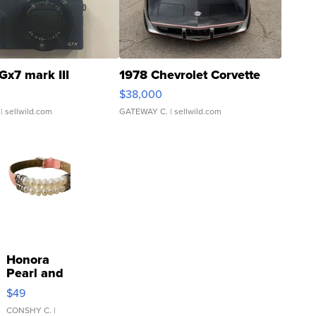
Gx7 mark III
1978 Chevrolet Corvette
$38,000
| sellwild.com
GATEWAY C.
| sellwild.com
Honora
Pearl and
Pink
$49
Leather
Bracelet
CONSHY C.
|