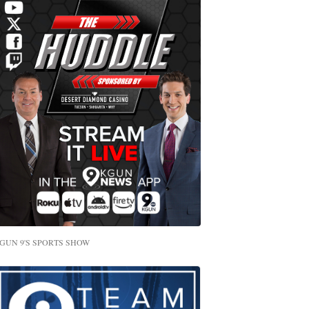
GUN 9'S SPORTS SHOW