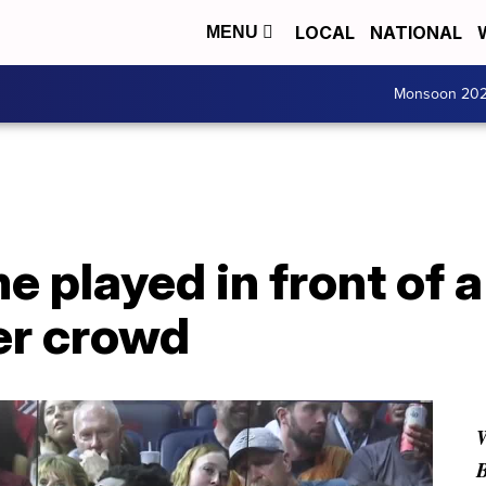
LOCAL
NATIONAL
MENU
Monsoon 20
 played in front of a
er crowd