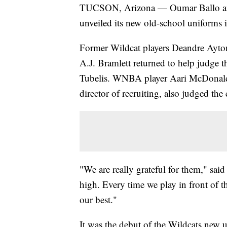
TUCSON, Arizona — Oumar Ballo and 
unveiled its new old-school uniforms 
Former Wildcat players Deandre Ayton
A.J. Bramlett returned to help judge
Tubelis. WNBA player Aari McDonald
director of recruiting, also judged the
"We are really grateful for them," said
high. Every time we play in front of
our best."
It was the debut of the Wildcats new u