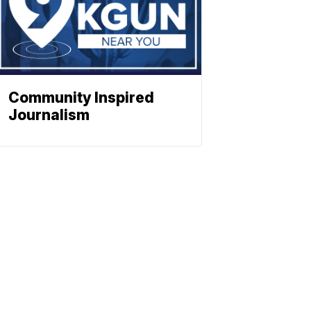
Community Inspired
Journalism