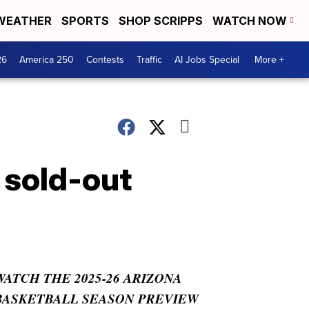
WEATHER
SPORTS
SHOP SCRIPPS
WATCH NOW
26
America 250
Contests
Traffic
AI Jobs Special
More +
 sold-out
WATCH THE 2025-26 ARIZONA
BASKETBALL SEASON PREVIEW