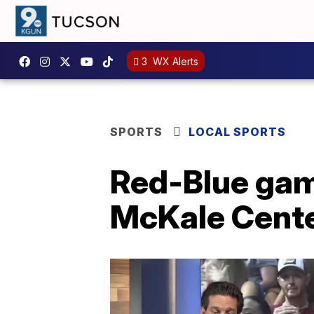
3
WX Alerts
SPORTS
LOCAL SPORTS
Red-Blue game
McKale Cent