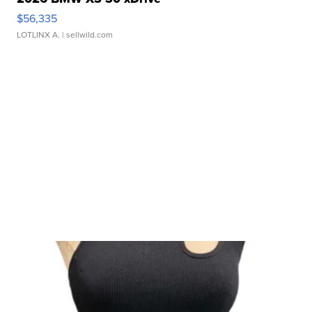
$56,335
LOTLINX A.
| sellwild.com