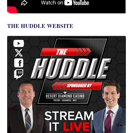
THE HUDDLE WEBSITE