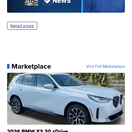
Report a typo
Marketplace
Visit Full Marketplace
2026 BMW X3 30 xDrive