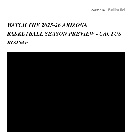
Powered by
WATCH THE 2025-26 ARIZONA
BASKETBALL SEASON PREVIEW - CACTUS
RISING: