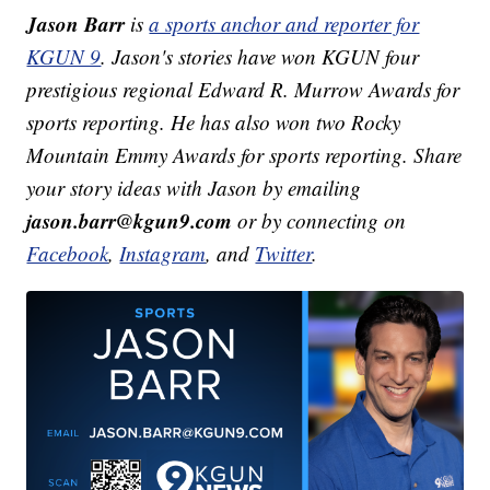
Jason Barr
is
a sports anchor and reporter for
KGUN 9
. Jason's stories have won KGUN four
prestigious regional Edward R. Murrow Awards for
sports reporting. He has also won two Rocky
Mountain Emmy Awards for sports reporting. Share
your story ideas with Jason by emailing
jason.barr@kgun9.com
or by connecting on
Facebook
,
Instagram
, and
Twitter
.