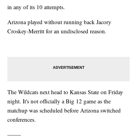
in any of its 10 attempts.
Arizona played without running back Jacory
Croskey-Merritt for an undisclosed reason.
The Wildcats next head to Kansas State on Friday
night. It's not officially a Big 12 game as the
matchup was scheduled before Arizona switched
conferences.
——-