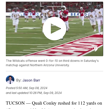
The Wildcats offense went 0-for-10 on third downs in Saturday's
matchup against Northern Arizona University.
By:
Jason Barr
Posted
5:50 AM, Sep 08, 2024
and last updated
10:26 PM, Sep 09, 2024
TUCSON — Quali Conley rushed for 112 yards on