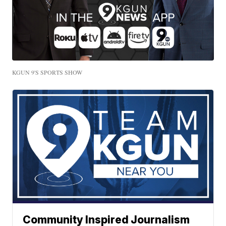
KGUN 9'S SPORTS SHOW
Community Inspired Journalism