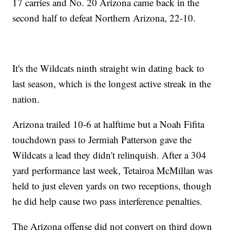
17 carries and No. 20 Arizona came back in the
second half to defeat Northern Arizona, 22-10.
It's the Wildcats ninth straight win dating back to
last season, which is the longest active streak in the
nation.
Arizona trailed 10-6 at halftime but a Noah Fifita
touchdown pass to Jermiah Patterson gave the
Wildcats a lead they didn't relinquish. After a 304
yard performance last week, Tetairoa McMillan was
held to just eleven yards on two receptions, though
he did help cause two pass interference penalties.
The Arizona offense did not convert on third down