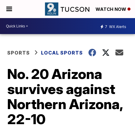
WATCH NOW
7
WX Alerts
SPORTS
LOCAL SPORTS
No. 20 Arizona
survives against
Northern Arizona,
22-10