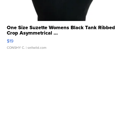
One Size Suzette Womens Black Tank Ribbed
Crop Asymmetrical ...
$19
CONSHY C.
| sellwild.com