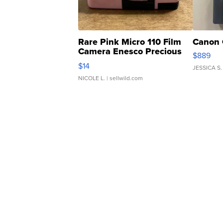
Rare Pink Micro 110 Film
Canon 
Camera Enesco Precious
$889
Moments TD4
$14
JESSICA S.
NICOLE L.
| sellwild.com