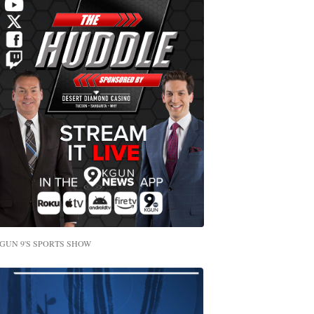
GUN 9'S SPORTS SHOW