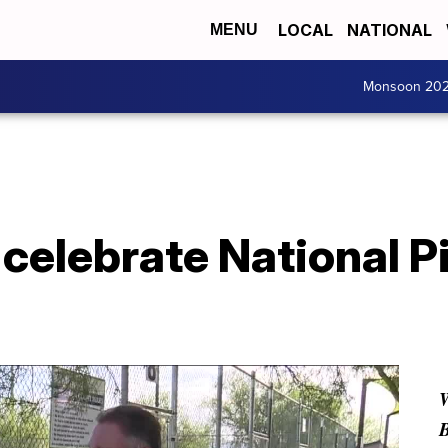
LOCAL
NATIONAL
MENU
Monsoon 20
 celebrate National P