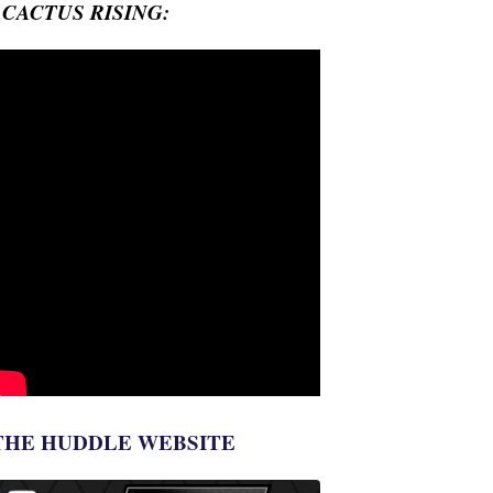
- CACTUS RISING:
THE HUDDLE WEBSITE