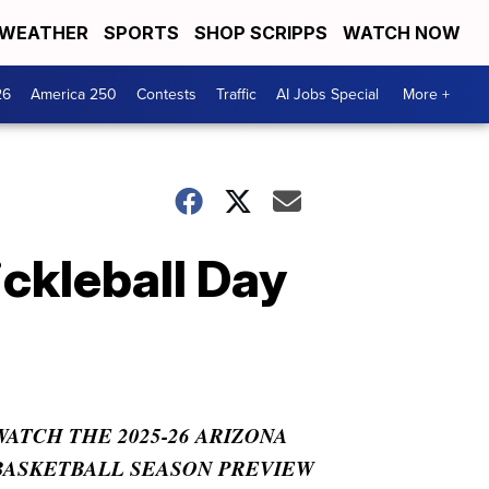
WEATHER
SPORTS
SHOP SCRIPPS
WATCH NOW
26
America 250
Contests
Traffic
AI Jobs Special
More +
ickleball Day
WATCH THE 2025-26 ARIZONA
BASKETBALL SEASON PREVIEW