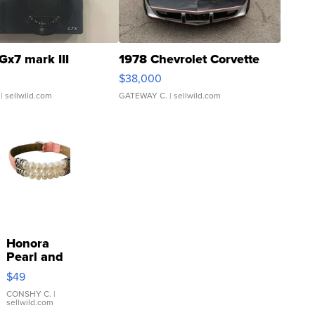
Gx7 mark III
1978 Chevrolet Corvette
$38,000
| sellwild.com
GATEWAY C.
| sellwild.com
Honora
Pearl and
Pink
$49
Leather
Bracelet
CONSHY C.
|
sellwild.com
Adjustable