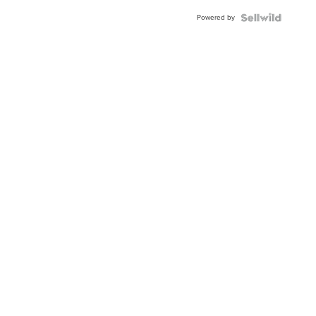
Buckle
Powered by
Clo...