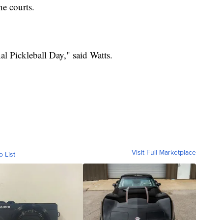
he courts.
al Pickleball Day," said Watts.
Visit Full Marketplace
o List