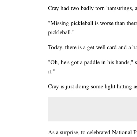
Cray had two badly torn hamstrings, a
"Missing pickleball is worse than ther
pickleball."
Today, there is a get-well card and a ba
"Oh, he's got a paddle in his hands," 
it."
Cray is just doing some light hitting a
As a surprise, to celebrated National 