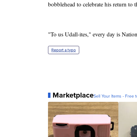
bobblehead to celebrate his return to t
"To us Udall-ites," every day is Nation
Report a typo
Marketplace
Sell Your Items - Free t