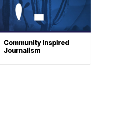
Community Inspired
Journalism