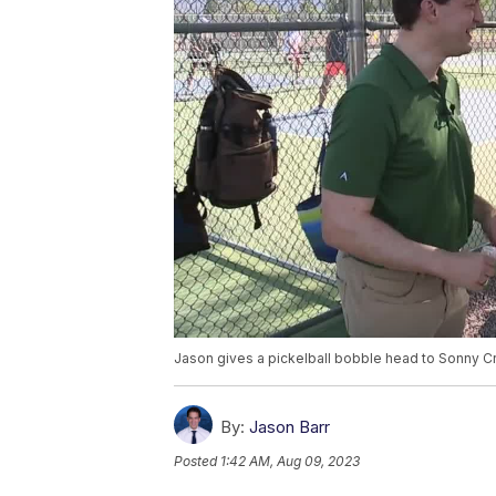
Jason gives a pickelball bobble head to Sonny C
By:
Jason Barr
Posted
1:42 AM, Aug 09, 2023