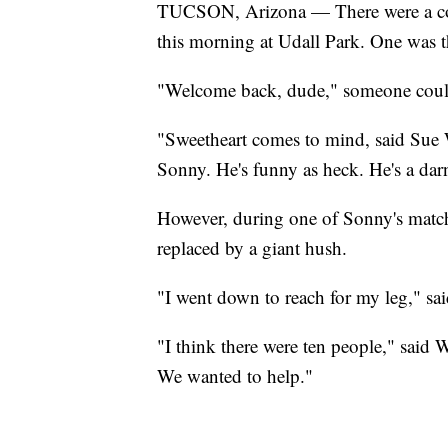
TUCSON, Arizona — There were a coupl
this morning at Udall Park. One was th
"Welcome back, dude," someone could
"Sweetheart comes to mind, said Sue W
Sonny. He's funny as heck. He's a dar
However, during one of Sonny's matche
replaced by a giant hush.
"I went down to reach for my leg," said
"I think there were ten people," said 
We wanted to help."