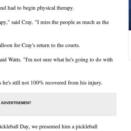
nd had to begin physical therapy.
apy," said Cray. "I miss the people as much as the
lloon for Cray's return to the courts.
said Watts. "I'm not sure what he's going to do with
s he's still not 100% recovered from his injury.
Pickleball Day, we presented him a pickleball