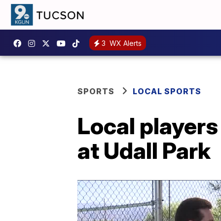
3
WX Alerts
SPORTS
LOCAL SPORTS
Local players
at Udall Park