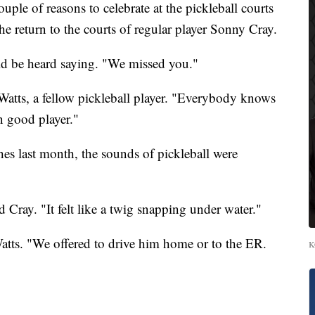
e of reasons to celebrate at the pickleball courts
e return to the courts of regular player Sonny Cray.
 be heard saying. "We missed you."
atts, a fellow pickleball player. "Everybody knows
n good player."
s last month, the sounds of pickleball were
 Cray. "It felt like a twig snapping under water."
Watts. "We offered to drive him home or to the ER.
K