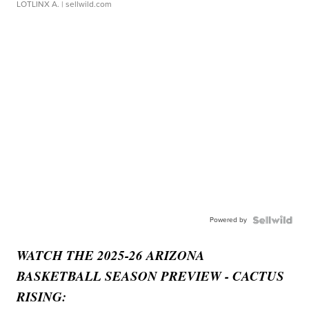
LOTLINX A.
| sellwild.com
Powered by
WATCH THE 2025-26 ARIZONA
BASKETBALL SEASON PREVIEW - CACTUS
RISING: