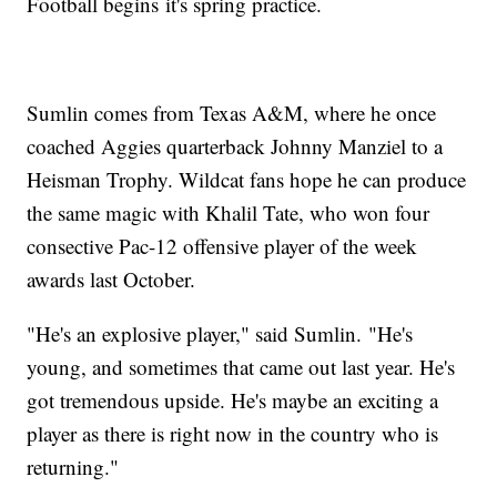
Football begins it's spring practice.
Sumlin comes from Texas A&M, where he once
coached Aggies quarterback Johnny Manziel to a
Heisman Trophy. Wildcat fans hope he can produce
the same magic with Khalil Tate, who won four
consective Pac-12 offensive player of the week
awards last October.
"He's an explosive player," said Sumlin. "He's
young, and sometimes that came out last year. He's
got tremendous upside. He's maybe an exciting a
player as there is right now in the country who is
returning."