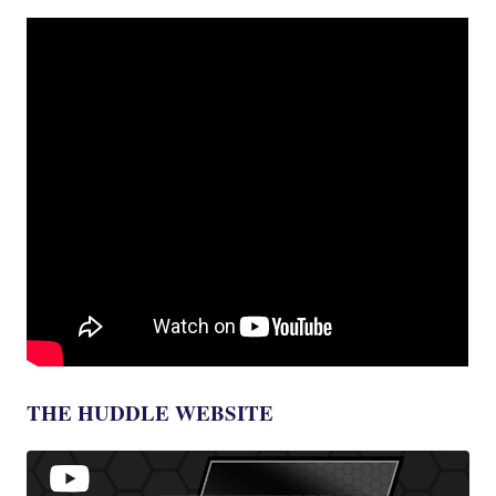
THE HUDDLE WEBSITE