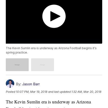
The Kevin Sumlin era is underway as Arizona Football begins it's
spring practice.
By:
Jason Barr
Posted
10:07 PM, Mar 19, 2018
and last updated
1:32 AM, Mar 20, 2018
The Kevin Sumlin era is underway as Arizona