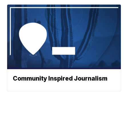
Community Inspired Journalism