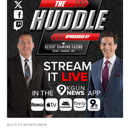
KGUN 9'S SPORTS SHOW