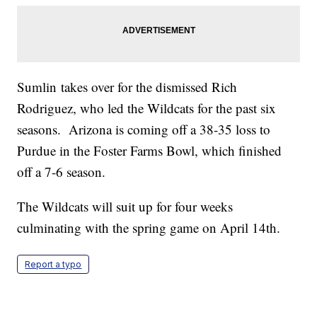
Sumlin takes over for the dismissed Rich
Rodriguez, who led the Wildcats for the past six
seasons. Arizona is coming off a 38-35 loss to
Purdue in the Foster Farms Bowl, which finished
off a 7-6 season.
The Wildcats will suit up for four weeks
culminating with the spring game on April 14th.
Report a typo