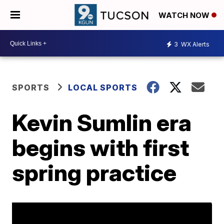
WATCH NOW
3
WX Alerts
SPORTS
LOCAL SPORTS
Kevin Sumlin era
begins with first
spring practice