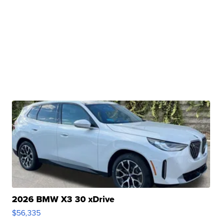
2026 BMW X3 30 xDrive
$56,335