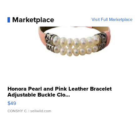
Marketplace
Visit Full Marketplace
Honora Pearl and Pink Leather Bracelet
Adjustable Buckle Clo...
$49
CONSHY C.
| sellwild.com