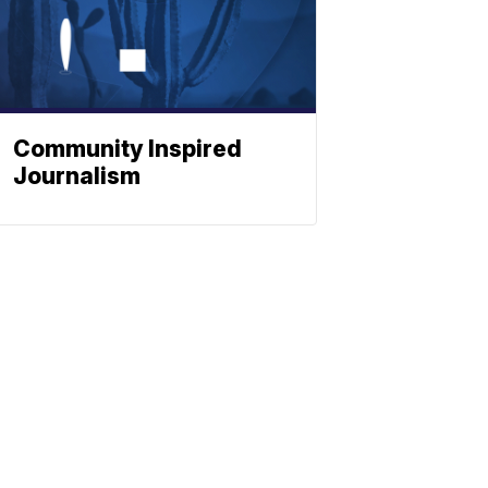
Community Inspired
Journalism