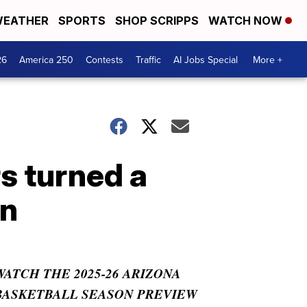
EATHER
SPORTS
SHOP SCRIPPS
WATCH NOW
26
America 250
Contests
Traffic
AI Jobs Special
More +
s turned a
an
WATCH THE 2025-26 ARIZONA
BASKETBALL SEASON PREVIEW