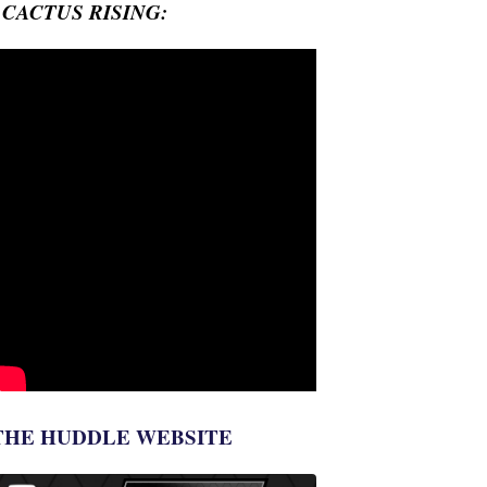
- CACTUS RISING:
THE HUDDLE WEBSITE