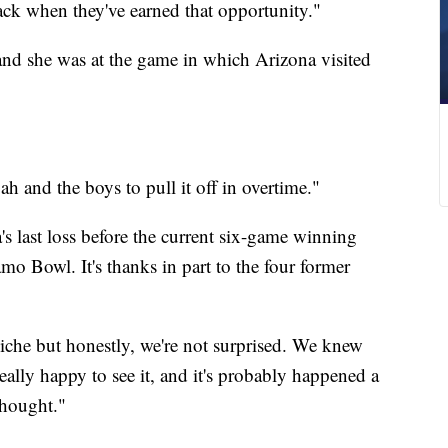
back when they've earned that opportunity."
 and she was at the game in which Arizona visited
h and the boys to pull it off in overtime."
's last loss before the current six-game winning
amo Bowl. It's thanks in part to the four former
liche but honestly, we're not surprised. We knew
eally happy to see it, and it's probably happened a
thought."