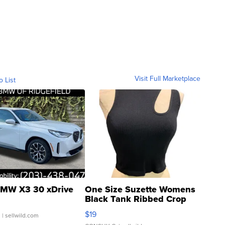
Visit Full Marketplace
o List
MW X3 30 xDrive
One Size Suzette Womens
Black Tank Ribbed Crop
Asymmetrical ...
$19
.
| sellwild.com