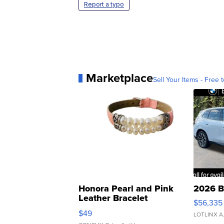
Report a typo
Marketplace
Sell Your Items - Free t
Honora Pearl and Pink
2026 B
Leather Bracelet
$56,335
Adjustable Buckle Clo...
$49
LOTLINX A