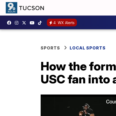
4
WX Alerts
SPORTS
LOCAL SPORTS
How the forme
USC fan into 