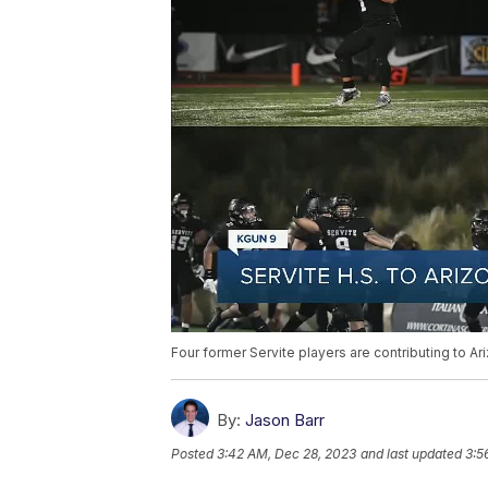
Four former Servite players are contributing to Ar
By:
Jason Barr
Posted
3:42 AM, Dec 28, 2023
and last updated
3:5