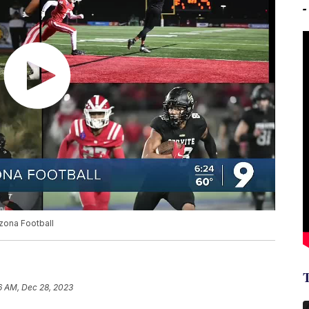
izona Football
6 AM, Dec 28, 2023