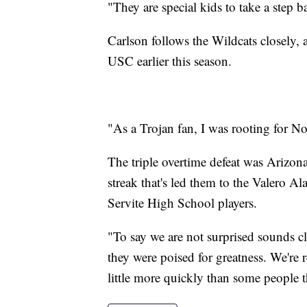
"They are special kids to take a step 
Carlson follows the Wildcats closely,
USC earlier this season.
"As a Trojan fan, I was rooting for Noa
The triple overtime defeat was Arizona
streak that's led them to the Valero Al
Servite High School players.
"To say we are not surprised sounds c
they were poised for greatness. We're r
little more quickly than some people 