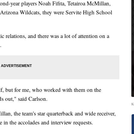
-year players Noah Fifita, Tetairoa McMillan,
Arizona Wildcats, they were Servite High School
c relations, and there was a lot of attention on a
.
self, but for me, who worked with them on the
ds out," said Carlson.
K
lan, the team's star quarterback and wide receiver,
 in the accolades and interview requests.