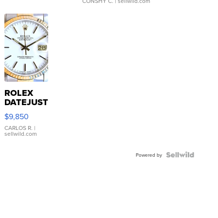
CONSHY C.
| sellwild.com
ROLEX
DATEJUST
16233
$9,850
WHITE
DIAL
CARLOS R.
|
sellwild.com
FLUTED
BEZEL
TWO-
Powered by
TONE
JUBILE...