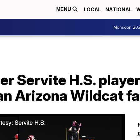
LOCAL
NATIONAL
W
MENU
Monsoon 20
r Servite H.S. player
an Arizona Wildcat f