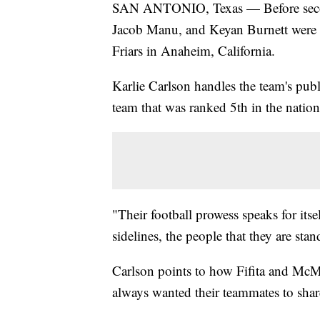
SAN ANTONIO, Texas — Before second
Jacob Manu, and Keyan Burnett were 
Friars in Anaheim, California.
Karlie Carlson handles the team's publi
team that was ranked 5th in the nation
"Their football prowess speaks for it
sidelines, the people that they are stan
Carlson points to how Fifita and McMil
always wanted their teammates to share