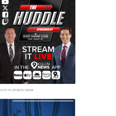
GUN 9'S SPORTS SHOW