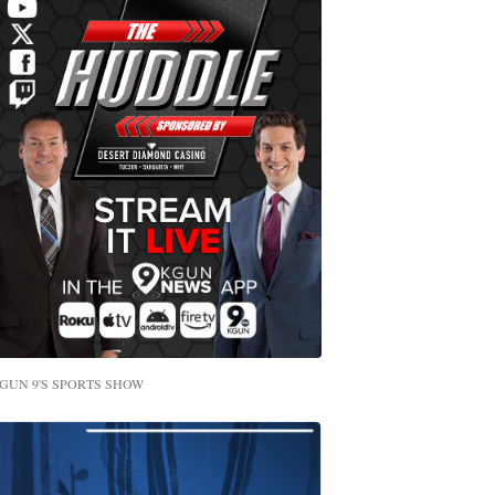
GUN 9'S SPORTS SHOW