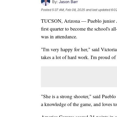
By:
Jason Barr
Posted
5:37 AM, Feb 08, 2025
and last updated
6:0
TUCSON, Arizona — Pueblo junior Ame
first quarter to become the school's all
was in attendance.
"I'm very happy for her," said Victori
takes a lot of hard work. I'm proud of 
"She is a strong shooter," said Puebl
a knowledge of the game, and loves to
America Cazares scored 24 points in 