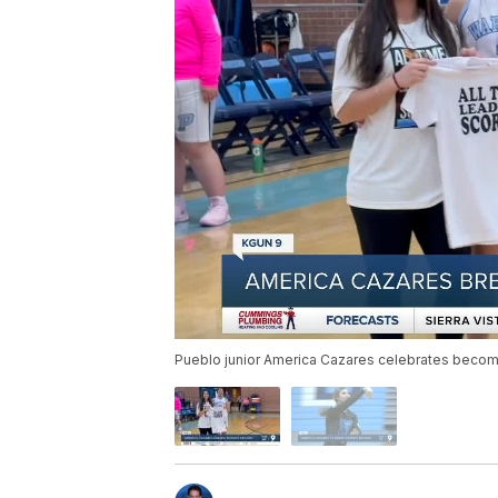
Pueblo junior America Cazares celebrates becomin