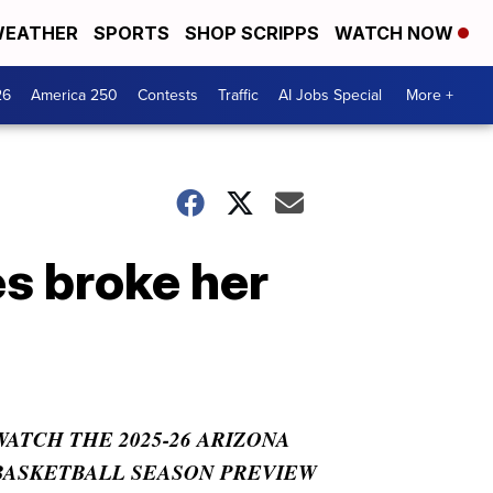
EATHER
SPORTS
SHOP SCRIPPS
WATCH NOW
26
America 250
Contests
Traffic
AI Jobs Special
More +
s broke her
WATCH THE 2025-26 ARIZONA
BASKETBALL SEASON PREVIEW