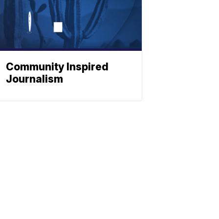
Community Inspired
Journalism