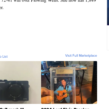
er.
Visit Full Marketplace
o List