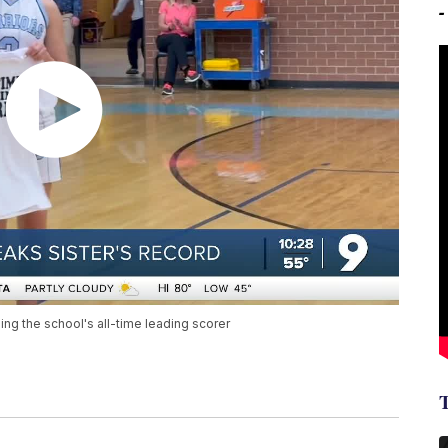
g the school's all-time leading scorer