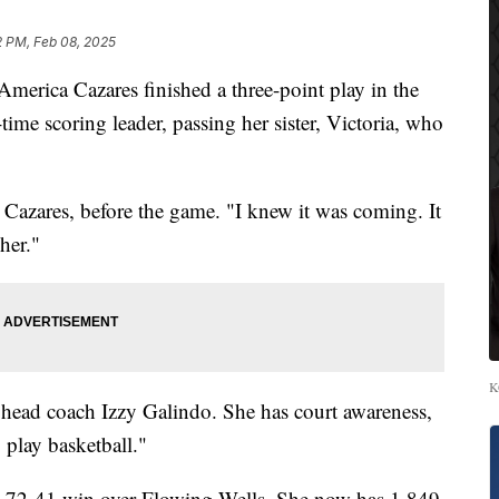
2 PM, Feb 08, 2025
rica Cazares finished a three-point play in the
-time scoring leader, passing her sister, Victoria, who
a Cazares, before the game. "I knew it was coming. It
her."
K
o head coach Izzy Galindo. She has court awareness,
 play basketball."
a 72-41 win over Flowing Wells. She now has 1,849