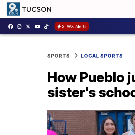
3
WX Alerts
SPORTS
LOCAL SPORTS
How Pueblo j
sister's scho