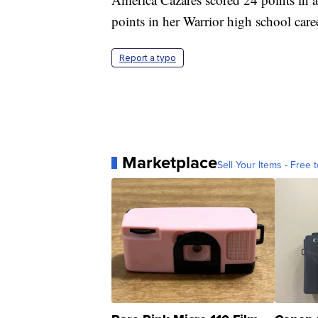
points in her Warrior high school care
Report a typo
Marketplace
Sell Your Items - Free t