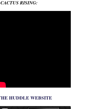
- CACTUS RISING:
THE HUDDLE WEBSITE