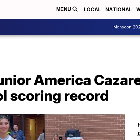
LOCAL
NATIONAL
W
MENU
Monsoon 20
unior America Cazare
ol scoring record