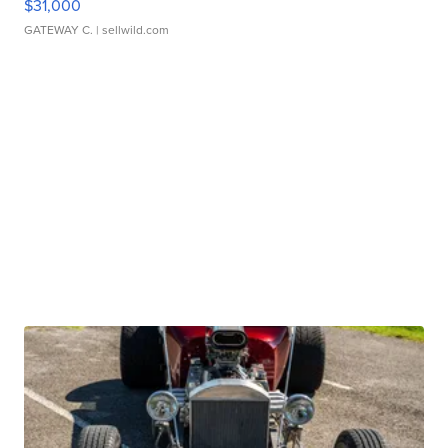
$31,000
GATEWAY C.
| sellwild.com