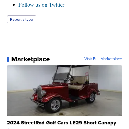
Follow us on Twitter
Report a typo
Marketplace
Visit Full Marketplace
2024 StreetRod Golf Cars LE29 Short Canopy