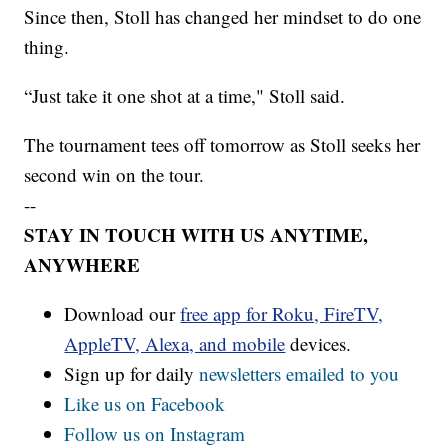
Since then, Stoll has changed her mindset to do one
thing.
“Just take it one shot at a time," Stoll said.
The tournament tees off tomorrow as Stoll seeks her
second win on the tour.
--
STAY IN TOUCH WITH US ANYTIME,
ANYWHERE
Download our
free app for Roku, FireTV,
AppleTV, Alexa, and mobile
devices.
Sign up for daily
newsletters emailed to you
Like us on Facebook
Follow us on Instagram