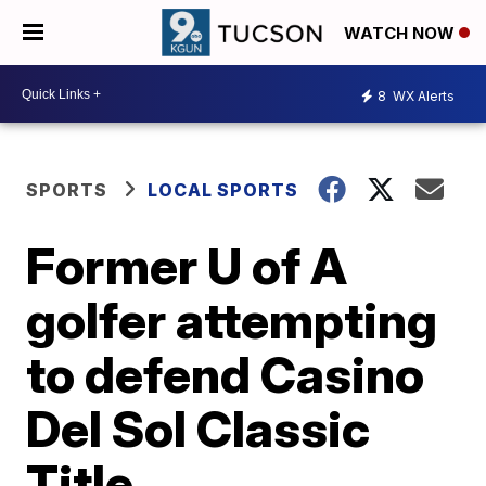
WATCH NOW
8
WX Alerts
SPORTS
LOCAL SPORTS
Former U of A
golfer attempting
to defend Casino
Del Sol Classic
Title