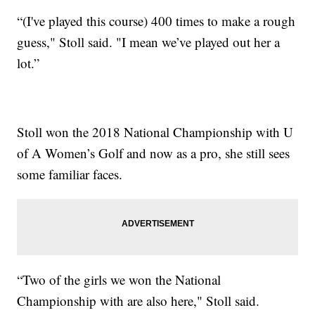
“(I've played this course) 400 times to make a rough
guess," Stoll said. "I mean we’ve played out her a
lot.”
Stoll won the 2018 National Championship with U
of A Women’s Golf and now as a pro, she still sees
some familiar faces.
“Two of the girls we won the National
Championship with are also here," Stoll said.