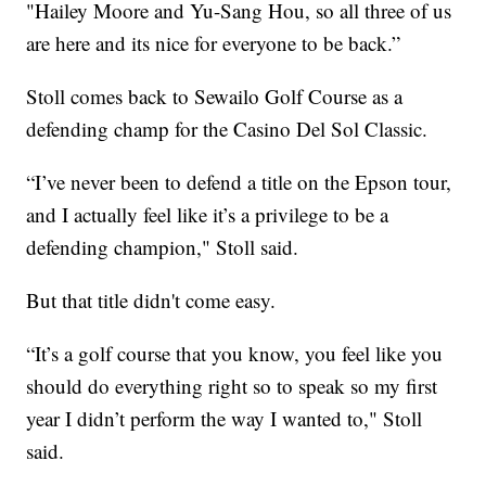
"Hailey Moore and Yu-Sang Hou, so all three of us
are here and its nice for everyone to be back.”
Stoll comes back to Sewailo Golf Course as a
defending champ for the Casino Del Sol Classic.
“I’ve never been to defend a title on the Epson tour,
and I actually feel like it’s a privilege to be a
defending champion," Stoll said.
But that title didn't come easy.
“It’s a golf course that you know, you feel like you
should do everything right so to speak so my first
year I didn’t perform the way I wanted to," Stoll
said.