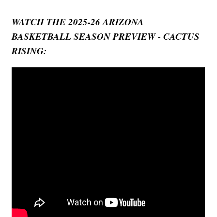
WATCH THE 2025-26 ARIZONA
BASKETBALL SEASON PREVIEW - CACTUS
RISING: