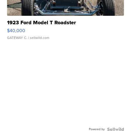
1923 Ford Model T Roadster
$40,000
GATEWAY C.
| sellwild.com
Powered by