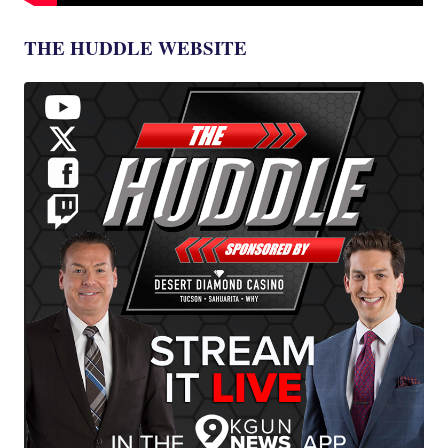
THE HUDDLE WEBSITE