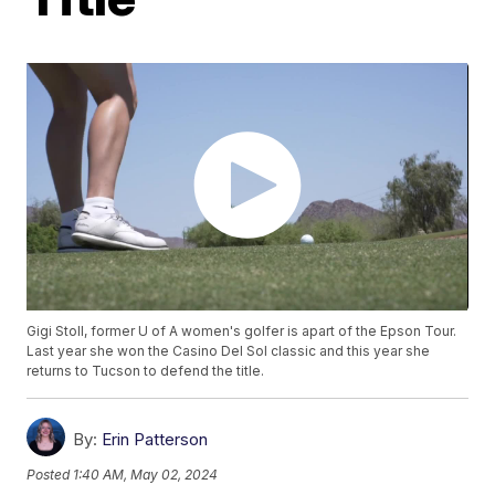
Gigi Stoll, former U of A women's golfer is apart of the Epson Tour.
Last year she won the Casino Del Sol classic and this year she
returns to Tucson to defend the title.
By:
Erin Patterson
Posted
1:40 AM, May 02, 2024