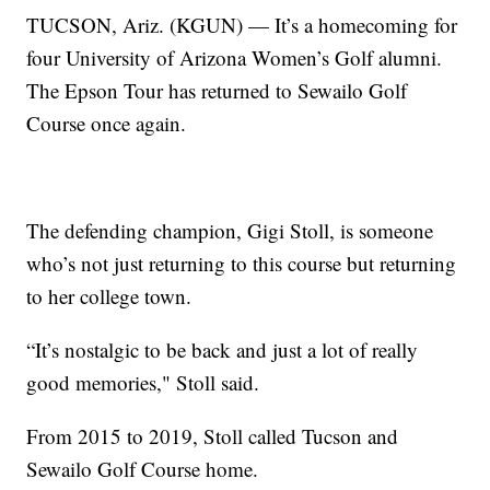
TUCSON, Ariz. (KGUN) — It’s a homecoming for
four University of Arizona Women’s Golf alumni.
The Epson Tour has returned to Sewailo Golf
Course once again.
The defending champion, Gigi Stoll, is someone
who’s not just returning to this course but returning
to her college town.
“It’s nostalgic to be back and just a lot of really
good memories," Stoll said.
From 2015 to 2019, Stoll called Tucson and
Sewailo Golf Course home.