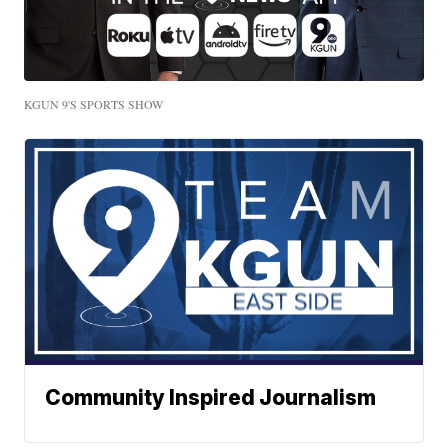
KGUN 9'S SPORTS SHOW
Community Inspired Journalism