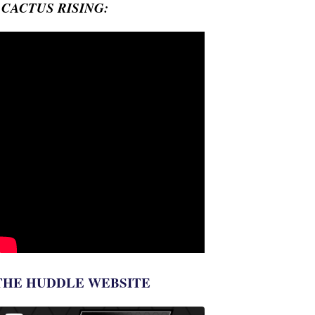
- CACTUS RISING:
THE HUDDLE WEBSITE