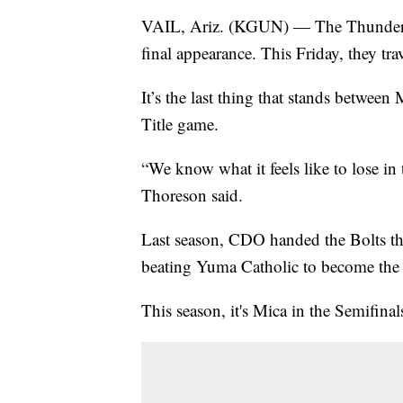
VAIL, Ariz. (KGUN) — The Thunderbolt
final appearance. This Friday, they tr
It’s the last thing that stands between
Title game.
“We know what it feels like to lose i
Thoreson said.
Last season, CDO handed the Bolts the
beating Yuma Catholic to become th
This season, it's Mica in the Semifina