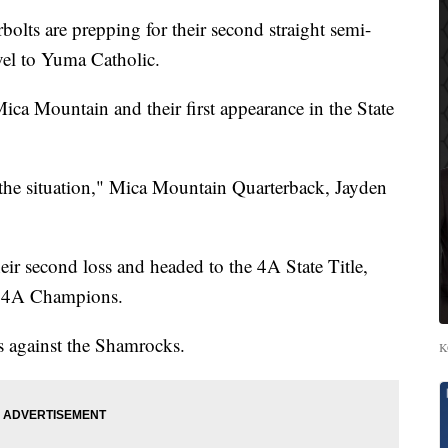
s are prepping for their second straight semi-
avel to Yuma Catholic.
 Mica Mountain and their first appearance in the State
n the situation," Mica Mountain Quarterback, Jayden
ir second loss and headed to the 4A State Title,
e 4A Champions.
ls against the Shamrocks.
K