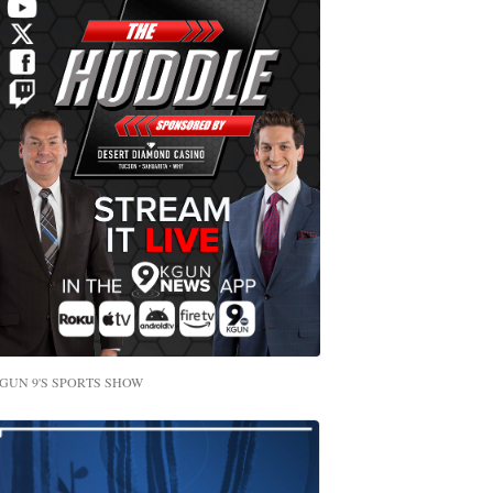
GUN 9'S SPORTS SHOW