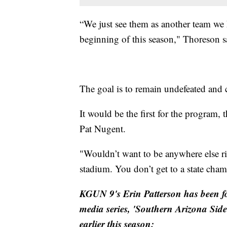
“We just see them as another team we h
beginning of this season," Thoreson s
The goal is to remain undefeated and 
It would be the first for the program, t
Pat Nugent.
"Wouldn’t want to be anywhere else r
stadium. You don’t get to a state cham
KGUN 9's Erin Patterson has been f
media series, 'Southern Arizona Sid
earlier this season: