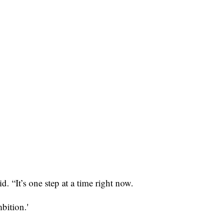
 “It’s one step at a time right now.
bition.'