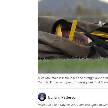
Mica Mountain is in their second straight appear
Catholic Friday in hopes of making their first Sta
By:
Erin Patterson
Posted
1:59 AM, Nov 28, 2024
and last updated
8:0