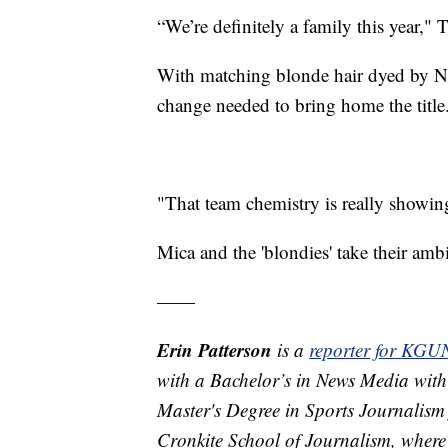
“We’re definitely a family this year," 
With matching blonde hair dyed by Nug
change needed to bring home the title
"That team chemistry is really showing
Mica and the 'blondies' take their amb
——
Erin Patterson
is a
reporter for KGU
with a Bachelor’s in News Media with
Master's Degree in Sports Journalism 
Cronkite School of Journalism, where 