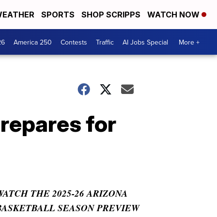
EATHER
SPORTS
SHOP SCRIPPS
WATCH NOW
26
America 250
Contests
Traffic
AI Jobs Special
More +
repares for
WATCH THE 2025-26 ARIZONA
BASKETBALL SEASON PREVIEW