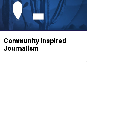
Community Inspired
Journalism