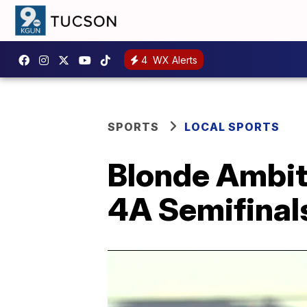
4
WX Alerts
SPORTS
LOCAL SPORTS
Blonde Ambit
4A Semifinal