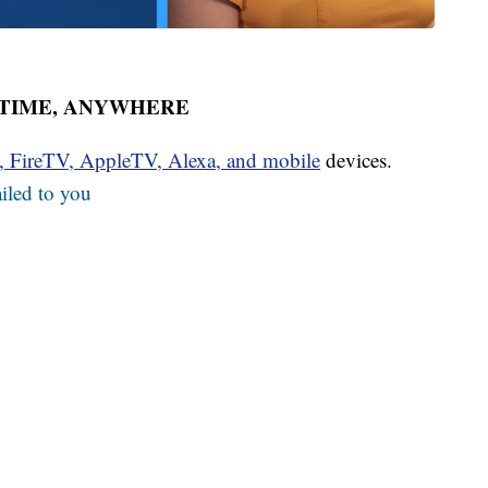
YTIME, ANYWHERE
u, FireTV, AppleTV, Alexa, and mobile
devices.
iled to you