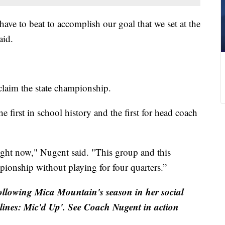
ave to beat to accomplish our goal that we set at the
aid.
claim the state championship.
he first in school history and the first for head coach
ight now," Nugent said. "This group and this
pionship without playing for four quarters.”
ollowing Mica Mountain's season in her social
elines: Mic'd Up'. See Coach Nugent in action