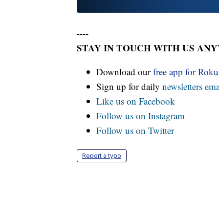
----
STAY IN TOUCH WITH US AN
Download our
free app for Rok
Sign up for daily
newsletters ema
Like us on Facebook
Follow us on Instagram
Follow us on Twitter
Report a typo