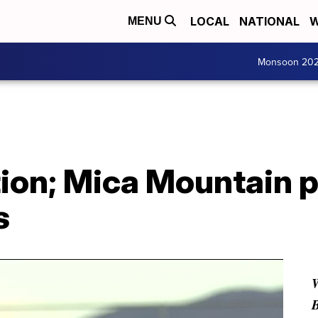
LOCAL
NATIONAL
W
MENU
Monsoon 20
ion; Mica Mountain p
s