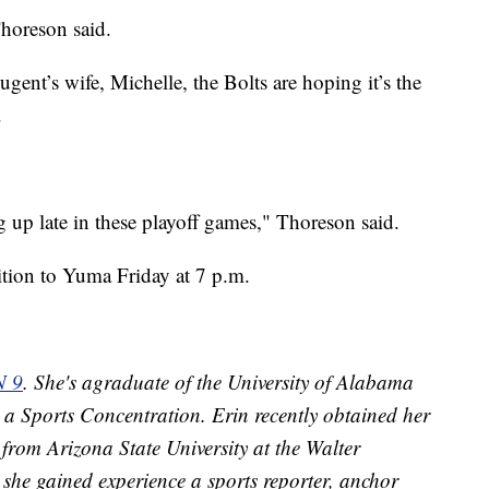
Thoreson said.
ent’s wife, Michelle, the Bolts are hoping it’s the
.
 up late in these playoff games," Thoreson said.
ition to Yuma Friday at 7 p.m.
N 9
. She's agraduate of the University of Alabama
 a Sports Concentration. Erin recently obtained her
from Arizona State University at the Walter
she gained experience a sports reporter, anchor