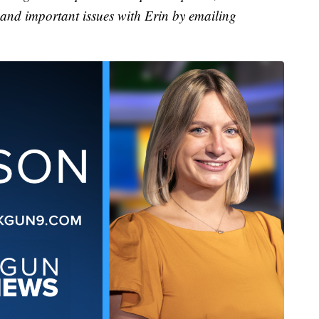
 and important issues with Erin by emailing