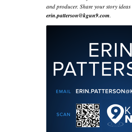
and producer. Share your story ideas
erin.patterson@kgun9.com
.