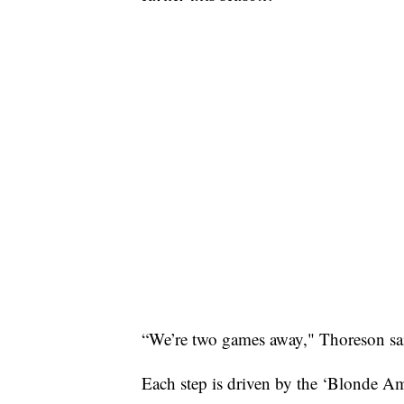
“We’re two games away," Thoreson said.
Each step is driven by the ‘Blonde Am