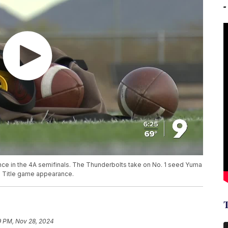
ance in the 4A semifinals. The Thunderbolts take on No. 1 seed Yuma
te Title game appearance.
9 PM, Nov 28, 2024