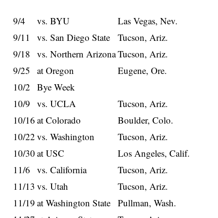
9/4
vs. BYU
Las Vegas, Nev.
9/11
vs. San Diego State
Tucson, Ariz.
9/18
vs. Northern Arizona
Tucson, Ariz.
9/25
at Oregon
Eugene, Ore.
10/2
Bye Week
10/9
vs. UCLA
Tucson, Ariz.
10/16
at Colorado
Boulder, Colo.
10/22
vs. Washington
Tucson, Ariz.
10/30
at USC
Los Angeles, Calif.
11/6
vs. California
Tucson, Ariz.
11/13
vs. Utah
Tucson, Ariz.
11/19
at Washington State
Pullman, Wash.