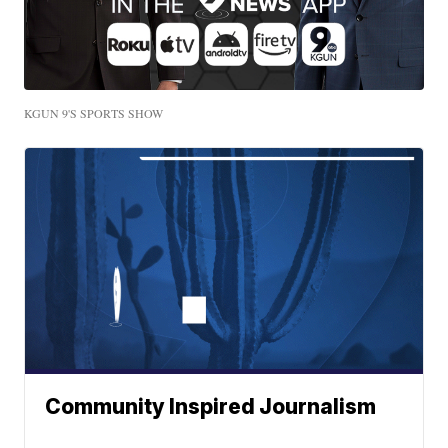
KGUN 9'S SPORTS SHOW
Community Inspired Journalism