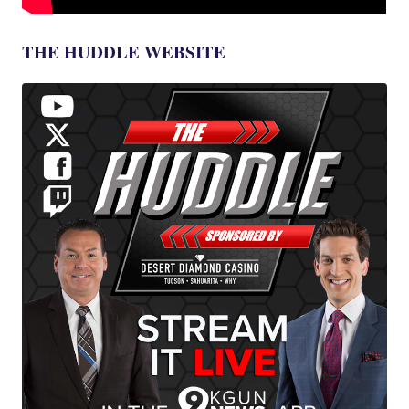
THE HUDDLE WEBSITE