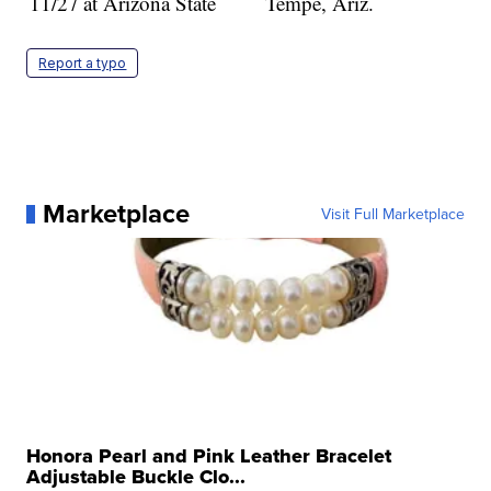
11/27
at Arizona State
Tempe, Ariz.
Report a typo
Marketplace
Visit Full Marketplace
Honora Pearl and Pink Leather Bracelet
Adjustable Buckle Clo...