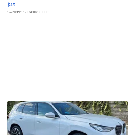
$49
CONSHY C.
| sellwild.com