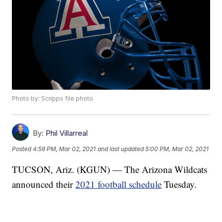
Photo by: Scripps file photo
By:
Phil Villarreal
Posted
4:59 PM, Mar 02, 2021
and last updated
5:00 PM, Mar 02, 2021
TUCSON, Ariz. (KGUN) — The Arizona Wildcats
announced their
2021 football schedule
Tuesday.