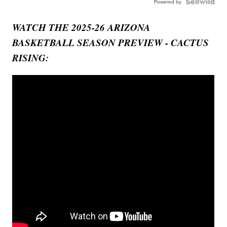
Powered by
WATCH THE 2025-26 ARIZONA
BASKETBALL SEASON PREVIEW - CACTUS
RISING: