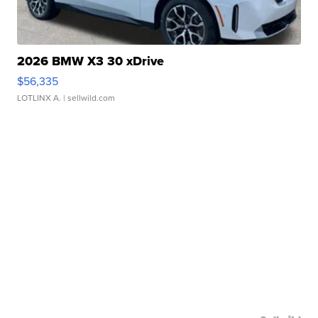
2026 BMW X3 30 xDrive
$56,335
LOTLINX A.
| sellwild.com