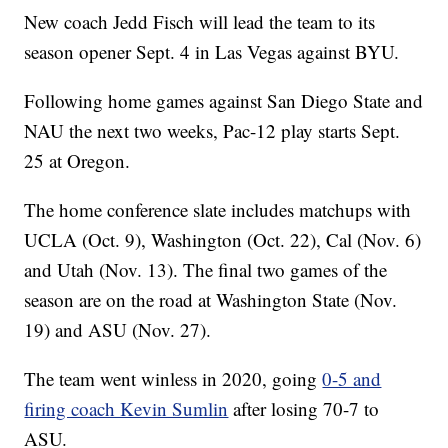
New coach Jedd Fisch will lead the team to its
season opener Sept. 4 in Las Vegas against BYU.
Following home games against San Diego State and
NAU the next two weeks, Pac-12 play starts Sept.
25 at Oregon.
The home conference slate includes matchups with
UCLA (Oct. 9), Washington (Oct. 22), Cal (Nov. 6)
and Utah (Nov. 13). The final two games of the
season are on the road at Washington State (Nov.
19) and ASU (Nov. 27).
The team went winless in 2020, going
0-5 and
firing coach Kevin Sumlin
after losing 70-7 to
ASU.