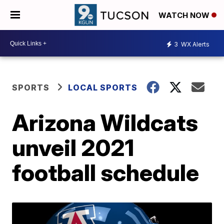
WATCH NOW
3
WX Alerts
SPORTS
LOCAL SPORTS
Arizona Wildcats
unveil 2021
football schedule