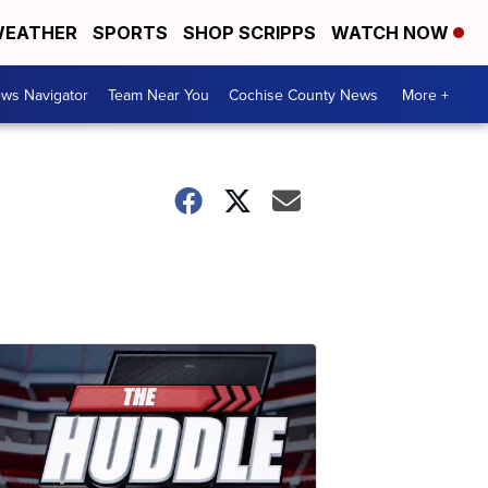
EATHER
SPORTS
SHOP SCRIPPS
WATCH NOW
ws Navigator
Team Near You
Cochise County News
More +