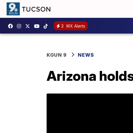
3
WX Alerts
KGUN 9
NEWS
Arizona holds 