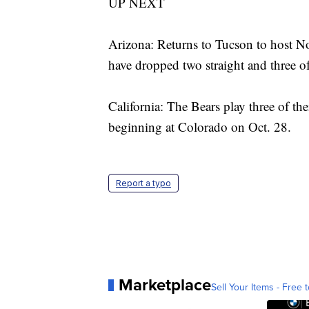
UP NEXT
Arizona: Returns to Tucson to host N
have dropped two straight and three of
California: The Bears play three of the
beginning at Colorado on Oct. 28.
Report a typo
Marketplace
Sell Your Items - Free t