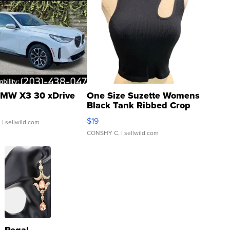
MW X3 30 xDrive
One Size Suzette Womens
Black Tank Ribbed Crop
Asymmetrical ...
$19
.
| sellwild.com
CONSHY C.
| sellwild.com
Regal