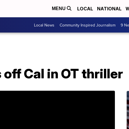
LOCAL
NATIONAL
W
MENU
Local News
Community Inspired Journalism
9 Ne
off Cal in OT thriller