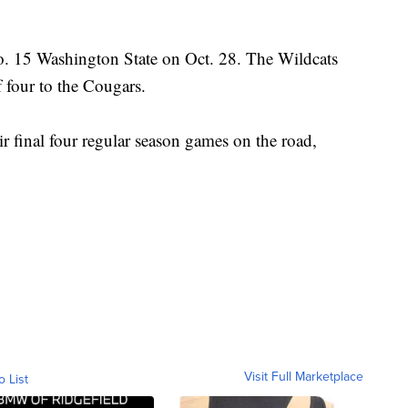
o. 15 Washington State on Oct. 28. The Wildcats
 four to the Cougars.
ir final four regular season games on the road,
Visit Full Marketplace
o List