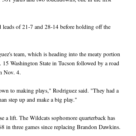
 leads of 21-7 and 28-14 before holding off the
uez's team, which is heading into the meaty portion
o. 15 Washington State in Tucson followed by a road
n Nov. 4.
down to making plays," Rodriguez said. "They had a
man step up and make a big play."
nse a lift. The Wildcats sophomore quarterback has
468 in three games since replacing Brandon Dawkins.