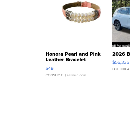
Honora Pearl and Pink
2026 B
Leather Bracelet
$56,335
Adjustable Buckle Clo...
$49
LOTLINX A
CONSHY C.
| sellwild.com