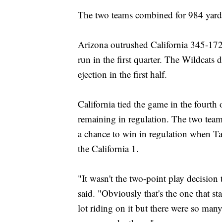
The two teams combined for 984 yards
Arizona outrushed California 345-17
run in the first quarter. The Wildcats 
ejection in the first half.
California tied the game in the fourt
remaining in regulation. The two team
a chance to win in regulation when Ta
the California 1.
"It wasn't the two-point play decision
said. "Obviously that's the one that st
lot riding on it but there were so many