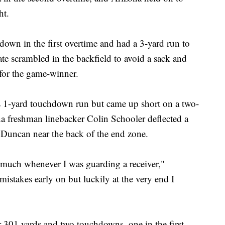
ht.
own in the first overtime and had a 3-yard run to
te scrambled in the backfield to avoid a sack and
for the game-winner.
s 1-yard touchdown run but came up short on a two-
a freshman linebacker Colin Schooler deflected a
 Duncan near the back of the end zone.
much whenever I was guarding a receiver,"
mistakes early on but luckily at the very end I
 301 yards and two touchdowns, one in the first