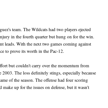
guez's team. The Wildcats had two players ejected
injury in the fourth quarter but hung on for the win.
int leads. With the next two games coming against
e to prove its worth in the Pac-12.
effort but couldn't carry over the momentum from
e 2003. The loss definitely stings, especially because
game of the season. The offense had four scoring
d make up for the issues on defense, but it wasn't