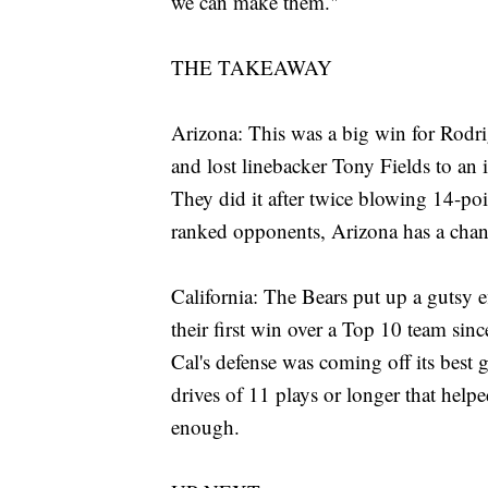
we can make them."
THE TAKEAWAY
Arizona: This was a big win for Rodri
and lost linebacker Tony Fields to an 
They did it after twice blowing 14-po
ranked opponents, Arizona has a chanc
California: The Bears put up a gutsy 
their first win over a Top 10 team sinc
Cal's defense was coming off its best 
drives of 11 plays or longer that helpe
enough.