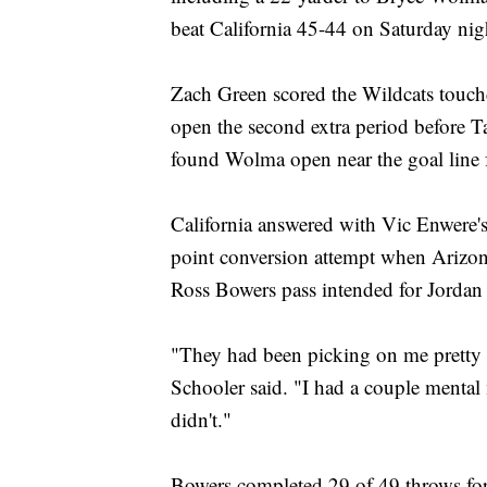
beat California 45-44 on Saturday nig
Zach Green scored the Wildcats touchd
open the second extra period before Ta
found Wolma open near the goal line 
California answered with Vic Enwere'
point conversion attempt when Arizon
Ross Bowers pass intended for Jordan
"They had been picking on me pretty 
Schooler said. "I had a couple mental 
didn't."
Bowers completed 29 of 49 throws for