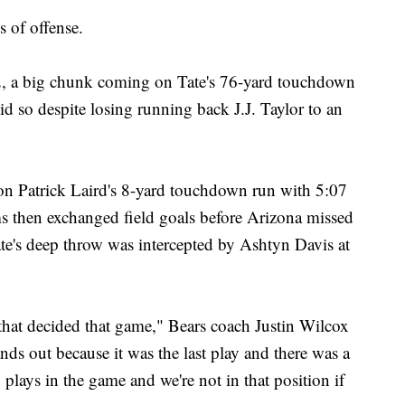
 of offense.
2, a big chunk coming on Tate's 76-yard touchdown
did so despite losing running back J.J. Taylor to an
h on Patrick Laird's 8-yard touchdown run with 5:07
s then exchanged field goals before Arizona missed
te's deep throw was intercepted by Ashtyn Davis at
 that decided that game," Bears coach Justin Wilcox
ands out because it was the last play and there was a
 plays in the game and we're not in that position if