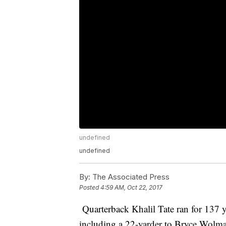
undefined
undefined
By:
The Associated Press
Posted
4:59 AM, Oct 22, 2017
Quarterback Khalil Tate ran for 137 
including a 22-yarder to Bryce Wolma