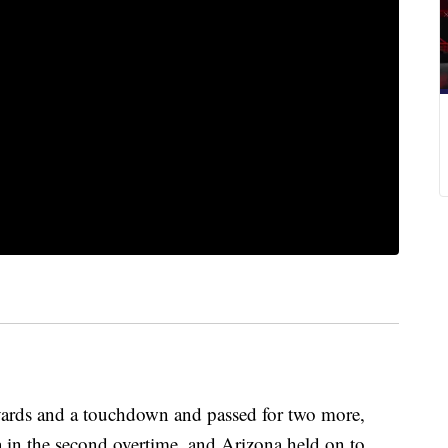
yards and a touchdown and passed for two more,
 in the second overtime, and Arizona held on to