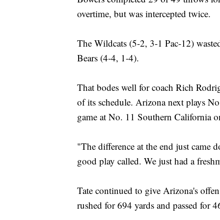
overtime, but was intercepted twice.
The Wildcats (5-2, 3-1 Pac-12) wasted
Bears (4-4, 1-4).
That bodes well for coach Rich Rodrig
of its schedule. Arizona next plays N
game at No. 11 Southern California o
"The difference at the end just came 
good play called. We just had a fresh
Tate continued to give Arizona's offe
rushed for 694 yards and passed for 