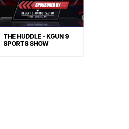
THE HUDDLE - KGUN 9
SPORTS SHOW