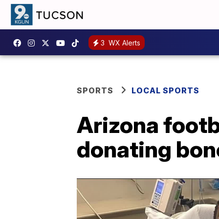
3
WX Alerts
SPORTS
LOCAL SPORTS
Arizona footb
donating bo