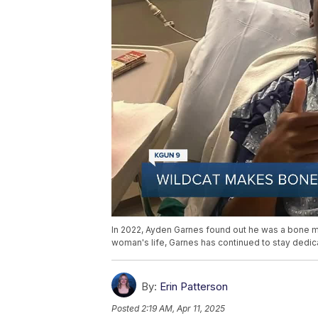
In 2022, Ayden Garnes found out he was a bone m
woman's life, Garnes has continued to stay dedica
By:
Erin Patterson
Posted
2:19 AM, Apr 11, 2025