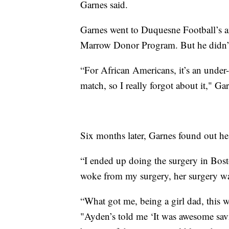
Garnes said.
Garnes went to Duquesne Football’s a
Marrow Donor Program. But he didn’t
“For African Americans, it’s an under
match, so I really forgot about it," Gar
Six months later, Garnes found out he
“I ended up doing the surgery in Bost
woke from my surgery, her surgery wa
“What got me, being a girl dad, this
"Ayden’s told me ‘It was awesome savin