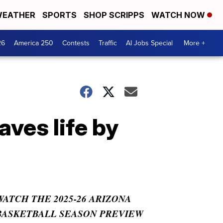
EATHER
SPORTS
SHOP SCRIPPS
WATCH NOW
26
America 250
Contests
Traffic
AI Jobs Special
More +
aves life by
WATCH THE 2025-26 ARIZONA
BASKETBALL SEASON PREVIEW