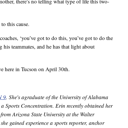
other, there’s no telling what type of life this two-
to this cause.
e coaches, ‘you’ve got to do this, you’ve got to do the
g his teammates, and he has that light about
ve here in Tucson on April 30th.
N 9
. She's agraduate of the University of Alabama
 a Sports Concentration. Erin recently obtained her
from Arizona State University at the Walter
she gained experience a sports reporter, anchor