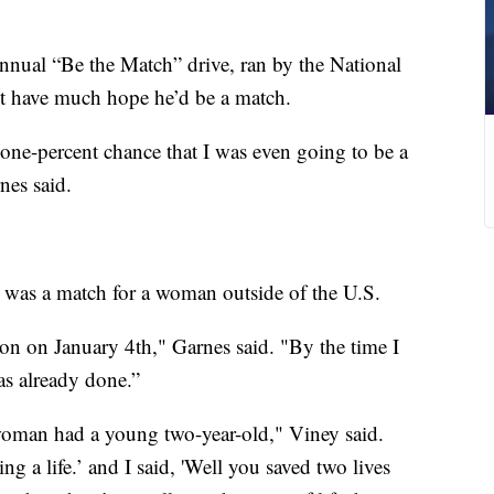
nnual “Be the Match” drive, ran by the National
 have much hope he’d be a match.
-one-percent chance that I was even going to be a
nes said.
 was a match for a woman outside of the U.S.
on on January 4th," Garnes said. "By the time I
s already done.”
 woman had a young two-year-old," Viney said.
g a life.’ and I said, 'Well you saved two lives