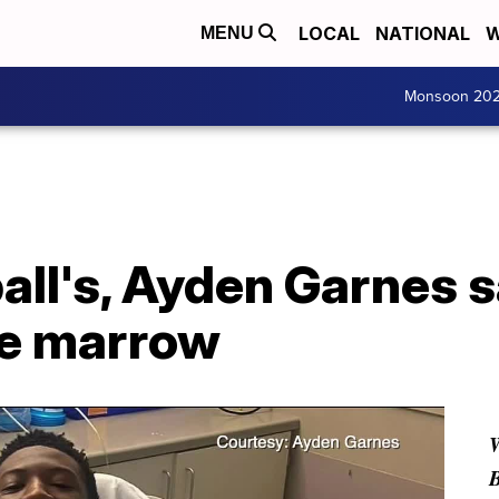
LOCAL
NATIONAL
W
MENU
Monsoon 20
all's, Ayden Garnes s
ne marrow