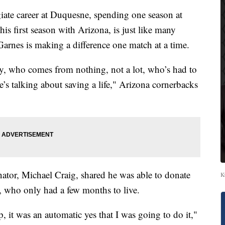
ate career at Duquesne, spending one season at
s first season with Arizona, is just like many
, Garnes is making a difference one match at a time.
y, who comes from nothing, not a lot, who’s had to
e’s talking about saving a life," Arizona cornerbacks
tor, Michael Craig, shared he was able to donate
K
 who only had a few months to live.
it was an automatic yes that I was going to do it,"