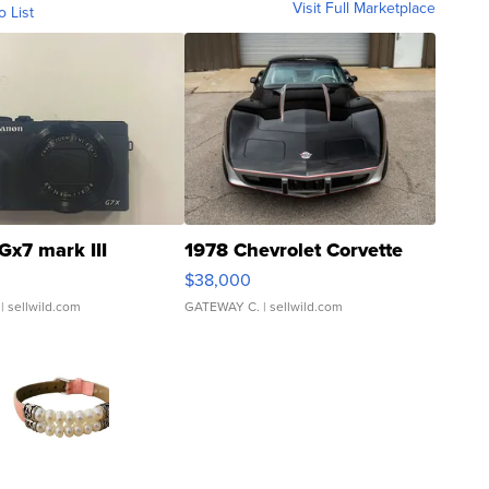
Visit Full Marketplace
o List
Gx7 mark III
1978 Chevrolet Corvette
$38,000
| sellwild.com
GATEWAY C.
| sellwild.com