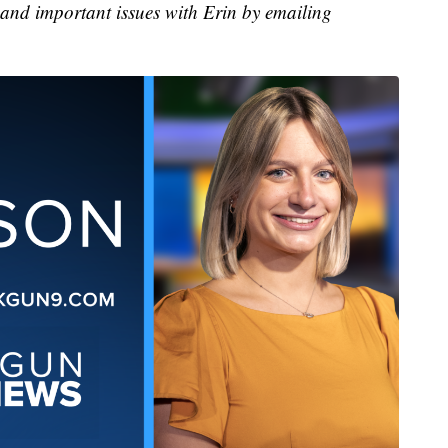
 and important issues with Erin by emailing