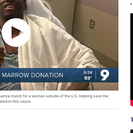
arrow match for a woman outside of the U.S. Helping save the
ted to this cause.