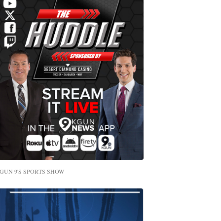
GUN 9'S SPORTS SHOW