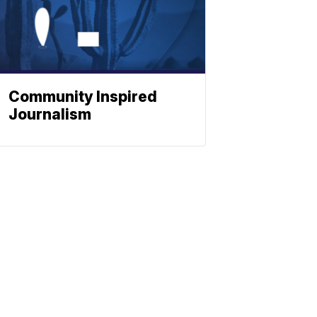
Community Inspired
Journalism