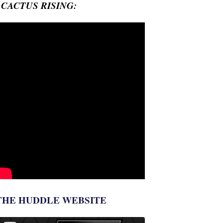
- CACTUS RISING:
THE HUDDLE WEBSITE