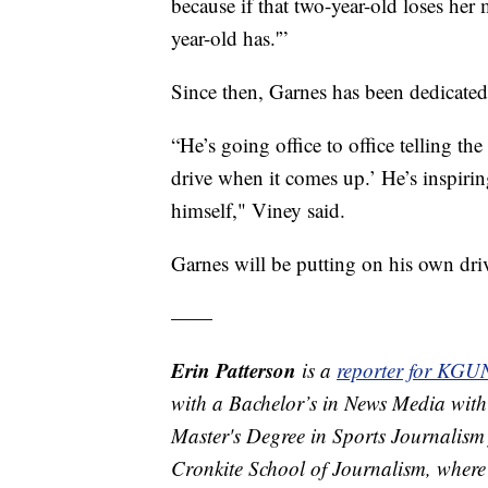
because if that two-year-old loses her m
year-old has.'”
Since then, Garnes has been dedicated 
“He’s going office to office telling th
drive when it comes up.’ He’s inspirin
himself," Viney said.
Garnes will be putting on his own dri
——
Erin Patterson
is a
reporter for KGU
with a Bachelor’s in News Media with
Master's Degree in Sports Journalism 
Cronkite School of Journalism, where 