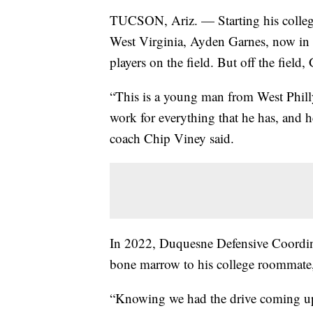
TUCSON, Ariz. — Starting his collegi
West Virginia, Ayden Garnes, now in hi
players on the field. But off the field
“This is a young man from West Phill
work for everything that he has, and h
coach Chip Viney said.
In 2022, Duquesne Defensive Coordina
bone marrow to his college roommate,
“Knowing we had the drive coming up, 