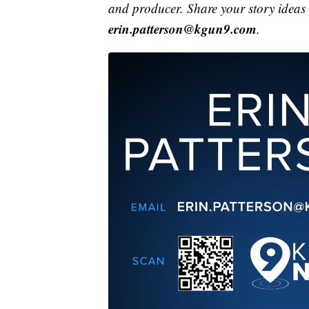
and producer. Share your story ideas
erin.patterson@kgun9.com
.