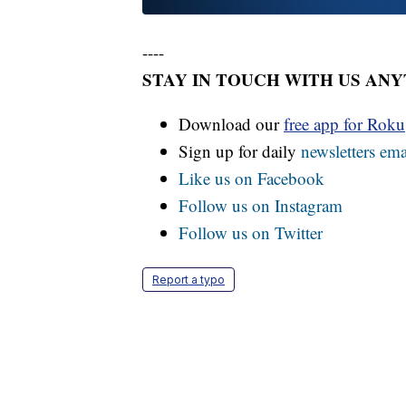
----
STAY IN TOUCH WITH US AN
Download our
free app for Rok
Sign up for daily
newsletters ema
Like us on Facebook
Follow us on Instagram
Follow us on Twitter
Report a typo