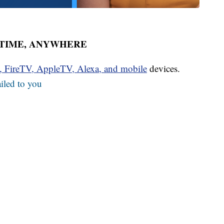
YTIME, ANYWHERE
u, FireTV, AppleTV, Alexa, and mobile
devices.
iled to you