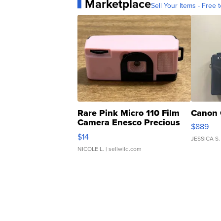
Marketplace
Sell Your Items - Free t
Rare Pink Micro 110 Film
Canon 
Camera Enesco Precious
$889
Moments TD4
$14
JESSICA S.
NICOLE L.
| sellwild.com