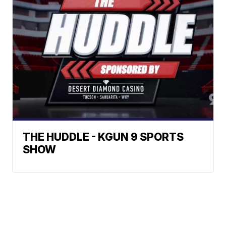
THE HUDDLE - KGUN 9 SPORTS
SHOW