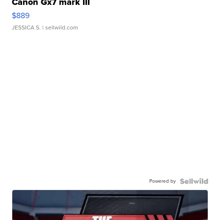
Canon Gx7 mark III
$889
JESSICA S.
| sellwild.com
Powered by