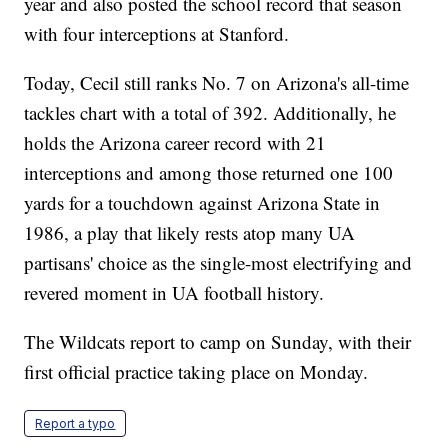
year and also posted the school record that season
with four interceptions at Stanford.
Today, Cecil still ranks No. 7 on Arizona's all-time
tackles chart with a total of 392. Additionally, he
holds the Arizona career record with 21
interceptions and among those returned one 100
yards for a touchdown against Arizona State in
1986, a play that likely rests atop many UA
partisans' choice as the single-most electrifying and
revered moment in UA football history.
The Wildcats report to camp on Sunday, with their
first official practice taking place on Monday.
Report a typo