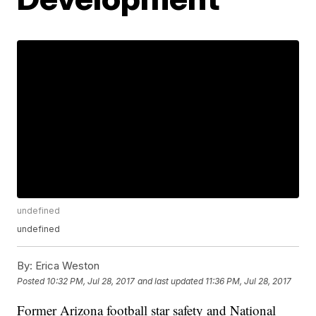
undefined
undefined
By:
Erica Weston
Posted
10:32 PM, Jul 28, 2017
and last updated
11:36 PM, Jul 28, 2017
Former Arizona football star safety and National