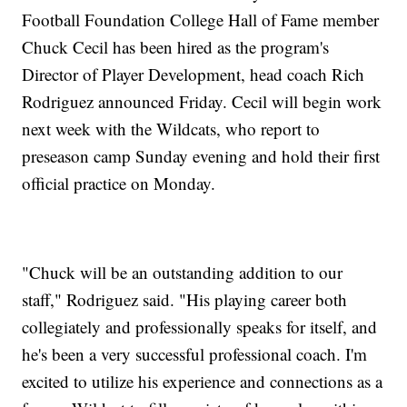
Football Foundation College Hall of Fame member
Chuck Cecil has been hired as the program's
Director of Player Development, head coach Rich
Rodriguez announced Friday. Cecil will begin work
next week with the Wildcats, who report to
preseason camp Sunday evening and hold their first
official practice on Monday.
"Chuck will be an outstanding addition to our
staff," Rodriguez said. "His playing career both
collegiately and professionally speaks for itself, and
he's been a very successful professional coach. I'm
excited to utilize his experience and connections as a