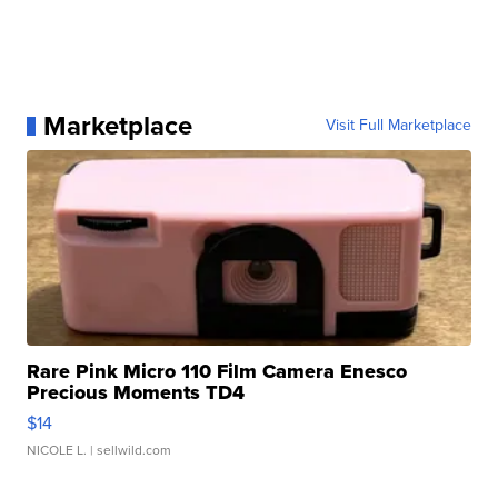
Marketplace
Visit Full Marketplace
Rare Pink Micro 110 Film Camera Enesco
Precious Moments TD4
$14
NICOLE L.
| sellwild.com