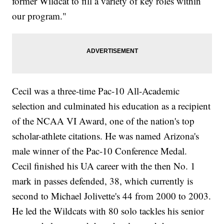
former Wildcat to fill a variety of key roles within
our program."
Cecil was a three-time Pac-10 All-Academic
selection and culminated his education as a recipient
of the NCAA VI Award, one of the nation's top
scholar-athlete citations. He was named Arizona's
male winner of the Pac-10 Conference Medal.
Cecil finished his UA career with the then No. 1
mark in passes defended, 38, which currently is
second to Michael Jolivette's 44 from 2000 to 2003.
He led the Wildcats with 80 solo tackles his senior