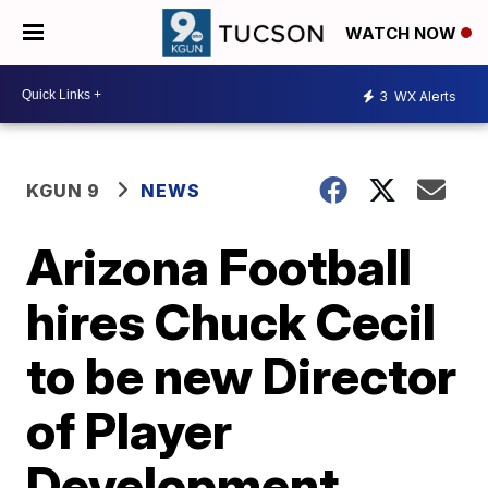
WATCH NOW
3
WX Alerts
KGUN 9
NEWS
Arizona Football
hires Chuck Cecil
to be new Director
of Player
Development