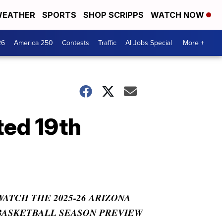
EATHER
SPORTS
SHOP SCRIPPS
WATCH NOW
26
America 250
Contests
Traffic
AI Jobs Special
More +
ted 19th
WATCH THE 2025-26 ARIZONA
BASKETBALL SEASON PREVIEW