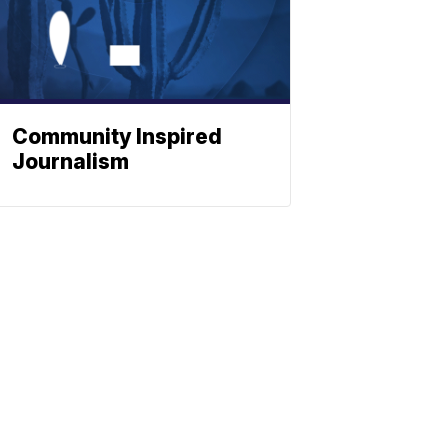
Community Inspired
Journalism