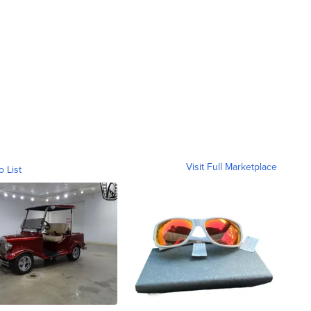
Visit Full Marketplace
o List