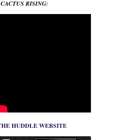
- CACTUS RISING:
THE HUDDLE WEBSITE