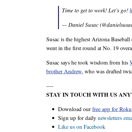
Time to get to work! Let’s go!
— Daniel Susac (@danielsusa
Susac is the highest Arizona Basebal
went in the first round at No. 19 overa
Susac says he took wisdom from his
W
brother Andrew
, who was drafted tw
----
STAY IN TOUCH WITH US AN
Download our
free app for Rok
Sign up for daily
newsletters ema
Like us on Facebook