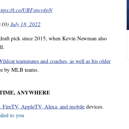
https://t.co/URFstwv4pN
c10)
July 18, 2022
l draft pick since 2015, when Kevin Newman also
ll.
ildcat teammates and coaches, as well as his older
ice by MLB teams.
YTIME, ANYWHERE
u, FireTV, AppleTV, Alexa, and mobile
devices.
iled to you