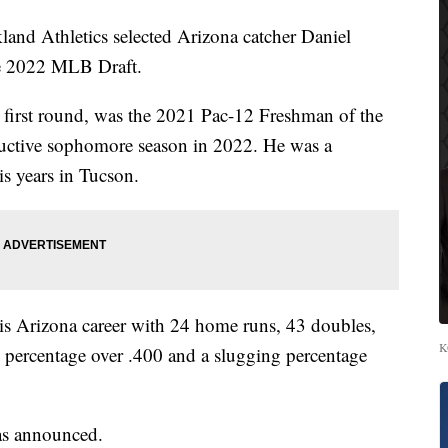
 Athletics selected Arizona catcher Daniel
the 2022 MLB Draft.
 first round, was the 2021 Pac-12 Freshman of the
ductive sophomore season in 2022. He was a
s years in Tucson.
is Arizona career with 24 home runs, 43 doubles,
K
 percentage over .400 and a slugging percentage
was announced.