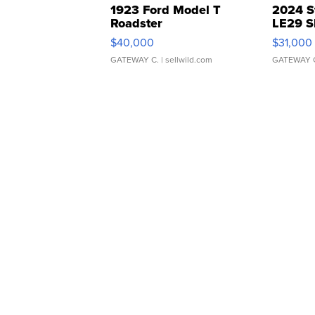
1923 Ford Model T
2024 S
Roadster
LE29 S
$40,000
$31,000
GATEWAY C.
| sellwild.com
GATEWAY 