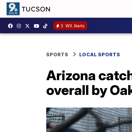
3
WX Alerts
SPORTS
LOCAL SPORTS
Arizona catch
overall by Oa