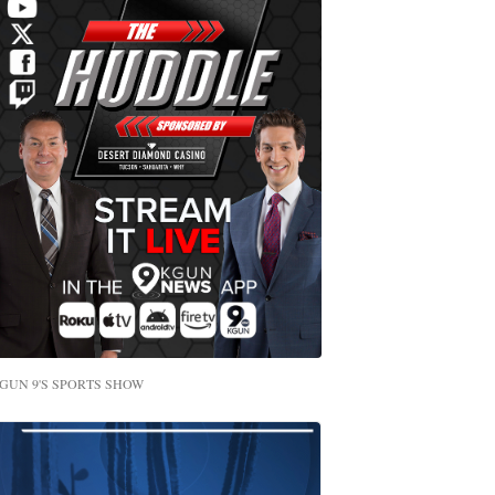
GUN 9'S SPORTS SHOW