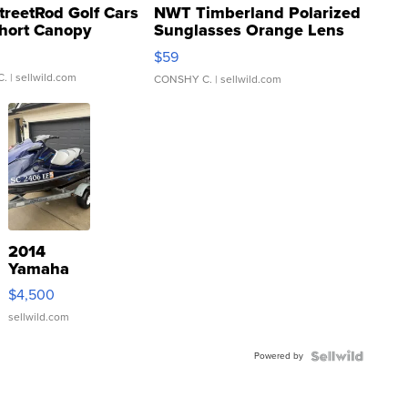
treetRod Golf Cars
NWT Timberland Polarized
hort Canopy
Sunglasses Orange Lens
Gray and Ora...
$59
C.
| sellwild.com
CONSHY C.
| sellwild.com
2014
Yamaha
VX Deluxe
$4,500
sellwild.com
Powered by