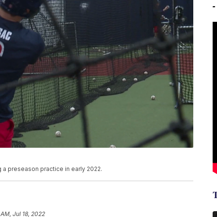
 a preseason practice in early 2022.
 AM, Jul 18, 2022