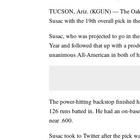
TUCSON, Ariz. (KGUN) — The Oakland
Susac with the 19th overall pick in 
Susac, who was projected to go in the
Year and followed that up with a pro
unanimous All-American in both of hi
The power-hitting backstop finished h
126 runs batted in. He had an on-base
near .600.
Susac took to Twitter after the pick 