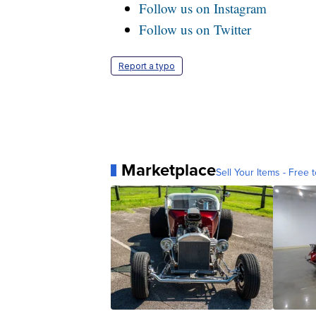
Follow us on Instagram
Follow us on Twitter
Report a typo
Marketplace
Sell Your Items - Free t