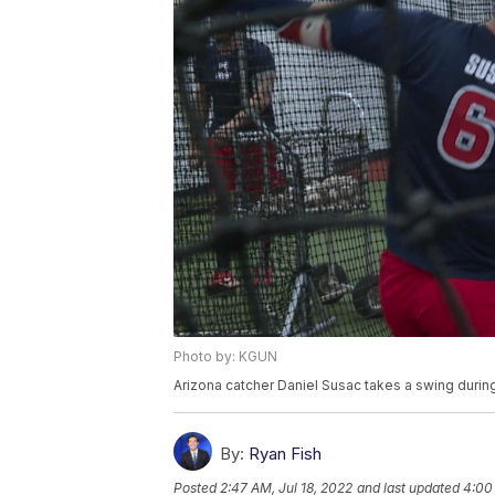
Photo by: KGUN
Arizona catcher Daniel Susac takes a swing during
By:
Ryan Fish
Posted
2:47 AM, Jul 18, 2022
and last updated
4:00