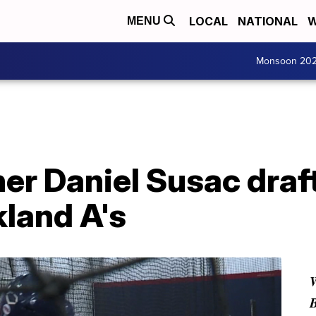
LOCAL
NATIONAL
W
MENU
Monsoon 20
er Daniel Susac draf
kland A's