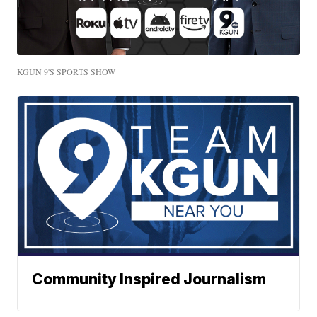
KGUN 9'S SPORTS SHOW
Community Inspired Journalism