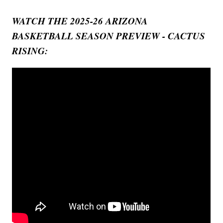
WATCH THE 2025-26 ARIZONA
BASKETBALL SEASON PREVIEW - CACTUS
RISING: