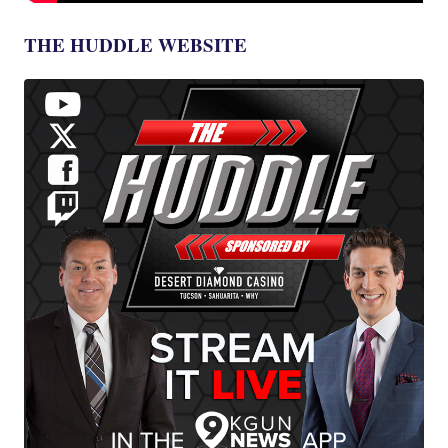
THE HUDDLE WEBSITE