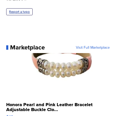
Report a typo
Marketplace
Visit Full Marketplace
Honora Pearl and Pink Leather Bracelet
Adjustable Buckle Clo...