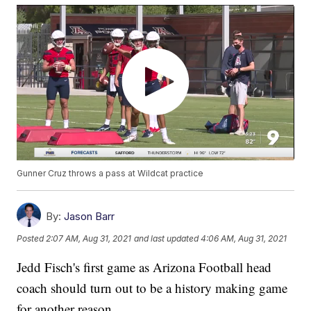
Gunner Cruz throws a pass at Wildcat practice
By:
Jason Barr
Posted
2:07 AM, Aug 31, 2021
and last updated
4:06 AM, Aug 31, 2021
Jedd Fisch's first game as Arizona Football head
coach should turn out to be a history making game
for another reason.