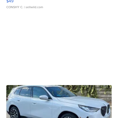
$49
CONSHY C.
| sellwild.com