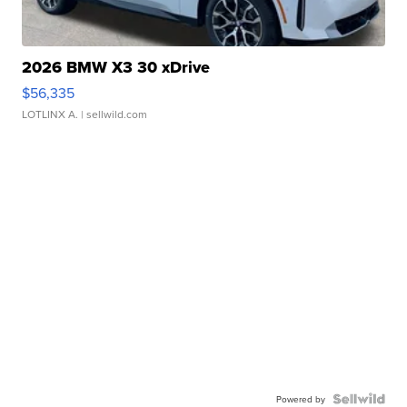
2026 BMW X3 30 xDrive
$56,335
LOTLINX A.
| sellwild.com
Powered by