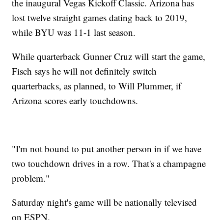
the inaugural Vegas Kickoff Classic. Arizona has
lost twelve straight games dating back to 2019,
while BYU was 11-1 last season.
While quarterback Gunner Cruz will start the game,
Fisch says he will not definitely switch
quarterbacks, as planned, to Will Plummer, if
Arizona scores early touchdowns.
"I'm not bound to put another person in if we have
two touchdown drives in a row. That's a champagne
problem."
Saturday night's game will be nationally televised
on ESPN.