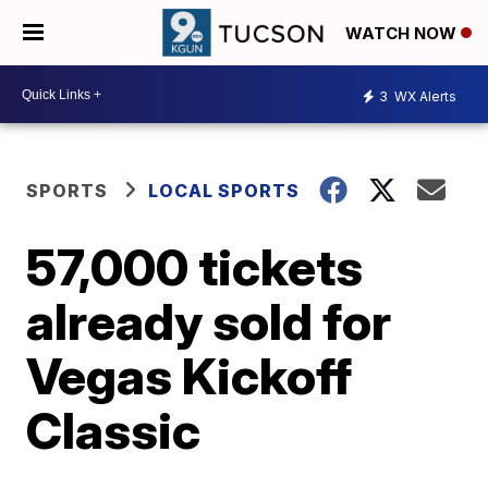
WATCH NOW
3
WX Alerts
SPORTS
LOCAL SPORTS
57,000 tickets
already sold for
Vegas Kickoff
Classic