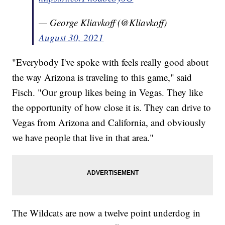
— George Kliavkoff (@Kliavkoff)
August 30, 2021
"Everybody I've spoke with feels really good about
the way Arizona is traveling to this game," said
Fisch. "Our group likes being in Vegas. They like
the opportunity of how close it is. They can drive to
Vegas from Arizona and California, and obviously
we have people that live in that area."
The Wildcats are now a twelve point underdog in