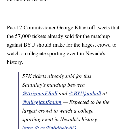
Pac-12 Commissioner George Kliavkoff tweets that
the 57,000 tickets already sold for the matchup
against BYU should make for the largest crowd to
watch a collegiate sporting event in Nevada's
history.
57K tickets already sold for⁩ this
Saturday’s matchup between
@ArizonaFBall
⁩ and ⁦
@BYUfootball
⁩ at
@AllegiantStadm
— Expected to be the
largest crowd to watch a college
sporting event in Nevada’s history…
https://t.co/Fn6dbeby6G