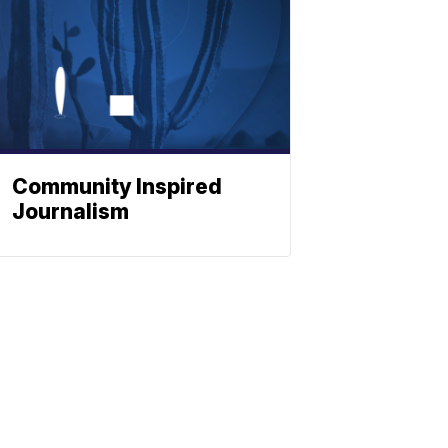
Community Inspired
Journalism