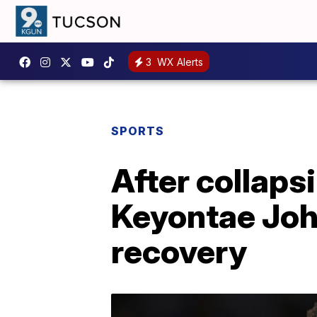
3
WX Alerts
SPORTS
After collaps
Keyontae Joh
recovery