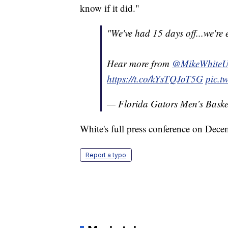
know if it did."
"We've had 15 days off...we're 
Hear more from
@MikeWhite
https://t.co/kYsTQJoT5G
pic.t
— Florida Gators Men’s Bas
White's full press conference on Dece
Report a typo