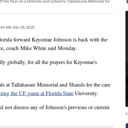
ff the floor on a stretcher and rushed to Tallahassee Memorial for
:44 AM, Dec 29, 2020
a forward Keyontae Johnson is back with the
ice, coach Mike White said Monday.
ly globally, for all the prayers for Keyontae's
ls at Tallahassee Memorial and Shands for the care
ring the UF game at Florida State
University.
d not discuss any of Johnson's previous or current
K