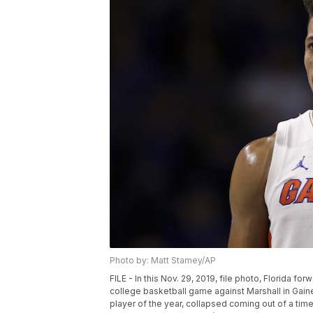
Photo by: Matt Stamey/AP
FILE - In this Nov. 29, 2019, file photo, Florida f
college basketball game against Marshall in Gain
player of the year, collapsed coming out of a ti