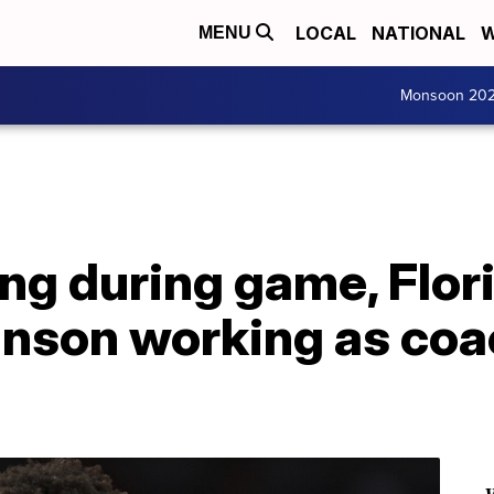
LOCAL
NATIONAL
W
MENU
Monsoon 20
ing during game, Flor
nson working as coa