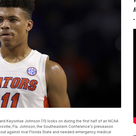
orward Keyontae Johnson (11) looks on during the first half of an NCAA
esville, Fla. Johnson, the Southeastern Conference's preseason
meout against rival Florida State and needed emergency medical