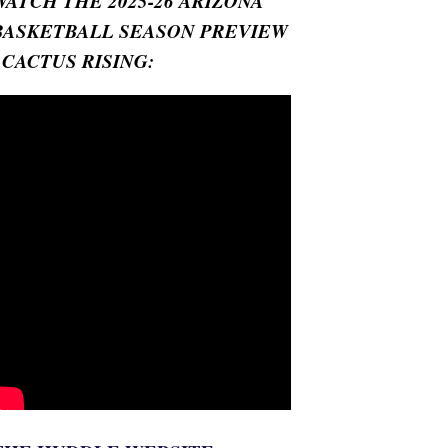
WATCH THE 2025-26 ARIZONA
BASKETBALL SEASON PREVIEW
- CACTUS RISING: