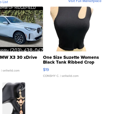
Visit Full Marketplace
o List
MW X3 30 xDrive
One Size Suzette Womens
Black Tank Ribbed Crop
Asymmetrical ...
$19
.
| sellwild.com
CONSHY C.
| sellwild.com