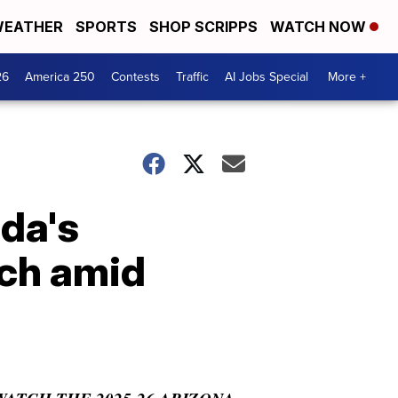
EATHER
SPORTS
SHOP SCRIPPS
WATCH NOW
26
America 250
Contests
Traffic
AI Jobs Special
More +
ida's
ch amid