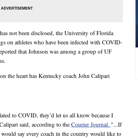
has not been disclosed, the University of Florida
ngs on athletes who have been infected with COVID-
reported that Johnson was among a group of UF
us.
s on the heart has Kentucky coach John Calipari
lated to COVID, they’d let us all know because I
 Calipari said, according to the
Courier Journal.
"...If
 would say every coach in the country would like to