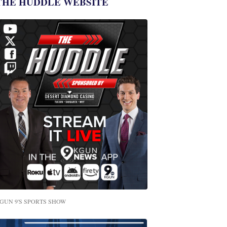
THE HUDDLE WEBSITE
GUN 9'S SPORTS SHOW