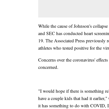
While the cause of Johnson's collapse 
and SEC has conducted heart screeni
19. The Associated Press previously 
athletes who tested positive for the vir
Concerns over the coronavirus' effect
concerned.
"I would hope if there is something re
have a couple kids that had it earlier,"
it has something to do with COVID, I