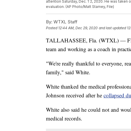
attention Saturday, Dec. 1`2, 2020. He was taken o
evaluation. (AP Photo/Matt Stamey, File)
By:
WTXL Staff
Posted
12:44 AM, Dec 29, 2020
and last updated
12
TALLAHASSEE, Fla. (WTXL) — Florid
team and working as a coach in pract
"We're really thankful to everyone, real
family," said White.
White thanked the medical professiona
Johnson received after he
collapsed du
White also said he could not and woul
medical records.