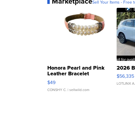
Marketplace
Sell Your Items - Free t
Honora Pearl and Pink
2026 B
Leather Bracelet
$56,335
Adjustable Buckle Clo...
$49
LOTLINX A
CONSHY C.
| sellwild.com