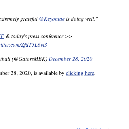
extremely grateful
@Keyontae
is doing well."
UF
& today's press conference >>
witter.com/ZfdT5L6vi3
ketball (@GatorsMBK)
December 28, 2020
mber 28, 2020, is available by
clicking here
.