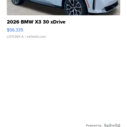
2026 BMW X3 30 xDrive
$56,335
LOTLINX A.
| sellwild.com
Powered by