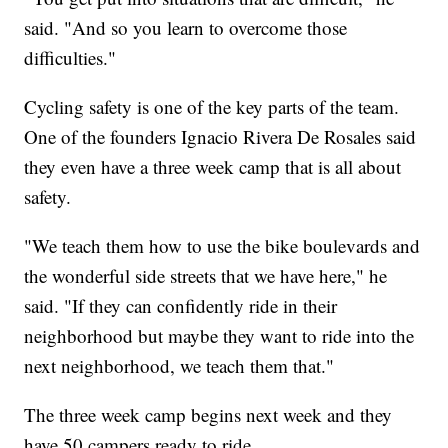
said. "And so you learn to overcome those
difficulties."
Cycling safety is one of the key parts of the team.
One of the founders Ignacio Rivera De Rosales said
they even have a three week camp that is all about
safety.
"We teach them how to use the bike boulevards and
the wonderful side streets that we have here," he
said. "If they can confidently ride in their
neighborhood but maybe they want to ride into the
next neighborhood, we teach them that."
The three week camp begins next week and they
have 50 campers ready to ride.