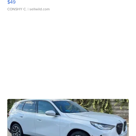
$49
CONSHY C.
| sellwild.com