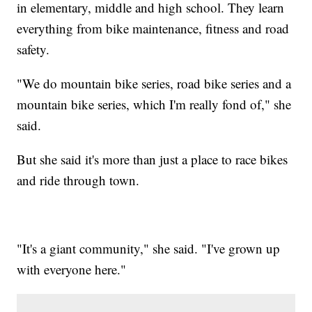
in elementary, middle and high school. They learn
everything from bike maintenance, fitness and road
safety.
"We do mountain bike series, road bike series and a
mountain bike series, which I'm really fond of," she
said.
But she said it's more than just a place to race bikes
and ride through town.
"It's a giant community," she said. "I've grown up
with everyone here."