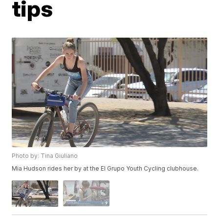
tips
Photo by: Tina Giuliano
Mia Hudson rides her by at the El Grupo Youth Cycling clubhouse.