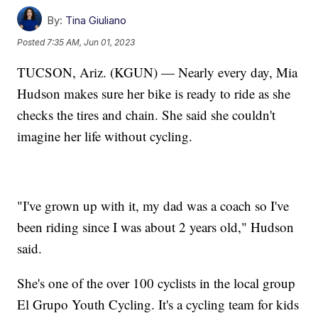
By:
Tina Giuliano
Posted
7:35 AM, Jun 01, 2023
TUCSON, Ariz. (KGUN) — Nearly every day, Mia
Hudson makes sure her bike is ready to ride as she
checks the tires and chain. She said she couldn't
imagine her life without cycling.
"I've grown up with it, my dad was a coach so I've
been riding since I was about 2 years old," Hudson
said.
She's one of the over 100 cyclists in the local group
El Grupo Youth Cycling. It's a cycling team for kids