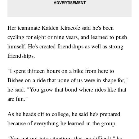
Her teammate Kaiden Kiracofe said he's been
cycling for eight or nine years, and learned to push
himself. He's created friendships as well as strong
friendships.
"I spent thirteen hours on a bike from here to
Bisbee on a ride that none of us were in shape for,"
he said. "You grow that bond where rides like that
are fun."
As he heads off to college, he said he's prepared
because of everything he learned in the group.
"You get put into situations that are difficult," he