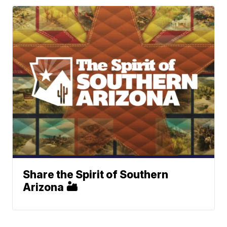
Share the Spirit of Southern
Arizona 🏜