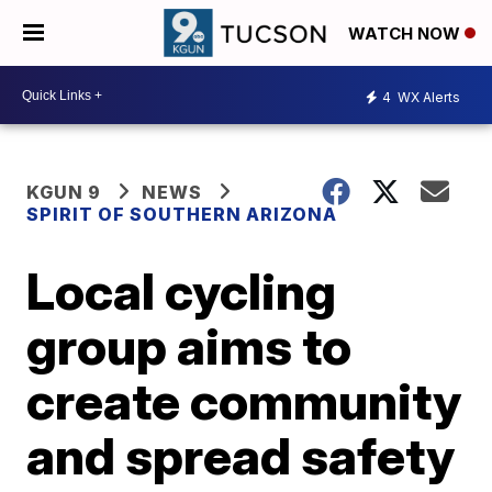
WATCH NOW
4
WX Alerts
KGUN 9
NEWS
SPIRIT OF SOUTHERN ARIZONA
Local cycling
group aims to
create community
and spread safety