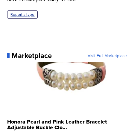
Report a typo
Marketplace
Visit Full Marketplace
Honora Pearl and Pink Leather Bracelet
Adjustable Buckle Clo...