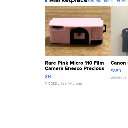
Sell Your Items - Free t
Rare Pink Micro 110 Film
Canon 
Camera Enesco Precious
$889
Moments TD4
$14
JESSICA S.
NICOLE L.
| sellwild.com