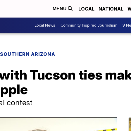
LOCAL
NATIONAL
W
MENU
Local News
Community Inspired Journalism
9 Ne
F SOUTHERN ARIZONA
with Tucson ties mak
pple
al contest