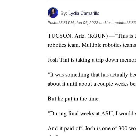
By:
Lydia Camarillo
Posted
3:31 PM, Jun 06, 2022
and last updated
3:33
TUCSON, Ariz. (KGUN) —"This is the 
robotics team. Multiple robotics team
Josh Tint is taking a trip down memory
"It was something that has actually be
about it until about a couple weeks bef
But he put in the time.
"During final weeks at ASU, I would s
And it paid off. Josh is one of 300 w