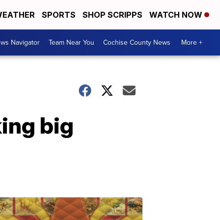
EATHER
SPORTS
SHOP SCRIPPS
WATCH NOW
ws Navigator
Team Near You
Cochise County News
More +
ing big