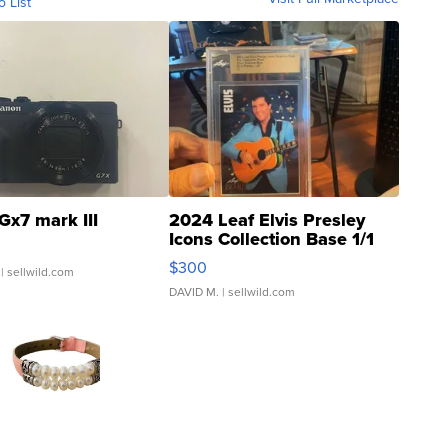
o List
Gx7 mark III
2024 Leaf Elvis Presley
Icons Collection Base 1/1
SSP Clear ...
$300
| sellwild.com
DAVID M.
| sellwild.com