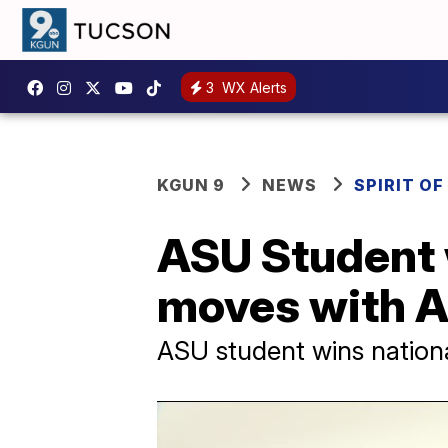
3
WX Alerts
KGUN 9
NEWS
SPIRIT O
ASU Student 
moves with A
ASU student wins nation