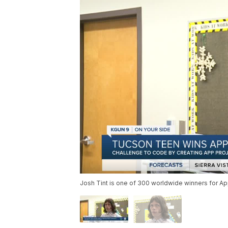
Josh Tint is one of 300 worldwide winners for Ap