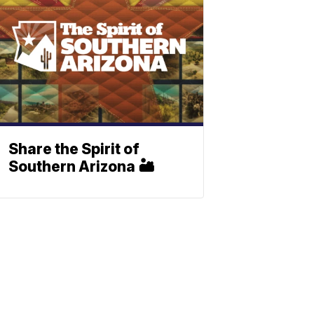
Share the Spirit of
Southern Arizona 🏜