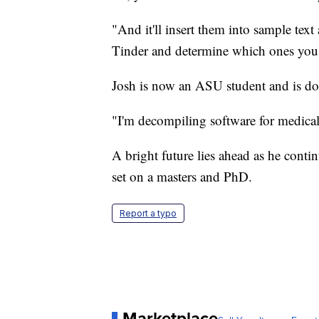
"And it'll insert them into sample te
Tinder and determine which ones you l
Josh is now an ASU student and is do
"I'm decompiling software for medical
A bright future lies ahead as he conti
set on a masters and PhD.
Report a typo
Marketplace