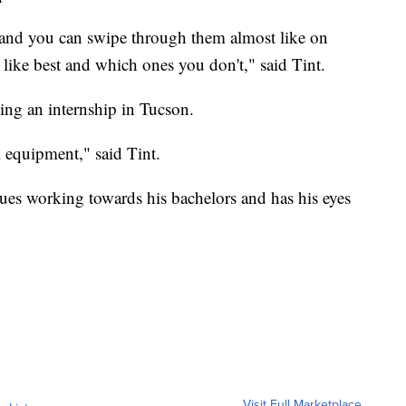
xt and you can swipe through them almost like on
ike best and which ones you don't," said Tint.
ing an internship in Tucson.
 equipment," said Tint.
nues working towards his bachelors and has his eyes
Visit Full Marketplace