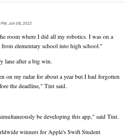
 PM, Jun 06, 2022
room where I did all my robotics. I was on a
s from elementary school into high school."
 lane after a big win.
en on my radar for about a year but I had forgotten
ore the deadline," Tint said.
imultaneously be developing this app," said Tint.
orldwide winners for Apple's Swift Student