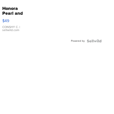
Honora
Pearl and
Pink
$49
Leather
Bracelet
CONSHY C.
|
sellwild.com
Adjustable
Buckle
Powered by
Clo...