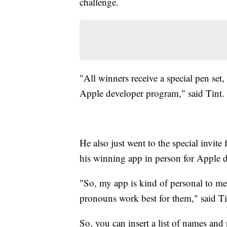
challenge.
"All winners receive a special pen set,
Apple developer program," said Tint.
He also just went to the special invite
his winning app in person for Apple d
"So, my app is kind of personal to me
pronouns work best for them," said Ti
So, you can insert a list of names and