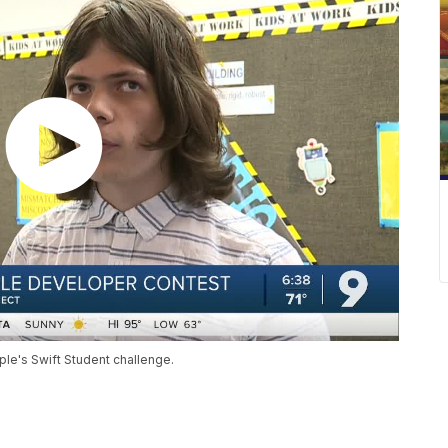
ple's Swift Student challenge.