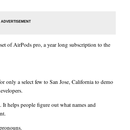
 set of AirPods pro, a year long subscription to the
 for only a select few to San Jose, California to demo
evelopers.
. It helps people figure out what names and
nt.
 pronouns.