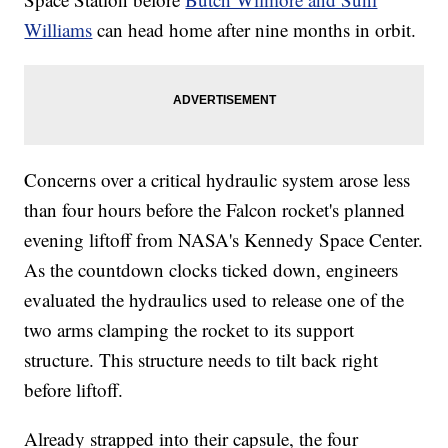
Williams
can head home after nine months in orbit.
Concerns over a critical hydraulic system arose less
than four hours before the Falcon rocket's planned
evening liftoff from NASA's Kennedy Space Center.
As the countdown clocks ticked down, engineers
evaluated the hydraulics used to release one of the
two arms clamping the rocket to its support
structure. This structure needs to tilt back right
before liftoff.
Already strapped into their capsule, the four