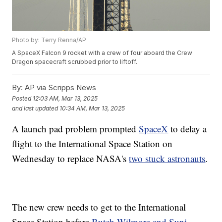
Photo by: Terry Renna/AP
A SpaceX Falcon 9 rocket with a crew of four aboard the Crew
Dragon spacecraft scrubbed prior to liftoff.
By:
AP via Scripps News
Posted
12:03 AM, Mar 13, 2025
and last updated
10:34 AM, Mar 13, 2025
A launch pad problem prompted
SpaceX
to delay a
flight to the International Space Station on
Wednesday to replace NASA's
two stuck astronauts
.
The new crew needs to get to the International
Space Station before
Butch Wilmore and Suni