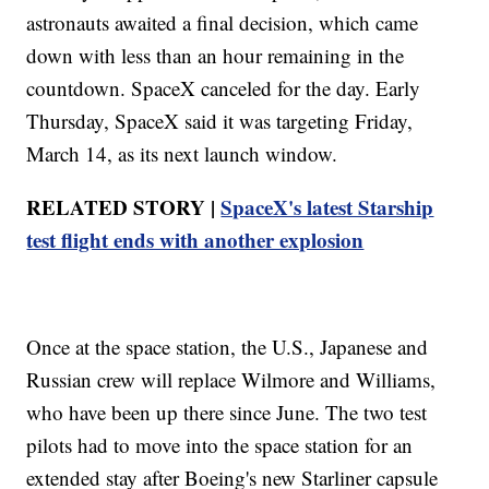
astronauts awaited a final decision, which came
down with less than an hour remaining in the
countdown. SpaceX canceled for the day. Early
Thursday, SpaceX said it was targeting Friday,
March 14, as its next launch window.
RELATED STORY |
SpaceX's latest Starship
test flight ends with another explosion
Once at the space station, the U.S., Japanese and
Russian crew will replace Wilmore and Williams,
who have been up there since June. The two test
pilots had to move into the space station for an
extended stay after Boeing's new Starliner capsule