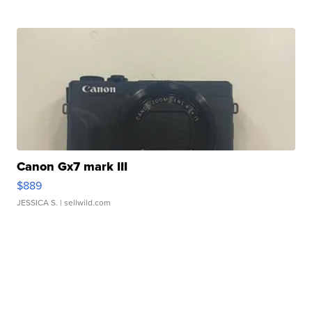
Canon Gx7 mark III
$889
JESSICA S.
| sellwild.com