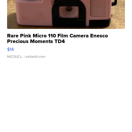
Rare Pink Micro 110 Film Camera Enesco
Precious Moments TD4
$14
NICOLE L.
| sellwild.com