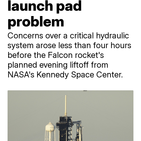
launch pad
problem
Concerns over a critical hydraulic
system arose less than four hours
before the Falcon rocket's
planned evening liftoff from
NASA's Kennedy Space Center.