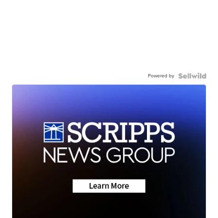
Powered by