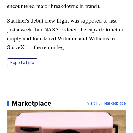
encountered major breakdowns in transit.
Starliner's debut crew flight was supposed to last
just a week, but NASA ordered the capsule to return
empty and transferred Wilmore and Williams to
SpaceX for the return leg.
Report a typo
Marketplace
Visit Full Marketplace