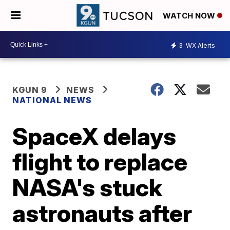
WATCH NOW
3
WX Alerts
KGUN 9
NEWS
NATIONAL NEWS
SpaceX delays
flight to replace
NASA's stuck
astronauts after