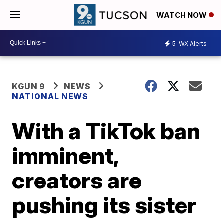
WATCH NOW
5
WX Alerts
KGUN 9
NEWS
NATIONAL NEWS
With a TikTok ban
imminent,
creators are
pushing its sister