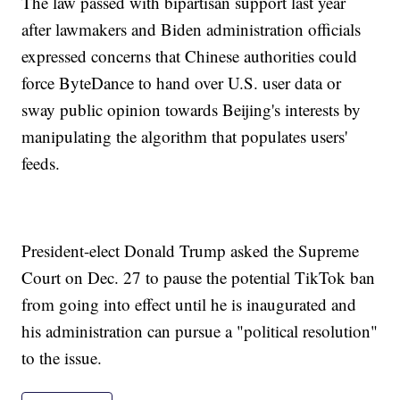
The law passed with bipartisan support last year
after lawmakers and Biden administration officials
expressed concerns that Chinese authorities could
force ByteDance to hand over U.S. user data or
sway public opinion towards Beijing's interests by
manipulating the algorithm that populates users'
feeds.
President-elect Donald Trump asked the Supreme
Court on Dec. 27 to pause the potential TikTok ban
from going into effect until he is inaugurated and
his administration can pursue a "political resolution"
to the issue.