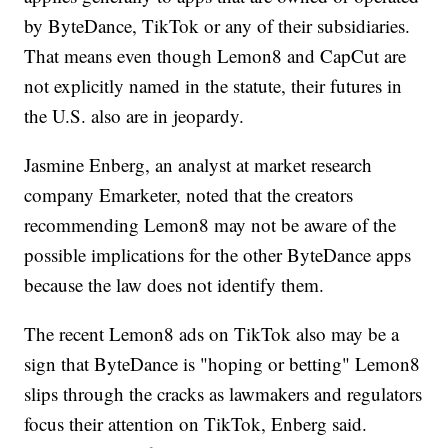
by ByteDance, TikTok or any of their subsidiaries.
That means even though Lemon8 and CapCut are
not explicitly named in the statute, their futures in
the U.S. also are in jeopardy.
Jasmine Enberg, an analyst at market research
company Emarketer, noted that the creators
recommending Lemon8 may not be aware of the
possible implications for the other ByteDance apps
because the law does not identify them.
The recent Lemon8 ads on TikTok also may be a
sign that ByteDance is "hoping or betting" Lemon8
slips through the cracks as lawmakers and regulators
focus their attention on TikTok, Enberg said.