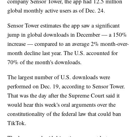
company Sensor Tower, the app had 12.5 million
global monthly active users as of Dec. 24.
Sensor Tower estimates the app saw a significant
jump in global downloads in December — a 150%
increase — compared to an average 2% month-over-
month decline last year. The U.S. accounted for
70% of the month's downloads.
The largest number of U.S. downloads were
performed on Dec. 19, according to Sensor Tower.
That was the day after the Supreme Court said it
would hear this week's oral arguments over the
constitutionality of the federal law that could ban
TikTok.