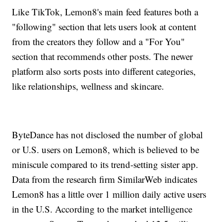
Like TikTok, Lemon8's main feed features both a
"following" section that lets users look at content
from the creators they follow and a "For You"
section that recommends other posts. The newer
platform also sorts posts into different categories,
like relationships, wellness and skincare.
ByteDance has not disclosed the number of global
or U.S. users on Lemon8, which is believed to be
miniscule compared to its trend-setting sister app.
Data from the research firm SimilarWeb indicates
Lemon8 has a little over 1 million daily active users
in the U.S. According to the market intelligence