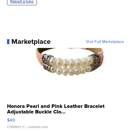
Report a typo
Marketplace
Visit Full Marketplace
Honora Pearl and Pink Leather Bracelet
Adjustable Buckle Clo...
$49
CONSHY C.
| sellwild.com