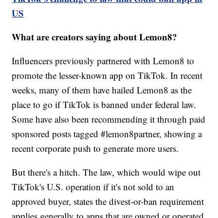
US
What are creators saying about Lemon8?
Influencers previously partnered with Lemon8 to
promote the lesser-known app on TikTok. In recent
weeks, many of them have hailed Lemon8 as the
place to go if TikTok is banned under federal law.
Some have also been recommending it through paid
sponsored posts tagged #lemon8partner, showing a
recent corporate push to generate more users.
But there's a hitch. The law, which would wipe out
TikTok's U.S. operation if it's not sold to an
approved buyer, states the divest-or-ban requirement
applies generally to apps that are owned or operated