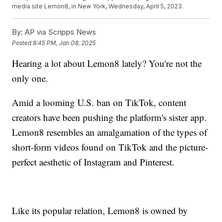
media site Lemon8, in New York, Wednesday, April 5, 2023.
By:
AP via Scripps News
Posted
8:45 PM, Jan 08, 2025
Hearing a lot about Lemon8 lately? You're not the
only one.
Amid a looming U.S. ban on TikTok, content
creators have been pushing the platform's sister app.
Lemon8 resembles an amalgamation of the types of
short-form videos found on TikTok and the picture-
perfect aesthetic of Instagram and Pinterest.
Like its popular relation, Lemon8 is owned by