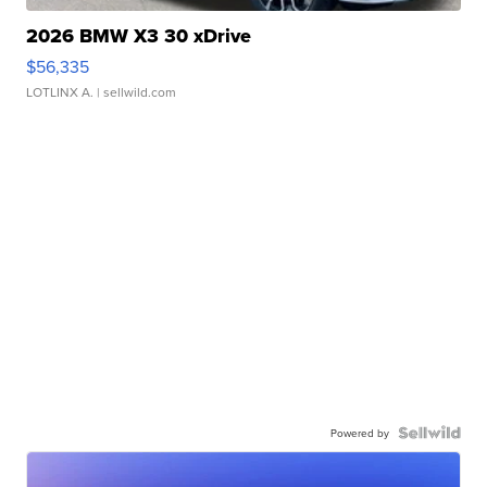
2026 BMW X3 30 xDrive
$56,335
LOTLINX A.
| sellwild.com
Powered by