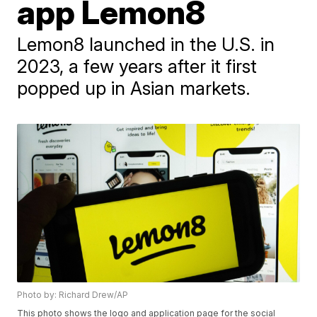
app Lemon8
Lemon8 launched in the U.S. in
2023, a few years after it first
popped up in Asian markets.
Photo by: Richard Drew/AP
This photo shows the logo and application page for the social