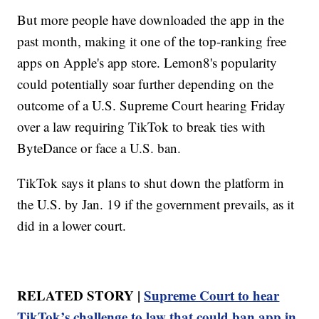
But more people have downloaded the app in the
past month, making it one of the top-ranking free
apps on Apple's app store. Lemon8's popularity
could potentially soar further depending on the
outcome of a U.S. Supreme Court hearing Friday
over a law requiring TikTok to break ties with
ByteDance or face a U.S. ban.
TikTok says it plans to shut down the platform in
the U.S. by Jan. 19 if the government prevails, as it
did in a lower court.
RELATED STORY |
Supreme Court to hear
TikTok’s challenge to law that could ban app in