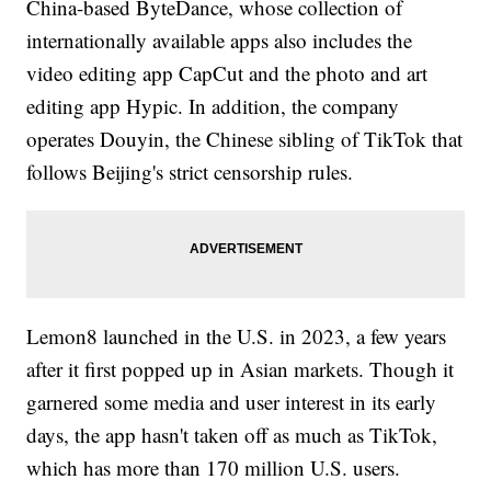
China-based ByteDance, whose collection of
internationally available apps also includes the
video editing app CapCut and the photo and art
editing app Hypic. In addition, the company
operates Douyin, the Chinese sibling of TikTok that
follows Beijing's strict censorship rules.
Lemon8 launched in the U.S. in 2023, a few years
after it first popped up in Asian markets. Though it
garnered some media and user interest in its early
days, the app hasn't taken off as much as TikTok,
which has more than 170 million U.S. users.