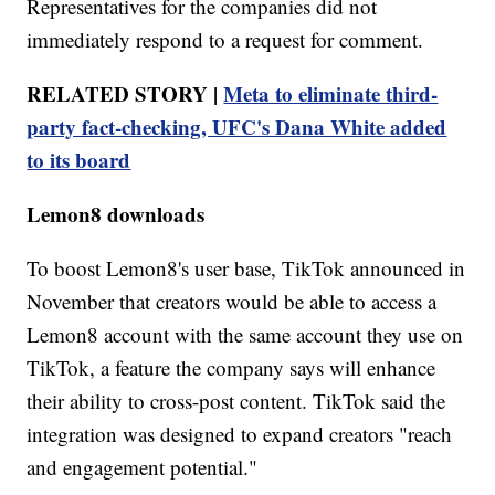
Representatives for the companies did not
immediately respond to a request for comment.
RELATED STORY |
Meta to eliminate third-
party fact-checking, UFC's Dana White added
to its board
Lemon8 downloads
To boost Lemon8's user base, TikTok announced in
November that creators would be able to access a
Lemon8 account with the same account they use on
TikTok, a feature the company says will enhance
their ability to cross-post content. TikTok said the
integration was designed to expand creators "reach
and engagement potential."