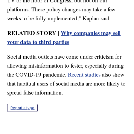
TV or the floor of Congress, but not on our
platforms. These policy changes may take a few
weeks to be fully implemented," Kaplan said.
RELATED STORY |
Why companies may sell
your data to third parties
Social media outlets have come under criticism for
allowing misinformation to fester, especially during
the COVID-19 pandemic.
Recent studies
also show
that habitual users of social media are more likely to
spread false information.
Report a typo