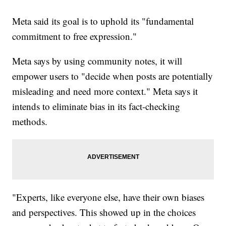
Meta said its goal is to uphold its "fundamental
commitment to free expression."
Meta says by using community notes, it will
empower users to "decide when posts are potentially
misleading and need more context." Meta says it
intends to eliminate bias in its fact-checking
methods.
"Experts, like everyone else, have their own biases
and perspectives. This showed up in the choices