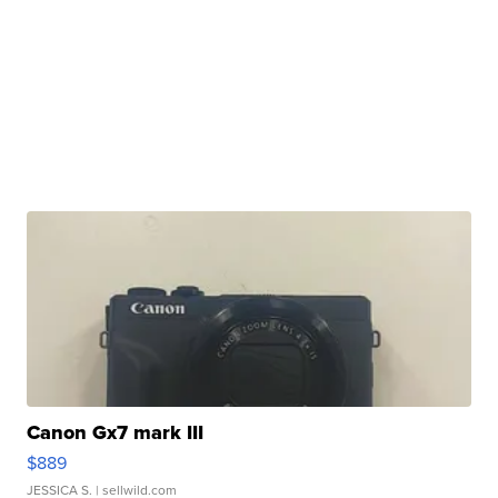
Canon Gx7 mark III
$889
JESSICA S.
| sellwild.com