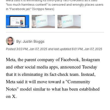
Meta said it is eliminating its third-party fact-checkers as it said
"too much harmless content" is censored and wrongly places users
in "Facebook jail." (Scripps News)
By:
Justin Boggs
Posted
3:03 PM, Jan 07, 2025
and last updated
6:01 PM, Jan 07, 2025
Meta, the parent company of Facebook, Instagram
and other social media apps, announced Tuesday
that it is eliminating its fact-check team. Instead,
Meta said it will move toward a "Community
Notes" model similar to what has been established
on X.