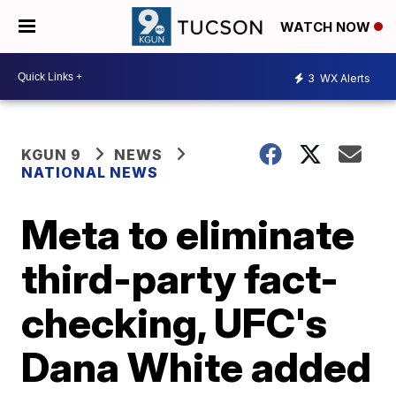
WATCH NOW
3
WX Alerts
KGUN 9
NEWS
NATIONAL NEWS
Meta to eliminate
third-party fact-
checking, UFC's
Dana White added