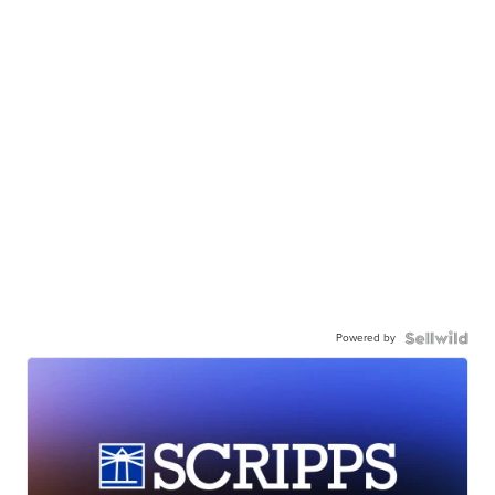
Powered by