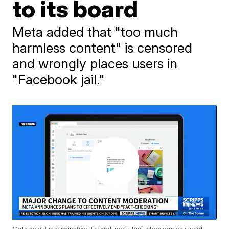
to its board
Meta added that "too much
harmless content" is censored
and wrongly places users in
"Facebook jail."