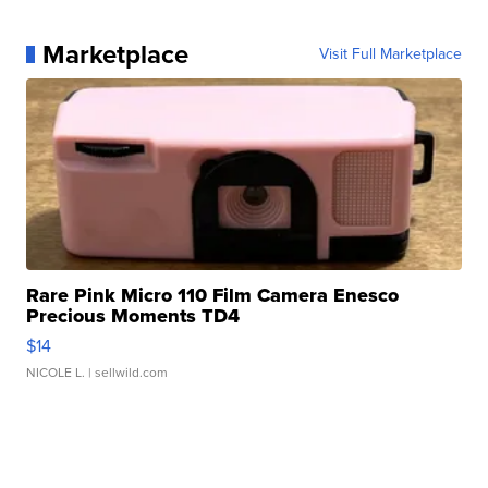
Marketplace
Visit Full Marketplace
Rare Pink Micro 110 Film Camera Enesco
Precious Moments TD4
$14
NICOLE L.
| sellwild.com