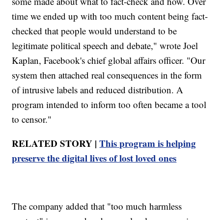
some made about what to fact-check and how. Over
time we ended up with too much content being fact-
checked that people would understand to be
legitimate political speech and debate," wrote Joel
Kaplan, Facebook's chief global affairs officer. "Our
system then attached real consequences in the form
of intrusive labels and reduced distribution. A
program intended to inform too often became a tool
to censor."
RELATED STORY |
This program is helping
preserve the digital lives of lost loved ones
The company added that "too much harmless