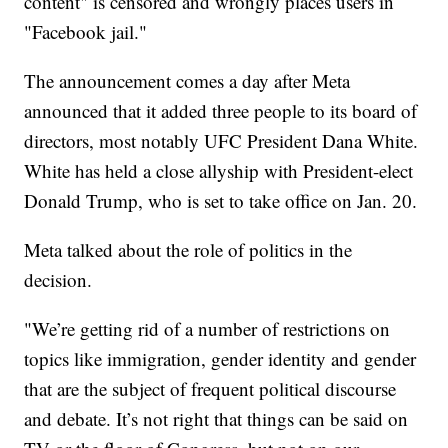
content" is censored and wrongly places users in
"Facebook jail."
The announcement comes a day after Meta
announced that it added three people to its board of
directors, most notably UFC President Dana White.
White has held a close allyship with President-elect
Donald Trump, who is set to take office on Jan. 20.
Meta talked about the role of politics in the
decision.
"We’re getting rid of a number of restrictions on
topics like immigration, gender identity and gender
that are the subject of frequent political discourse
and debate. It’s not right that things can be said on