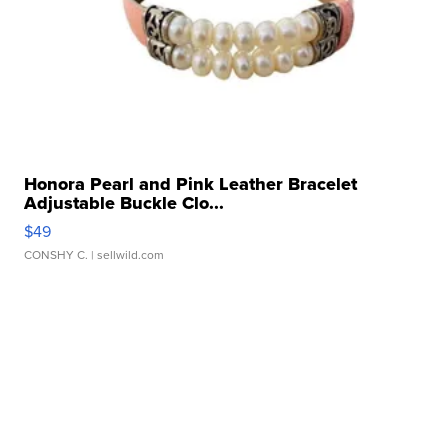
Honora Pearl and Pink Leather Bracelet
Adjustable Buckle Clo...
$49
CONSHY C.
| sellwild.com