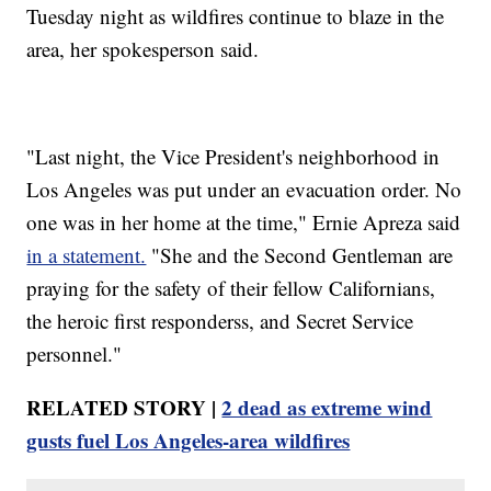
Tuesday night as wildfires continue to blaze in the
area, her spokesperson said.
"Last night, the Vice President's neighborhood in
Los Angeles was put under an evacuation order. No
one was in her home at the time," Ernie Apreza said
in a statement.
"She and the Second Gentleman are
praying for the safety of their fellow Californians,
the heroic first responderss, and Secret Service
personnel."
RELATED STORY |
2 dead as extreme wind
gusts fuel Los Angeles-area wildfires