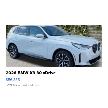
2026 BMW X3 30 xDrive
$56,335
LOTLINX A.
| sellwild.com