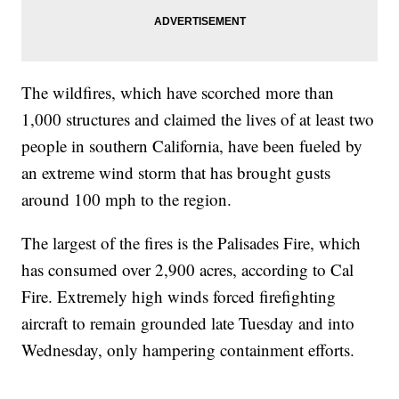
The wildfires, which have scorched more than
1,000 structures and claimed the lives of at least two
people in southern California, have been fueled by
an extreme wind storm that has brought gusts
around 100 mph to the region.
The largest of the fires is the Palisades Fire, which
has consumed over 2,900 acres, according to Cal
Fire. Extremely high winds forced firefighting
aircraft to remain grounded late Tuesday and into
Wednesday, only hampering containment efforts.