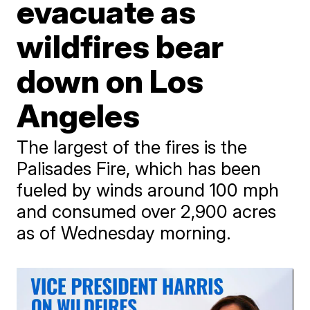
evacuate as
wildfires bear
down on Los
Angeles
The largest of the fires is the
Palisades Fire, which has been
fueled by winds around 100 mph
and consumed over 2,900 acres
as of Wednesday morning.