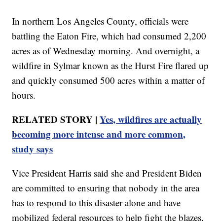
In northern Los Angeles County, officials were
battling the Eaton Fire, which had consumed 2,200
acres as of Wednesday morning. And overnight, a
wildfire in Sylmar known as the Hurst Fire flared up
and quickly consumed 500 acres within a matter of
hours.
RELATED STORY |
Yes, wildfires are actually
becoming more intense and more common,
study says
Vice President Harris said she and President Biden
are committed to ensuring that nobody in the area
has to respond to this disaster alone and have
mobilized federal resources to help fight the blazes.