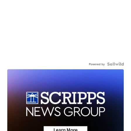
Powered by