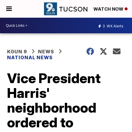
WATCH NOW
3
WX Alerts
KGUN 9
NEWS
NATIONAL NEWS
Vice President
Harris'
neighborhood
ordered to