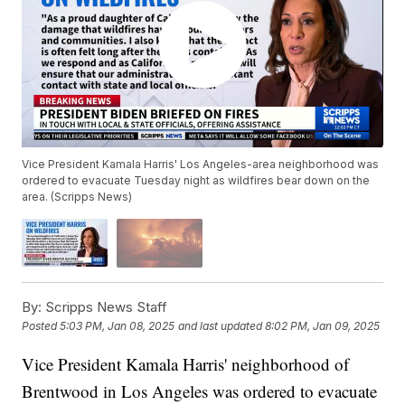
Vice President Kamala Harris' Los Angeles-area neighborhood was
ordered to evacuate Tuesday night as wildfires bear down on the
area. (Scripps News)
By:
Scripps News Staff
Posted
5:03 PM, Jan 08, 2025
and last updated
8:02 PM, Jan 09, 2025
Vice President Kamala Harris' neighborhood of
Brentwood in Los Angeles was ordered to evacuate