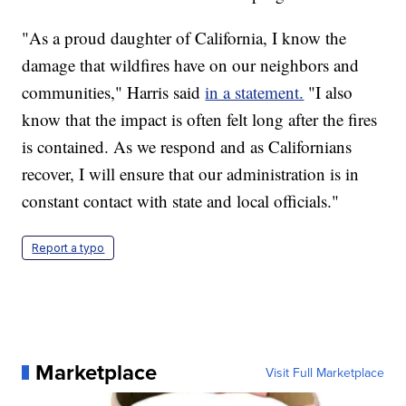
"As a proud daughter of California, I know the
damage that wildfires have on our neighbors and
communities," Harris said
in a statement.
"I also
know that the impact is often felt long after the fires
is contained. As we respond and as Californians
recover, I will ensure that our administration is in
constant contact with state and local officials."
Report a typo
Marketplace
Visit Full Marketplace