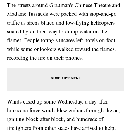
The streets around Grauman's Chinese Theatre and
Madame Tussauds were packed with stop-and-go
traffic as sirens blared and low-flying helicopters
soared by on their way to dump water on the
flames. People toting suitcases left hotels on foot,
while some onlookers walked toward the flames,
recording the fire on their phones.
Winds eased up some Wednesday, a day after
hurricane-force winds blew embers through the air,
igniting block after block, and hundreds of
firefighters from other states have arrived to help,