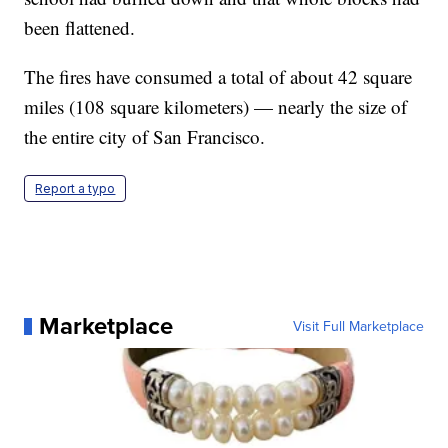
been flattened.
The fires have consumed a total of about 42 square
miles (108 square kilometers) — nearly the size of
the entire city of San Francisco.
Report a typo
Marketplace
Visit Full Marketplace