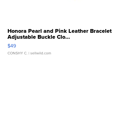
Honora Pearl and Pink Leather Bracelet
Adjustable Buckle Clo...
$49
CONSHY C.
| sellwild.com