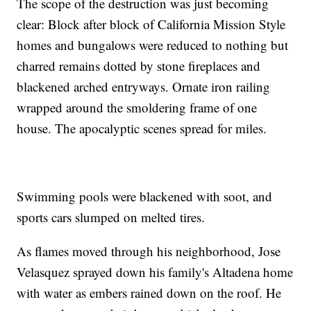
The scope of the destruction was just becoming
clear: Block after block of California Mission Style
homes and bungalows were reduced to nothing but
charred remains dotted by stone fireplaces and
blackened arched entryways. Ornate iron railing
wrapped around the smoldering frame of one
house. The apocalyptic scenes spread for miles.
Swimming pools were blackened with soot, and
sports cars slumped on melted tires.
As flames moved through his neighborhood, Jose
Velasquez sprayed down his family's Altadena home
with water as embers rained down on the roof. He