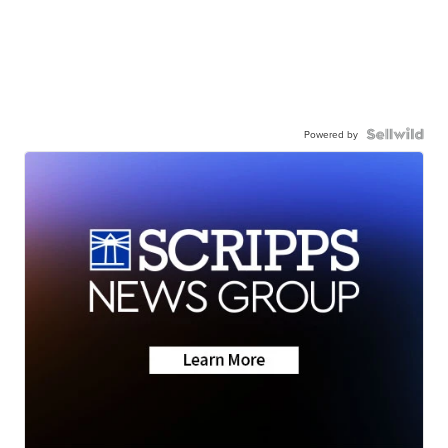
Powered by