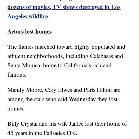
dozens of movies, TV shows destroyed in Los
Angeles wildfire
Actors lost homes
The flames marched toward highly populated and
affluent neighborhoods, including Calabasas and
Santa Monica, home to California’s rich and
famous.
Mandy Moore, Cary Elwes and Paris Hilton are
among the stars who said Wednesday they lost
homes.
Billy Crystal and his wife Janice lost their home of
45 years in the Palisades Fire.