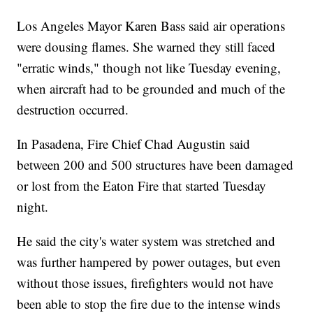
Los Angeles Mayor Karen Bass said air operations
were dousing flames. She warned they still faced
"erratic winds," though not like Tuesday evening,
when aircraft had to be grounded and much of the
destruction occurred.
In Pasadena, Fire Chief Chad Augustin said
between 200 and 500 structures have been damaged
or lost from the Eaton Fire that started Tuesday
night.
He said the city's water system was stretched and
was further hampered by power outages, but even
without those issues, firefighters would not have
been able to stop the fire due to the intense winds