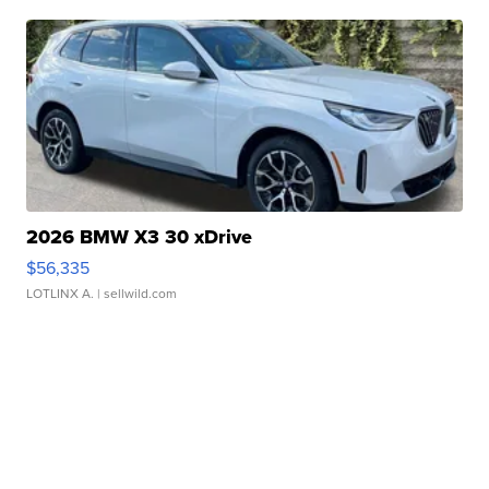
2026 BMW X3 30 xDrive
$56,335
LOTLINX A.
| sellwild.com