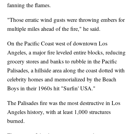
fanning the flames.
"Those erratic wind gusts were throwing embers for
multiple miles ahead of the fire," he said.
On the Pacific Coast west of downtown Los
Angeles, a major fire leveled entire blocks, reducing
grocery stores and banks to rubble in the Pacific
Palisades, a hillside area along the coast dotted with
celebrity homes and memorialized by the Beach
Boys in their 1960s hit "Surfin' USA."
The Palisades fire was the most destructive in Los
Angeles history, with at least 1,000 structures
burned.