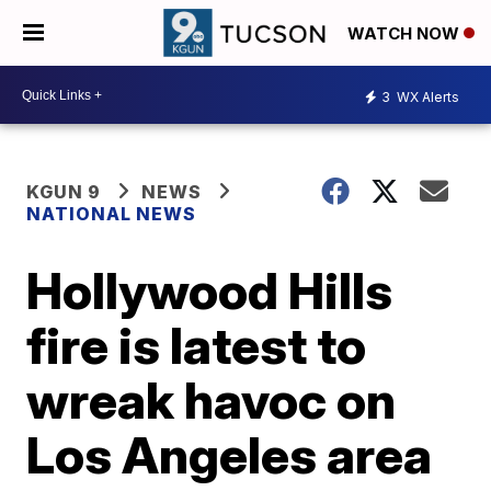
WATCH NOW
3
WX Alerts
KGUN 9
NEWS
NATIONAL NEWS
Hollywood Hills
fire is latest to
wreak havoc on
Los Angeles area