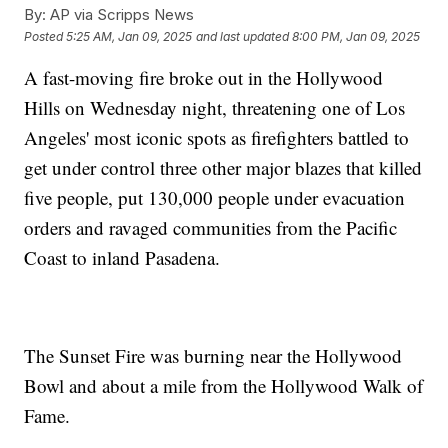
By:
AP via Scripps News
Posted
5:25 AM, Jan 09, 2025
and last updated
8:00 PM, Jan 09, 2025
A fast-moving fire broke out in the Hollywood
Hills on Wednesday night, threatening one of Los
Angeles' most iconic spots as firefighters battled to
get under control three other major blazes that killed
five people, put 130,000 people under evacuation
orders and ravaged communities from the Pacific
Coast to inland Pasadena.
The Sunset Fire was burning near the Hollywood
Bowl and about a mile from the Hollywood Walk of
Fame.