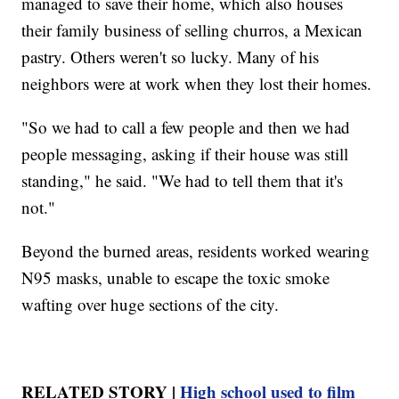
managed to save their home, which also houses
their family business of selling churros, a Mexican
pastry. Others weren't so lucky. Many of his
neighbors were at work when they lost their homes.
"So we had to call a few people and then we had
people messaging, asking if their house was still
standing," he said. "We had to tell them that it's
not."
Beyond the burned areas, residents worked wearing
N95 masks, unable to escape the toxic smoke
wafting over huge sections of the city.
RELATED STORY |
High school used to film