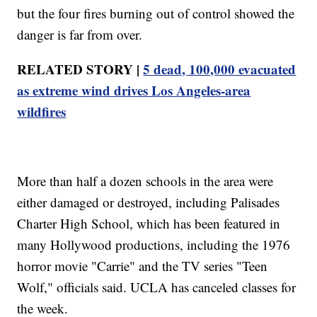
but the four fires burning out of control showed the
danger is far from over.
RELATED STORY |
5 dead, 100,000 evacuated
as extreme wind drives Los Angeles-area
wildfires
More than half a dozen schools in the area were
either damaged or destroyed, including Palisades
Charter High School, which has been featured in
many Hollywood productions, including the 1976
horror movie "Carrie" and the TV series "Teen
Wolf," officials said. UCLA has canceled classes for
the week.