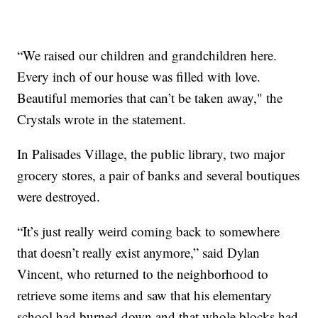
“We raised our children and grandchildren here.
Every inch of our house was filled with love.
Beautiful memories that can’t be taken away," the
Crystals wrote in the statement.
In Palisades Village, the public library, two major
grocery stores, a pair of banks and several boutiques
were destroyed.
“It’s just really weird coming back to somewhere
that doesn’t really exist anymore,” said Dylan
Vincent, who returned to the neighborhood to
retrieve some items and saw that his elementary
school had burned down and that whole blocks had