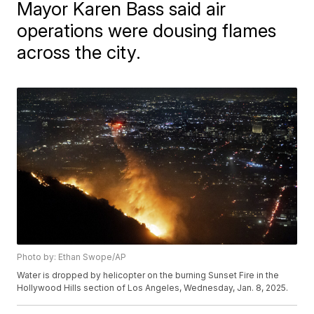
Mayor Karen Bass said air
operations were dousing flames
across the city.
Photo by: Ethan Swope/AP
Water is dropped by helicopter on the burning Sunset Fire in the
Hollywood Hills section of Los Angeles, Wednesday, Jan. 8, 2025.