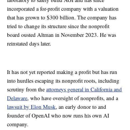
incorporated a for-profit company with a valuation
that has grown to $300 billion. The company has
tried to change its structure since the nonprofit
board ousted Altman in November 2023. He was
reinstated days later.
It has not yet reported making a profit but has run
into hurdles escaping its nonprofit roots, including
scrutiny from the
attorneys general in California and
Delaware
, who have oversight of nonprofits, and a
lawsuit by Elon Musk
, an early donor to and
founder of OpenAI who now runs his own AI
company.