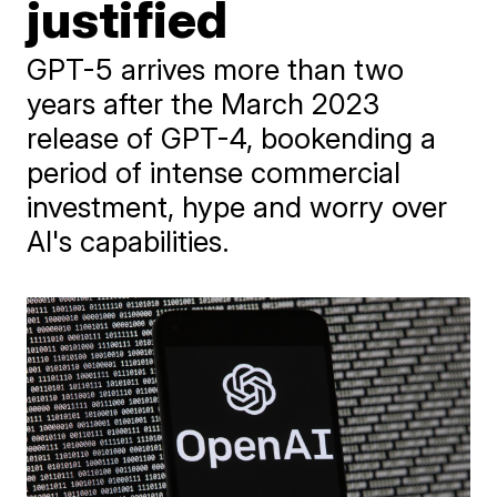
justified
GPT-5 arrives more than two
years after the March 2023
release of GPT-4, bookending a
period of intense commercial
investment, hype and worry over
AI's capabilities.