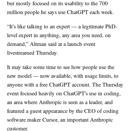
but mostly focused on its usability to the 700
million people he says use ChatGPT each week.
“It’s like talking to an expert — a legitimate PhD-
level expert in anything, any area you need, on
demand,” Altman said at a launch event
livestreamed Thursday.
It may take some time to see how people use the
new model — now available, with usage limits, to
anyone with a free ChatGPT account. The Thursday
event focused heavily on ChatGPT's use in coding,
an area where Anthropic is seen as a leader, and
featured a guest appearance by the CEO of coding
software maker Cursor, an important Anthropic
customer.