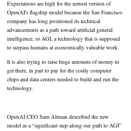
Expectations are high for the newest version of
OpenAI's flagship model because the San Francisco
company has long positioned its technical
advancements as a path toward artificial general
intelligence, or AGI, a technology that is supposed
to surpass humans at economically valuable work.
It is also trying to raise huge amounts of money to
get there, in part to pay for the costly computer
chips and data centers needed to build and run the
technology.
OpenAI CEO Sam Altman described the new
model as a “significant step along our path to AGI”