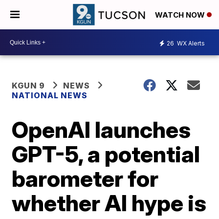
WATCH NOW
26
WX Alerts
KGUN 9
NEWS
NATIONAL NEWS
OpenAI launches
GPT-5, a potential
barometer for
whether AI hype is