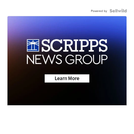
Powered by