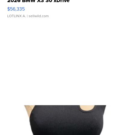
2026 BMW X3 30 xDrive
$56,335
LOTLINX A.
| sellwild.com