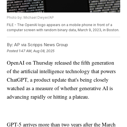
Photo by: Michael Dwyer/AP
FILE - The OpenAI logo appears on a mobile phone in front of a
computer screen with random binary data, March 9, 2023, in Boston.
By:
AP via Scripps News Group
Posted
1:47 AM, Aug 08, 2025
OpenAI on Thursday released the fifth generation
of the artificial intelligence technology that powers
ChatGPT, a product update that's being closely
watched as a measure of whether generative AI is
advancing rapidly or hitting a plateau.
GPT-5 arrives more than two years after the March