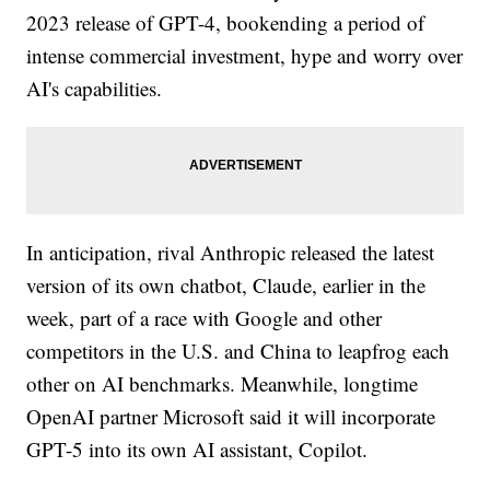
2023 release of GPT-4, bookending a period of
intense commercial investment, hype and worry over
AI's capabilities.
In anticipation, rival Anthropic released the latest
version of its own chatbot, Claude, earlier in the
week, part of a race with Google and other
competitors in the U.S. and China to leapfrog each
other on AI benchmarks. Meanwhile, longtime
OpenAI partner Microsoft said it will incorporate
GPT-5 into its own AI assistant, Copilot.