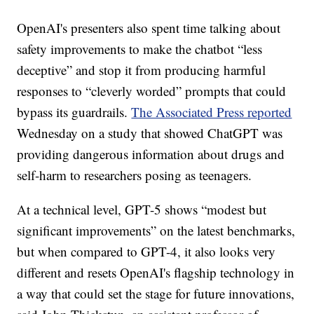
OpenAI's presenters also spent time talking about
safety improvements to make the chatbot “less
deceptive” and stop it from producing harmful
responses to “cleverly worded” prompts that could
bypass its guardrails.
The Associated Press reported
Wednesday on a study that showed ChatGPT was
providing dangerous information about drugs and
self-harm to researchers posing as teenagers.
At a technical level, GPT-5 shows “modest but
significant improvements” on the latest benchmarks,
but when compared to GPT-4, it also looks very
different and resets OpenAI's flagship technology in
a way that could set the stage for future innovations,