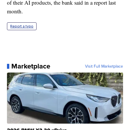
of their AI products, the bank said in a report last
month.
Report a typo
Marketplace
Visit Full Marketplace