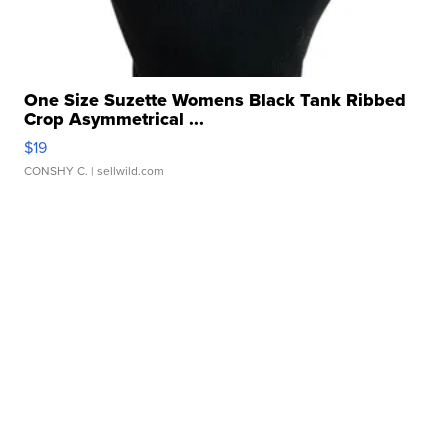
One Size Suzette Womens Black Tank Ribbed
Crop Asymmetrical ...
$19
CONSHY C.
| sellwild.com