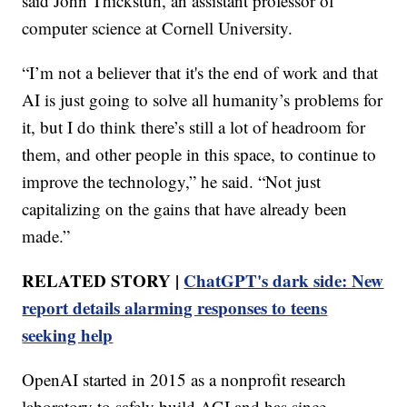
said John Thickstun, an assistant professor of
computer science at Cornell University.
“I’m not a believer that it's the end of work and that
AI is just going to solve all humanity’s problems for
it, but I do think there’s still a lot of headroom for
them, and other people in this space, to continue to
improve the technology,” he said. “Not just
capitalizing on the gains that have already been
made.”
RELATED STORY |
ChatGPT's dark side: New
report details alarming responses to teens
seeking help
OpenAI started in 2015 as a nonprofit research
laboratory to safely build AGI and has since