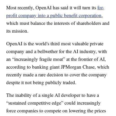
Most recently, OpenAI has said it will turn its
for-
profit company into a public benefit corporation
,
which must balance the interests of shareholders and
its mission.
OpenAI is the world's third most valuable private
company and a bellwether for the AI industry, with
an “increasingly fragile moat” at the frontier of AI,
according to banking giant JPMorgan Chase, which
recently made a rare decision to cover the company
despite it not being publicly traded.
The inability of a single AI developer to have a
“sustained competitive edge” could increasingly
force companies to compete on lowering the prices