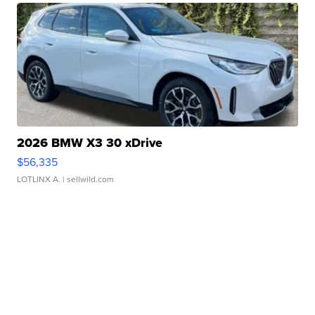
2026 BMW X3 30 xDrive
$56,335
LOTLINX A.
| sellwild.com