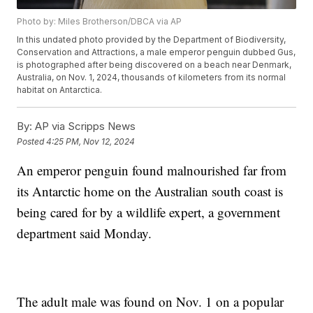
Photo by: Miles Brotherson/DBCA via AP
In this undated photo provided by the Department of Biodiversity,
Conservation and Attractions, a male emperor penguin dubbed Gus,
is photographed after being discovered on a beach near Denmark,
Australia, on Nov. 1, 2024, thousands of kilometers from its normal
habitat on Antarctica.
By:
AP via Scripps News
Posted
4:25 PM, Nov 12, 2024
An emperor penguin found malnourished far from
its Antarctic home on the Australian south coast is
being cared for by a wildlife expert, a government
department said Monday.
The adult male was found on Nov. 1 on a popular