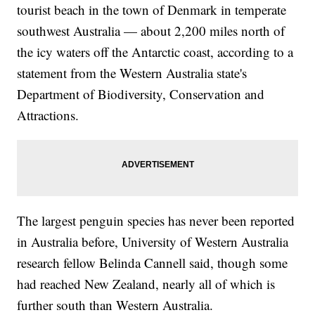
tourist beach in the town of Denmark in temperate
southwest Australia — about 2,200 miles north of
the icy waters off the Antarctic coast, according to a
statement from the Western Australia state's
Department of Biodiversity, Conservation and
Attractions.
The largest penguin species has never been reported
in Australia before, University of Western Australia
research fellow Belinda Cannell said, though some
had reached New Zealand, nearly all of which is
further south than Western Australia.