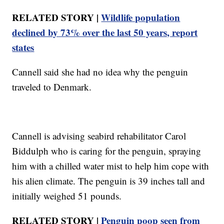
RELATED STORY |
Wildlife population
declined by 73% over the last 50 years, report
states
Cannell said she had no idea why the penguin
traveled to Denmark.
Cannell is advising seabird rehabilitator Carol
Biddulph who is caring for the penguin, spraying
him with a chilled water mist to help him cope with
his alien climate. The penguin is 39 inches tall and
initially weighed 51 pounds.
RELATED STORY |
Penguin poop seen from