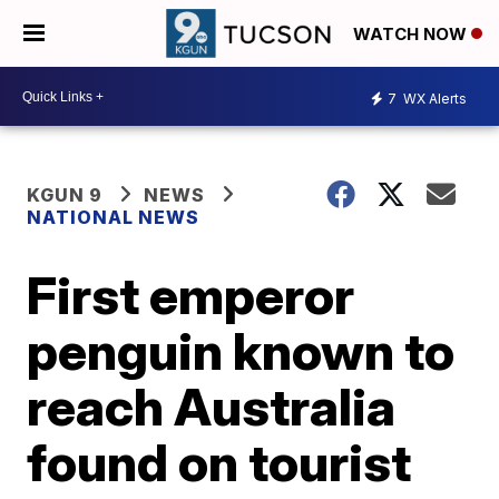
WATCH NOW
7
WX Alerts
KGUN 9
NEWS
NATIONAL NEWS
First emperor
penguin known to
reach Australia
found on tourist