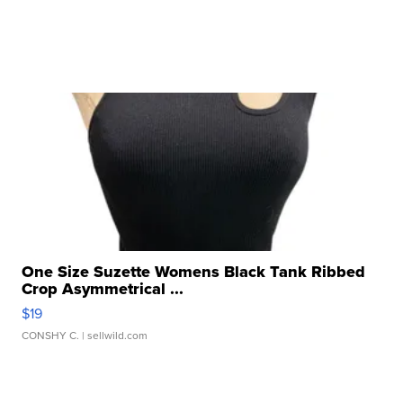
One Size Suzette Womens Black Tank Ribbed
Crop Asymmetrical ...
$19
CONSHY C.
| sellwild.com