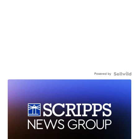
Powered by