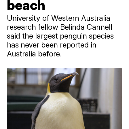
beach
University of Western Australia
research fellow Belinda Cannell
said the largest penguin species
has never been reported in
Australia before.