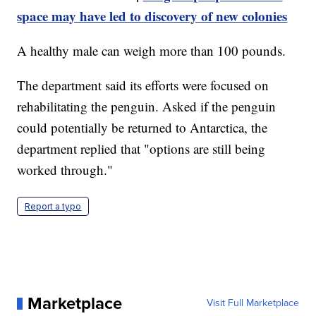
space may have led to discovery of new colonies
A healthy male can weigh more than 100 pounds.
The department said its efforts were focused on
rehabilitating the penguin. Asked if the penguin
could potentially be returned to Antarctica, the
department replied that "options are still being
worked through."
Report a typo
Marketplace
Visit Full Marketplace