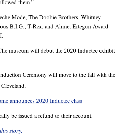
followed them.”
peche Mode, The Doobie Brothers, Whitney
ious B.I.G., T-Rex, and Ahmet Ertegun Award
f.
 The museum will debut the 2020 Inductee exhibit
duction Ceremony will move to the fall with the
 Cleveland.
ame announces 2020 Inductee class
ally be issued a refund to their account.
his story.