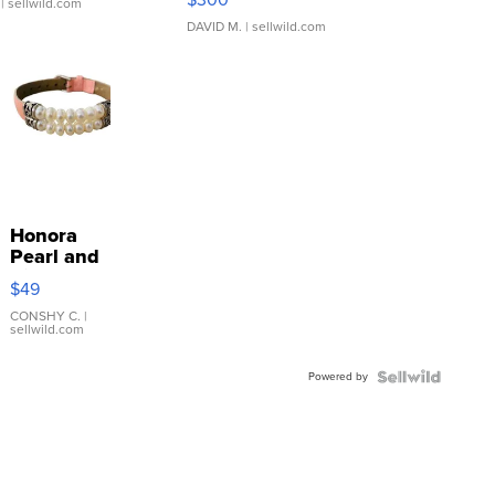
| sellwild.com
DAVID M.
| sellwild.com
Honora
Pearl and
Pink
$49
Leather
Bracelet
CONSHY C.
|
sellwild.com
Adjustable
Buckle
Powered by
Clo...