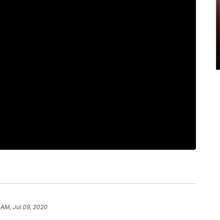
 AM, Jul 09, 2020