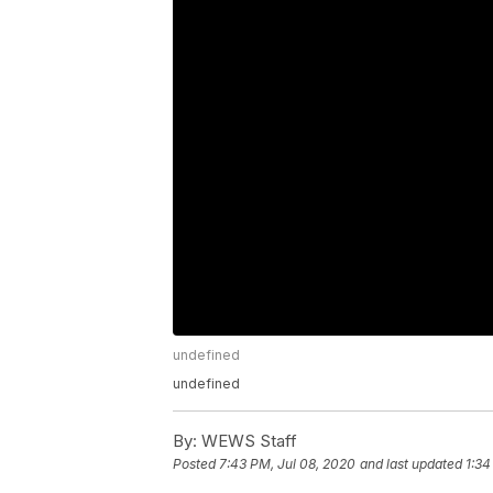
undefined
undefined
By:
WEWS Staff
Posted
7:43 PM, Jul 08, 2020
and last updated
1:34