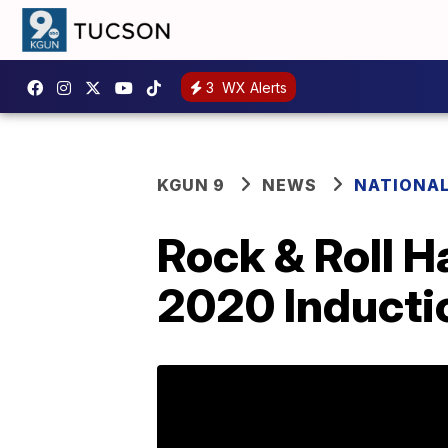
3
WX Alerts
KGUN 9
NEWS
NATIONA
Rock & Roll H
2020 Induct