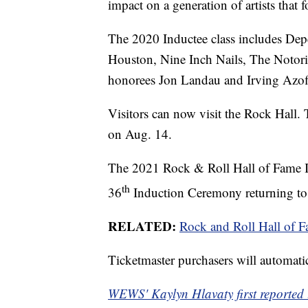
impact on a generation of artists that 
The 2020 Inductee class includes De
Houston, Nine Inch Nails, The Notor
honorees Jon Landau and Irving Azof
Visitors can now visit the Rock Hall.
on Aug. 14.
The 2021 Rock & Roll Hall of Fame In
th
36
Induction Ceremony returning to
RELATED:
Rock and Roll Hall of F
Ticketmaster purchasers will automatic
WEWS' Kaylyn Hlavaty first reported t