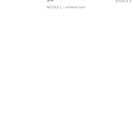
JESSICA S.
NICOLE L.
| sellwild.com