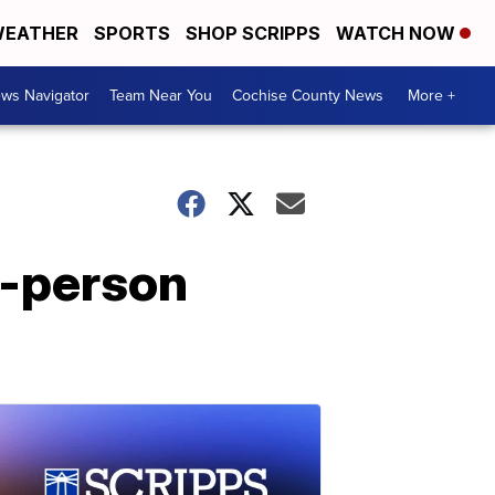
EATHER
SPORTS
SHOP SCRIPPS
WATCH NOW
ws Navigator
Team Near You
Cochise County News
More +
n-person