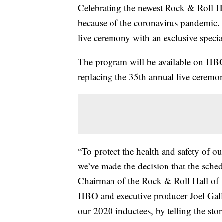
Celebrating the newest Rock & Roll Hal
because of the coronavirus pandemic. 
live ceremony with an exclusive specia
The program will be available on H
replacing the 35th annual live ceremon
“To protect the health and safety of ou
we’ve made the decision that the sched
Chairman of the Rock & Roll Hall of 
HBO and executive producer Joel Galle
our 2020 inductees, by telling the stor