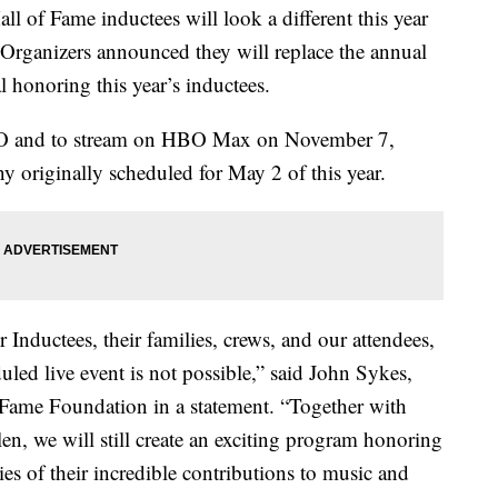
l of Fame inductees will look a different this year
Organizers announced they will replace the annual
l honoring this year’s inductees.
BO and to stream on HBO Max on November 7,
y originally scheduled for May 2 of this year.
r Inductees, their families, crews, and our attendees,
uled live event is not possible,” said John Sykes,
Fame Foundation in a statement. “Together with
n, we will still create an exciting program honoring
ies of their incredible contributions to music and