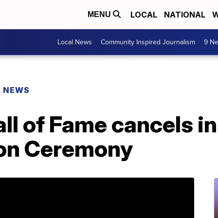
LOCAL
NATIONAL
W
MENU
Local News
Community Inspired Journalism
9 Ne
L NEWS
all of Fame cancels i
ion Ceremony