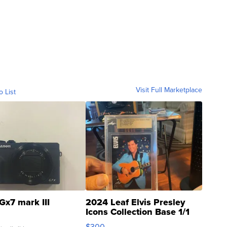
Visit Full Marketplace
o List
Gx7 mark III
2024 Leaf Elvis Presley
Icons Collection Base 1/1
SSP Clear ...
$300