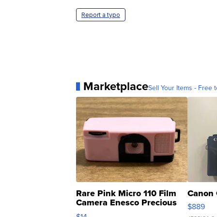
Report a typo
Marketplace
Sell Your Items - Free t
Rare Pink Micro 110 Film
Canon 
Camera Enesco Precious
$889
Moments TD4
$14