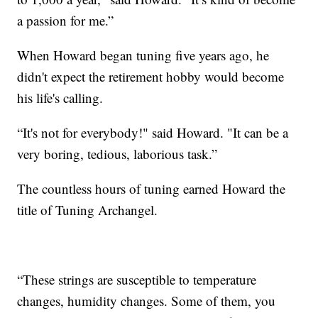
a passion for me.”
When Howard began tuning five years ago, he
didn't expect the retirement hobby would become
his life's calling.
“It's not for everybody!" said Howard. "It can be a
very boring, tedious, laborious task.”
The countless hours of tuning earned Howard the
title of Tuning Archangel.
“These strings are susceptible to temperature
changes, humidity changes. Some of them, you