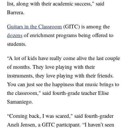
list, along with their academic success," said
Barrera.
Guitars in the Classroom
(GITC) is among the
dozens
of enrichment programs being offered to
students.
“A lot of kids have really come alive the last couple
of months. They love playing with their
instruments, they love playing with their friends.
You can just see the happiness that music brings to
the classroom," said fourth-grade teacher Elise
Samaniego.
“Coming back, I was scared," said fourth-grader
Aneli Jensen, a GITC participant. “I haven’t seen