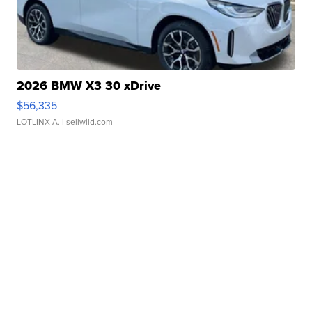
2026 BMW X3 30 xDrive
$56,335
LOTLINX A.
| sellwild.com