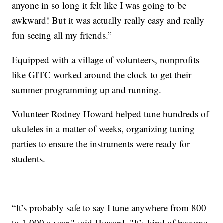
anyone in so long it felt like I was going to be
awkward! But it was actually really easy and really
fun seeing all my friends.”
Equipped with a village of volunteers, nonprofits
like GITC worked around the clock to get their
summer programming up and running.
Volunteer Rodney Howard helped tune hundreds of
ukuleles in a matter of weeks, organizing tuning
parties to ensure the instruments were ready for
students.
“It’s probably safe to say I tune anywhere from 800
to 1,000 a year," said Howard. "It’s kind of become