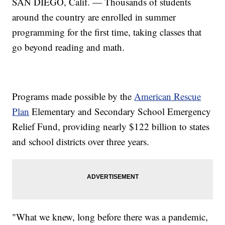
SAN DIEGO, Calif. — Thousands of students
around the country are enrolled in summer
programming for the first time, taking classes that
go beyond reading and math.
Programs made possible by the
American Rescue
Plan
Elementary and Secondary School Emergency
Relief Fund, providing nearly $122 billion to states
and school districts over three years.
"What we knew, long before there was a pandemic,