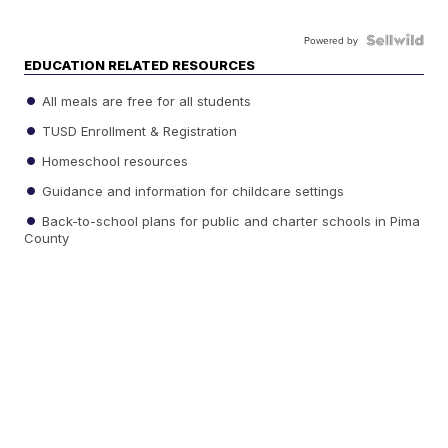
Powered by
EDUCATION RELATED RESOURCES
All meals are free for all students
TUSD Enrollment & Registration
Homeschool resources
Guidance and information for childcare settings
Back-to-school plans for public and charter schools in Pima
County