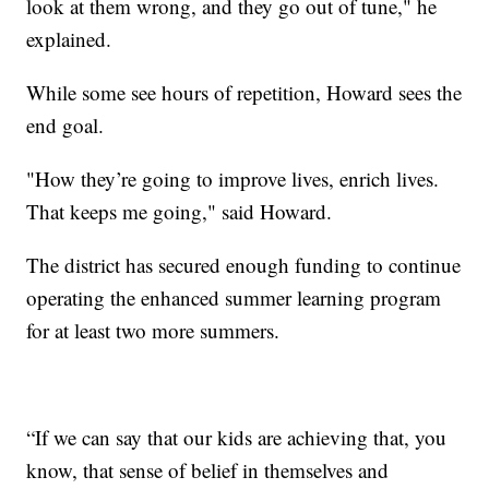
look at them wrong, and they go out of tune," he
explained.
While some see hours of repetition, Howard sees the
end goal.
"How they’re going to improve lives, enrich lives.
That keeps me going," said Howard.
The district has secured enough funding to continue
operating the enhanced summer learning program
for at least two more summers.
“If we can say that our kids are achieving that, you
know, that sense of belief in themselves and