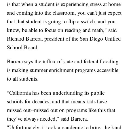
is that when a student is experiencing stress at home
and coming into the classroom, you can't just expect
that that student is going to flip a switch, and you
know, be able to focus on reading and math," said
Richard Barrera, president of the San Diego Unified
School Board.
Barrera says the influx of state and federal flooding
is making summer enrichment programs accessible
to all students.
“California has been underfunding its public
schools for decades, and that means kids have
missed out--missed out on programs like this that
they’ve always needed," said Barrera.
"Unfortunately, it took a pandemic to bring the kind