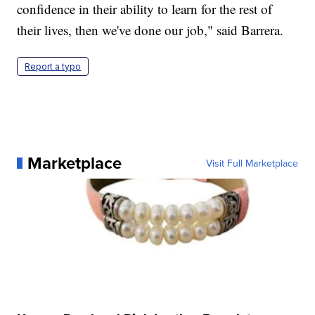
confidence in their ability to learn for the rest of
their lives, then we've done our job," said Barrera.
Report a typo
Marketplace
Visit Full Marketplace