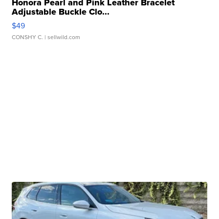
Honora Pearl and Pink Leather Bracelet
Adjustable Buckle Clo...
$49
CONSHY C.
| sellwild.com