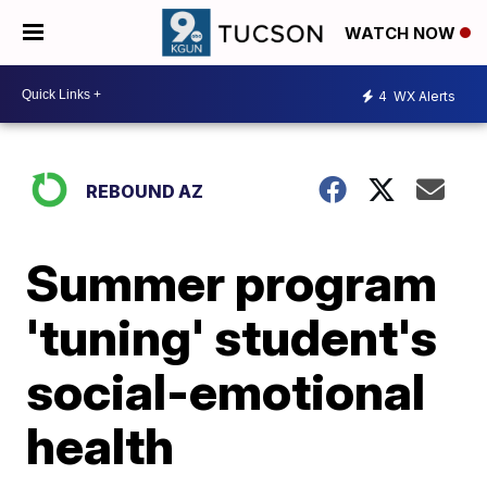
WATCH NOW
4
WX Alerts
REBOUND AZ
Summer program
'tuning' student's
social-emotional
health