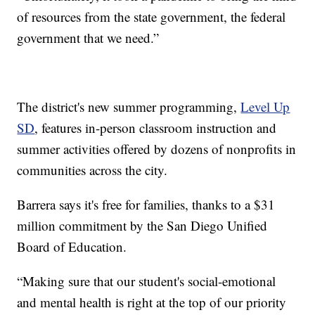
of resources from the state government, the federal
government that we need.”
The district's new summer programming,
Level Up
SD
, features in-person classroom instruction and
summer activities offered by dozens of nonprofits in
communities across the city.
Barrera says it's free for families, thanks to a $31
million commitment by the San Diego Unified
Board of Education.
“Making sure that our student's social-emotional
and mental health is right at the top of our priority