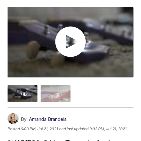
By:
Amanda Brandeis
Posted
9:03 PM, Jul 21, 2021
and last updated
9:03 PM, Jul 21, 2021