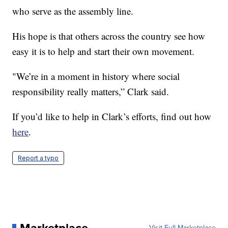
who serve as the assembly line.
His hope is that others across the country see how
easy it is to help and start their own movement.
"We’re in a moment in history where social
responsibility really matters,” Clark said.
If you’d like to help in Clark’s efforts, find out how
here
.
Report a typo
Visit Full Marketplace