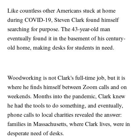
Like countless other Americans stuck at home
during COVID-19, Steven Clark found himself
searching for purpose. The 43-year-old man
eventually found it in the basement of his century-
old home, making desks for students in need.
Woodworking is not Clark's full-time job, but it is
where he finds himself between Zoom calls and on
weekends. Months into the pandemic, Clark knew
he had the tools to do something, and eventually,
phone calls to local charities revealed the answer:
families in Massachusetts, where Clark lives, were in
desperate need of desks.