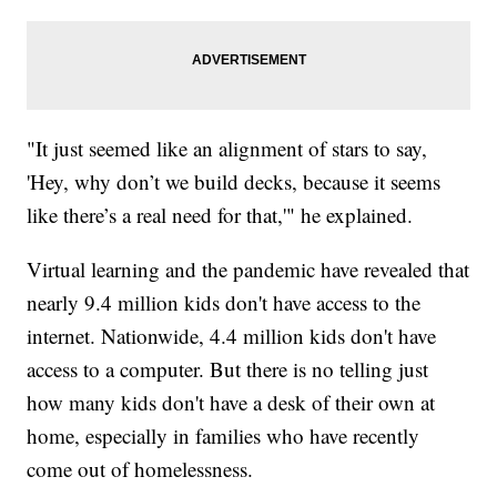
"It just seemed like an alignment of stars to say,
'Hey, why don’t we build decks, because it seems
like there’s a real need for that,'" he explained.
Virtual learning and the pandemic have revealed that
nearly 9.4 million kids don't have access to the
internet. Nationwide, 4.4 million kids don't have
access to a computer. But there is no telling just
how many kids don't have a desk of their own at
home, especially in families who have recently
come out of homelessness.