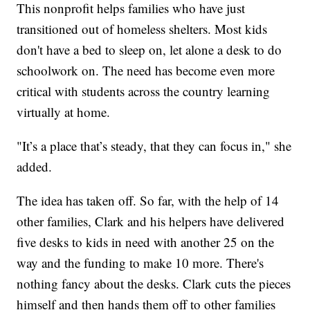
This nonprofit helps families who have just
transitioned out of homeless shelters. Most kids
don't have a bed to sleep on, let alone a desk to do
schoolwork on. The need has become even more
critical with students across the country learning
virtually at home.
"It’s a place that’s steady, that they can focus in," she
added.
The idea has taken off. So far, with the help of 14
other families, Clark and his helpers have delivered
five desks to kids in need with another 25 on the
way and the funding to make 10 more. There's
nothing fancy about the desks. Clark cuts the pieces
himself and then hands them off to other families