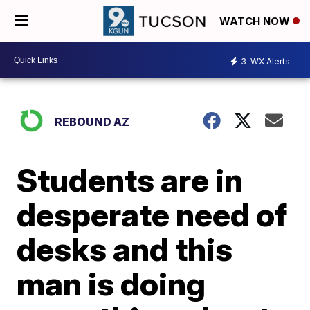
WATCH NOW
3
WX Alerts
REBOUND AZ
Students are in
desperate need of
desks and this
man is doing