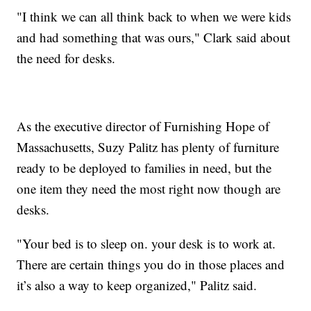
"I think we can all think back to when we were kids
and had something that was ours," Clark said about
the need for desks.
As the executive director of Furnishing Hope of
Massachusetts, Suzy Palitz has plenty of furniture
ready to be deployed to families in need, but the
one item they need the most right now though are
desks.
"Your bed is to sleep on. your desk is to work at.
There are certain things you do in those places and
it’s also a way to keep organized," Palitz said.