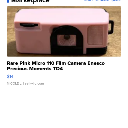
Marketplace
Rare Pink Micro 110 Film Camera Enesco
Precious Moments TD4
$14
NICOLE L.
| sellwild.com