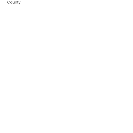
County