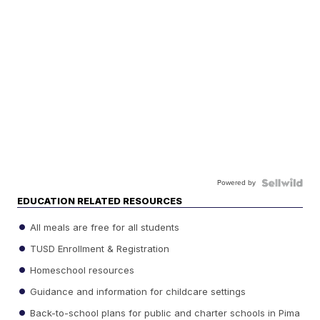
Powered by
EDUCATION RELATED RESOURCES
All meals are free for all students
TUSD Enrollment & Registration
Homeschool resources
Guidance and information for childcare settings
Back-to-school plans for public and charter schools in Pima