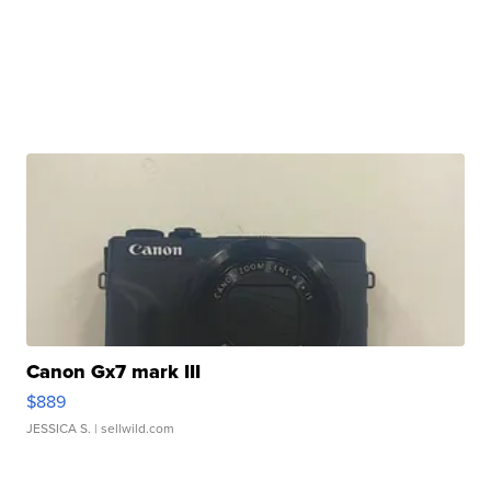
Canon Gx7 mark III
$889
JESSICA S.
| sellwild.com