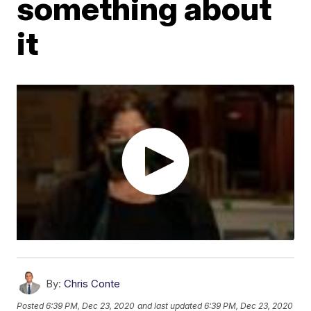
something about
it
By:
Chris Conte
Posted
6:39 PM, Dec 23, 2020
and last updated
6:39 PM, Dec 23, 2020