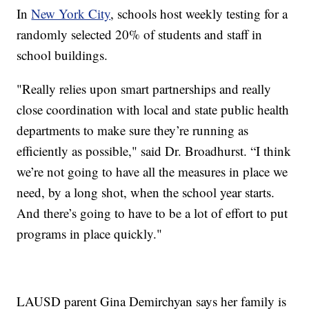
In
New York City
, schools host weekly testing for a
randomly selected 20% of students and staff in
school buildings.
"Really relies upon smart partnerships and really
close coordination with local and state public health
departments to make sure they’re running as
efficiently as possible," said Dr. Broadhurst. “I think
we’re not going to have all the measures in place we
need, by a long shot, when the school year starts.
And there’s going to have to be a lot of effort to put
programs in place quickly."
LAUSD parent Gina Demirchyan says her family is