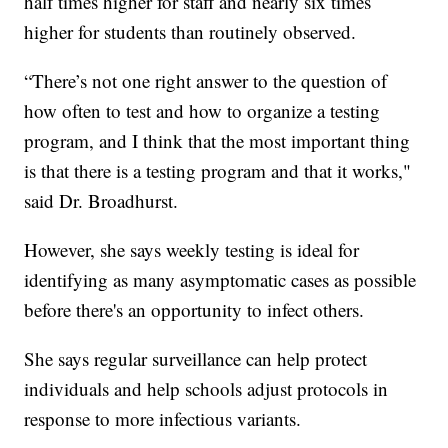
half times higher for staff and nearly six times
higher for students than routinely observed.
“There’s not one right answer to the question of
how often to test and how to organize a testing
program, and I think that the most important thing
is that there is a testing program and that it works,"
said Dr. Broadhurst.
However, she says weekly testing is ideal for
identifying as many asymptomatic cases as possible
before there's an opportunity to infect others.
She says regular surveillance can help protect
individuals and help schools adjust protocols in
response to more infectious variants.