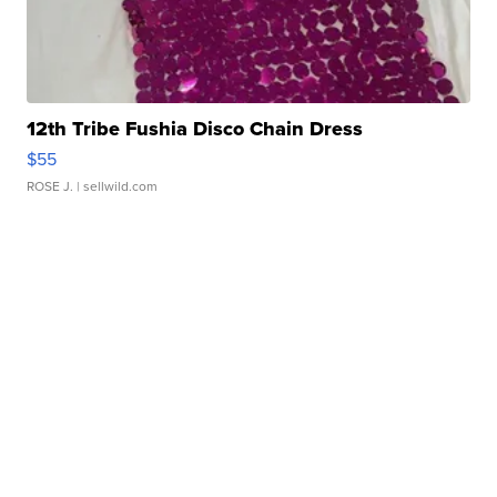
12th Tribe Fushia Disco Chain Dress
$55
ROSE J.
| sellwild.com