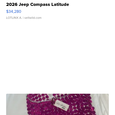
2026 Jeep Compass Latitude
$34,280
LOTLINX A.
| sellwild.com