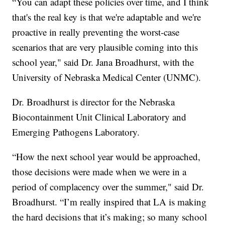
“You can adapt these policies over time, and I think
that's the real key is that we're adaptable and we're
proactive in really preventing the worst-case
scenarios that are very plausible coming into this
school year," said Dr. Jana Broadhurst, with the
University of Nebraska Medical Center (UNMC).
Dr. Broadhurst is director for the Nebraska
Biocontainment Unit Clinical Laboratory and
Emerging Pathogens Laboratory.
“How the next school year would be approached,
those decisions were made when we were in a
period of complacency over the summer," said Dr.
Broadhurst. “I’m really inspired that LA is making
the hard decisions that it’s making; so many school