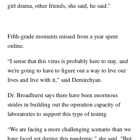
girl drama, other friends, she said, he said.”
Fifth-grade moments missed from a year spent
online.
“I sense that this virus is probably here to stay, and
we're going to have to figure out a way to live our
lives and live with it," said Demirchyan.
Dr. Broadhurst says there have been enormous
strides in building out the operation capacity of
laboratories to support this type of testing.
“We are facing a more challenging scenario than we
have faced yet during this pandemic," she said. "But