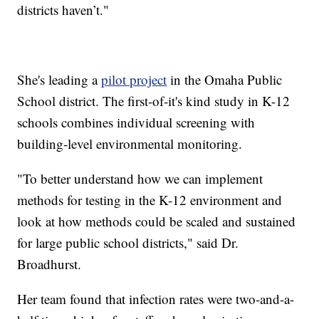
districts haven’t."
She's leading a
pilot project
in the Omaha Public
School district. The first-of-it's kind study in K-12
schools combines individual screening with
building-level environmental monitoring.
"To better understand how we can implement
methods for testing in the K-12 environment and
look at how methods could be scaled and sustained
for large public school districts," said Dr.
Broadhurst.
Her team found that infection rates were two-and-a-