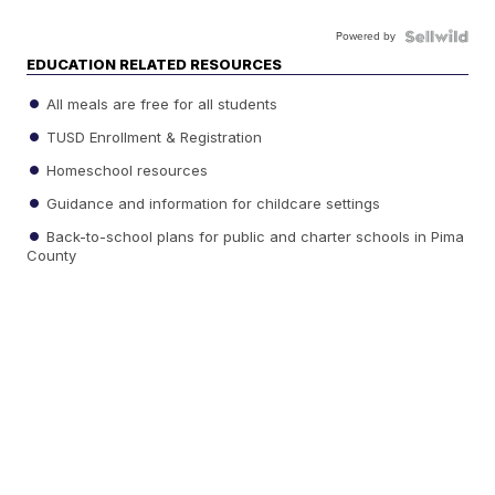
Powered by
EDUCATION RELATED RESOURCES
All meals are free for all students
TUSD Enrollment & Registration
Homeschool resources
Guidance and information for childcare settings
Back-to-school plans for public and charter schools in Pima
County