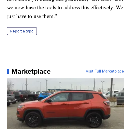
we now have the tools to address this effectively. We
just have to use them.”
Report a typo
Marketplace
Visit Full Marketplace