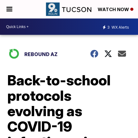
WATCH NOW
3
WX Alerts
REBOUND AZ
Back-to-school
protocols
evolving as
COVID-19