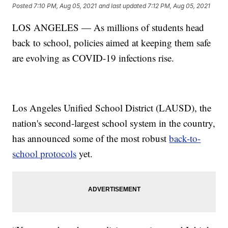
Posted
7:10 PM, Aug 05, 2021
and last updated
7:12 PM, Aug 05, 2021
LOS ANGELES — As millions of students head
back to school, policies aimed at keeping them safe
are evolving as COVID-19 infections rise.
Los Angeles Unified School District (LAUSD), the
nation's second-largest school system in the country,
has announced some of the most robust
back-to-
school protocols
yet.