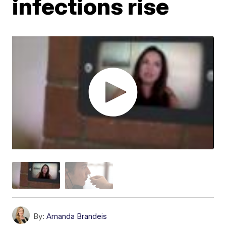
infections rise
By:
Amanda Brandeis