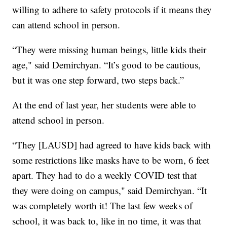
willing to adhere to safety protocols if it means they
can attend school in person.
“They were missing human beings, little kids their
age," said Demirchyan. “It’s good to be cautious,
but it was one step forward, two steps back.”
At the end of last year, her students were able to
attend school in person.
“They [LAUSD] had agreed to have kids back with
some restrictions like masks have to be worn, 6 feet
apart. They had to do a weekly COVID test that
they were doing on campus," said Demirchyan. “It
was completely worth it! The last few weeks of
school, it was back to, like in no time, it was that