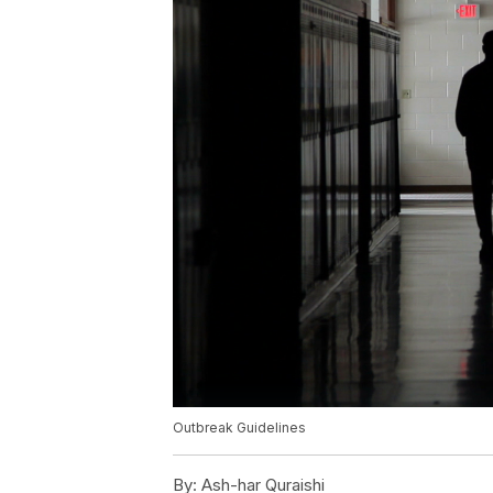
Outbreak Guidelines
By:
Ash-har Quraishi