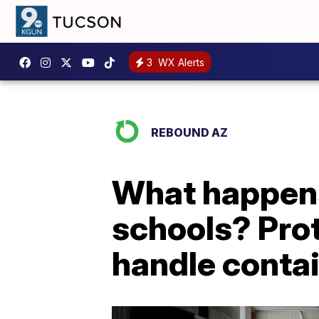
3
WX Alerts
REBOUND AZ
What happens 
schools? Proto
handle conta