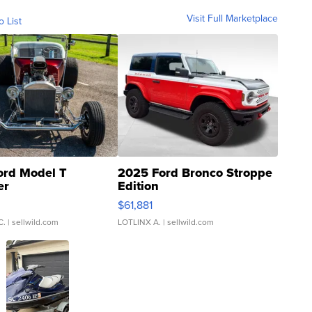
Visit Full Marketplace
o List
ord Model T
2025 Ford Bronco Stroppe
er
Edition
0
$61,881
C.
| sellwild.com
LOTLINX A.
| sellwild.com