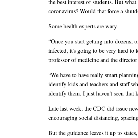
the best interest of students. But what
coronavirus? Would that force a shut
Some health experts are wary.
“Once you start getting into dozens, o
infected, it's going to be very hard to
professor of medicine and the director
“We have to have really smart plannin
identify kids and teachers and staff 
identify them. I just haven't seen that 
Late last week, the CDC did issue new
encouraging social distancing, spacing
But the guidance leaves it up to state