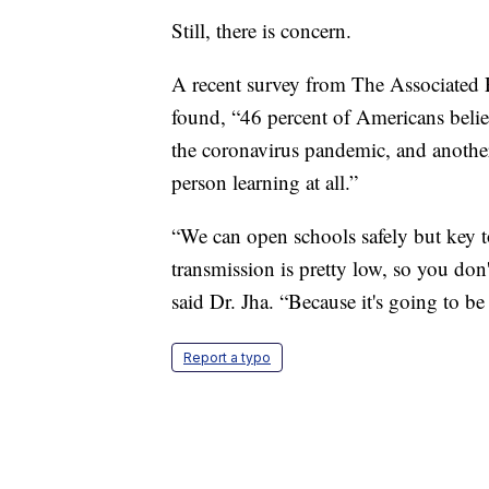
Still, there is concern.
A recent survey from The Associated 
found, “46 percent of Americans belie
the coronavirus pandemic, and another
person learning at all.”
“We can open schools safely but key t
transmission is pretty low, so you don
said Dr. Jha. “Because it's going to be
Report a typo