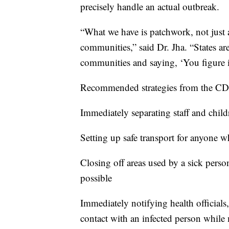
precisely handle an actual outbreak.
“What we have is patchwork, not just ac
communities,” said Dr. Jha. “States are
communities and saying, ‘You figure i
Recommended strategies from the CDC
Immediately separating staff and ch
Setting up safe transport for anyone wh
Closing off areas used by a sick perso
possible
Immediately notifying health officials
contact with an infected person while 