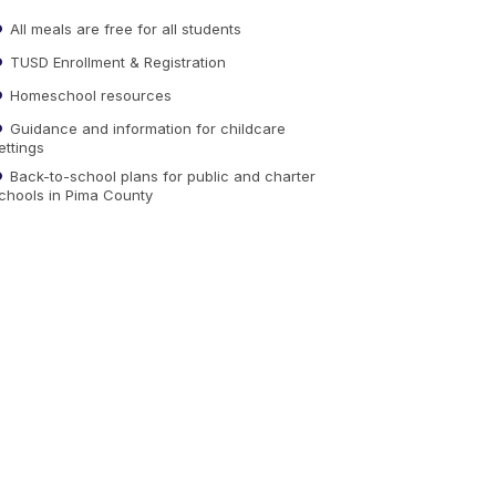
All meals are free for all students
TUSD Enrollment & Registration
Homeschool resources
Guidance and information for childcare
ettings
Back-to-school plans for public and charter
chools in Pima County