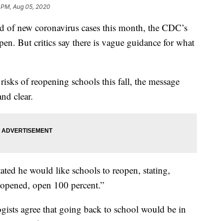
 PM, Aug 05, 2020
ord of new coronavirus cases this month, the CDC’s
eopen. But critics say there is vague guidance for what
risks of reopening schools this fall, the message
nd clear.
ted he would like schools to reopen, stating,
s opened, open 100 percent.”
gists agree that going back to school would be in