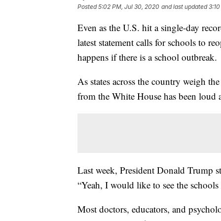
Posted
5:02 PM, Jul 30, 2020
and last updated
3:10
Even as the U.S. hit a single-day rec
latest statement calls for schools to r
happens if there is a school outbreak.
As states across the country weigh the 
from the White House has been loud a
Last week, President Donald Trump sta
“Yeah, I would like to see the school
Most doctors, educators, and psycholo