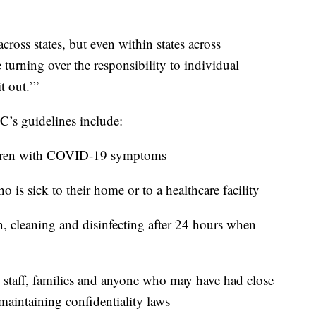
ross states, but even within states across
 turning over the responsibility to individual
t out.’”
’s guidelines include:
ildren with COVID-19 symptoms
o is sick to their home or to a healthcare facility
n, cleaning and disinfecting after 24 hours when
, staff, families and anyone who may have had close
maintaining confidentiality laws