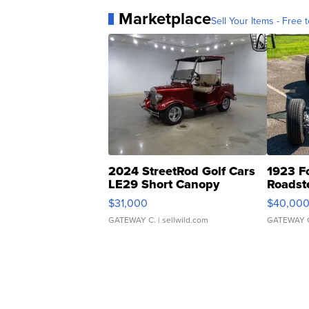
Marketplace
Sell Your Items - Free t
2024 StreetRod Golf Cars
1923 F
LE29 Short Canopy
Roadst
$31,000
$40,00
GATEWAY C.
| sellwild.com
GATEWAY 