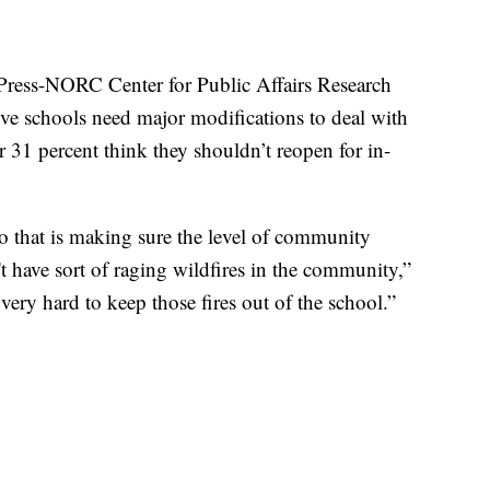
Press-NORC Center for Public Affairs Research
ve schools need major modifications to deal with
 31 percent think they shouldn’t reopen for in-
o that is making sure the level of community
't have sort of raging wildfires in the community,”
 very hard to keep those fires out of the school.”