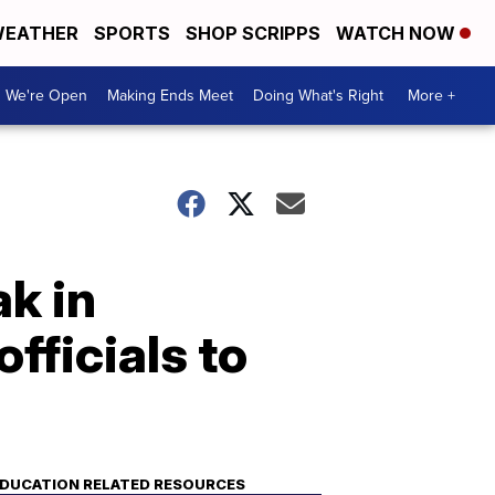
EATHER
SPORTS
SHOP SCRIPPS
WATCH NOW
We're Open
Making Ends Meet
Doing What's Right
More +
ak in
officials to
DUCATION RELATED RESOURCES