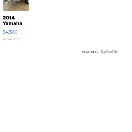
2014
Yamaha
VX Deluxe
$4,500
sellwild.com
Powered by