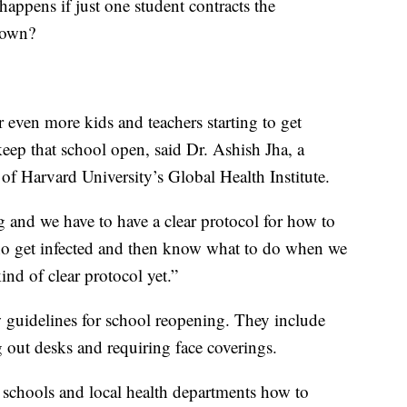
 happens if just one student contracts the
down?
r even more kids and teachers starting to get
 keep that school open, said Dr. Ashish Jha, a
 of Harvard University’s Global Health Institute.
g and we have to have a clear protocol for how to
who get infected and then know what to do when we
kind of clear protocol yet.”
 guidelines for school reopening. They include
 out desks and requiring face coverings.
s, schools and local health departments how to