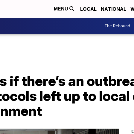
LOCAL
NATIONAL
W
MENU
The Rebound
if there’s an outbre
cols left up to local 
inment
E