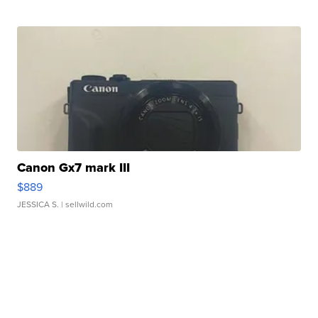
Canon Gx7 mark III
$889
JESSICA S.
| sellwild.com