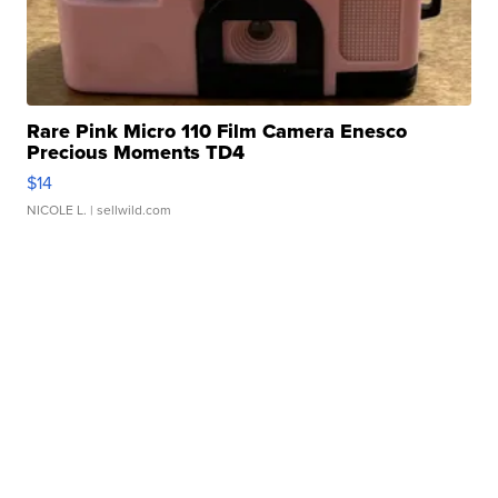
Rare Pink Micro 110 Film Camera Enesco
Precious Moments TD4
$14
NICOLE L.
| sellwild.com