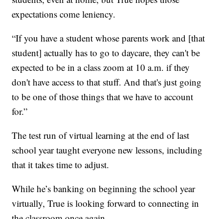
expectations come leniency.
“If you have a student whose parents work and [that
student] actually has to go to daycare, they can't be
expected to be in a class zoom at 10 a.m. if they
don't have access to that stuff. And that's just going
to be one of those things that we have to account
for.”
The test run of virtual learning at the end of last
school year taught everyone new lessons, including
that it takes time to adjust.
While he’s banking on beginning the school year
virtually, True is looking forward to connecting in
the classroom once again.