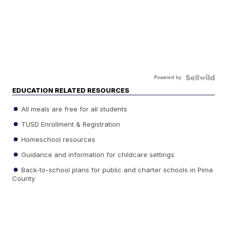
Powered by
EDUCATION RELATED RESOURCES
All meals are free for all students
TUSD Enrollment & Registration
Homeschool resources
Guidance and information for childcare settings
Back-to-school plans for public and charter schools in Pima
County