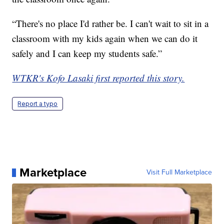
“There's no place I'd rather be. I can't wait to sit in a
classroom with my kids again when we can do it
safely and I can keep my students safe.”
WTKR's Kofo Lasaki first reported this story.
Report a typo
Marketplace
Visit Full Marketplace