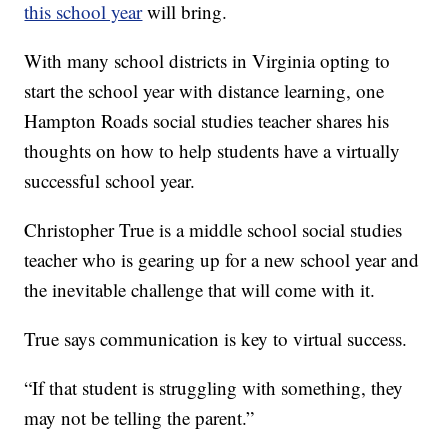
this school year
will bring.
With many school districts in Virginia opting to
start the school year with distance learning, one
Hampton Roads social studies teacher shares his
thoughts on how to help students have a virtually
successful school year.
Christopher True is a middle school social studies
teacher who is gearing up for a new school year and
the inevitable challenge that will come with it.
True says communication is key to virtual success.
“If that student is struggling with something, they
may not be telling the parent.”