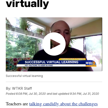
virtually
Successful virtual learning
By:
WTKR Staff
Posted
6:08 PM, Jul 30, 2020
and last updated
9:34 PM, Jul 31, 2020
Teachers are
talking candidly about the challenges