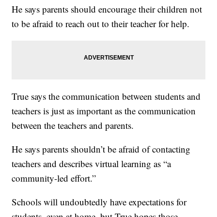
He says parents should encourage their children not
to be afraid to reach out to their teacher for help.
True says the communication between students and
teachers is just as important as the communication
between the teachers and parents.
He says parents shouldn’t be afraid of contacting
teachers and describes virtual learning as “a
community-led effort.”
Schools will undoubtedly have expectations for
students, even at home, but True hopes those