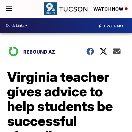
WATCH NOW
3
WX Alerts
REBOUND AZ
Virginia teacher
gives advice to
help students be
successful