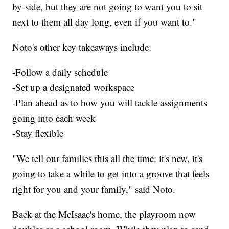
by-side, but they are not going to want you to sit
next to them all day long, even if you want to."
Noto's other key takeaways include:
-Follow a daily schedule
-Set up a designated workspace
-Plan ahead as to how you will tackle assignments
going into each week
-Stay flexible
"We tell our families this all the time: it's new, it's
going to take a while to get into a groove that feels
right for you and your family," said Noto.
Back at the McIsaac's home, the playroom now