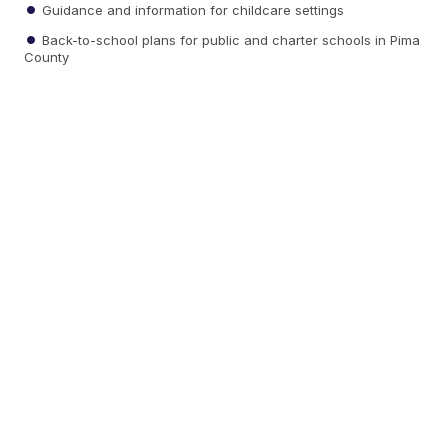
Guidance and information for childcare settings
Back-to-school plans for public and charter schools in Pima
County