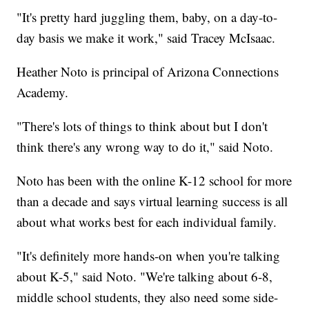
"It's pretty hard juggling them, baby, on a day-to-
day basis we make it work," said Tracey McIsaac.
Heather Noto is principal of Arizona Connections
Academy.
"There's lots of things to think about but I don't
think there's any wrong way to do it," said Noto.
Noto has been with the online K-12 school for more
than a decade and says virtual learning success is all
about what works best for each individual family.
"It's definitely more hands-on when you're talking
about K-5," said Noto. "We're talking about 6-8,
middle school students, they also need some side-