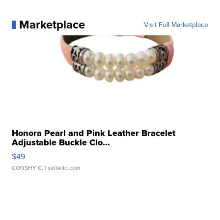
Marketplace
Visit Full Marketplace
Honora Pearl and Pink Leather Bracelet
Adjustable Buckle Clo...
$49
CONSHY C.
| sellwild.com