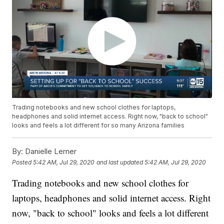
Trading notebooks and new school clothes for laptops,
headphones and solid internet access. Right now, "back to school"
looks and feels a lot different for so many Arizona families
By:
Danielle Lerner
Posted
5:42 AM, Jul 29, 2020
and last updated
5:42 AM, Jul 29, 2020
Trading notebooks and new school clothes for
laptops, headphones and solid internet access. Right
now, "back to school" looks and feels a lot different