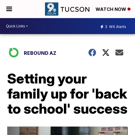
WATCH NOW
3
WX Alerts
REBOUND AZ
Setting your
family up for 'back
to school' success