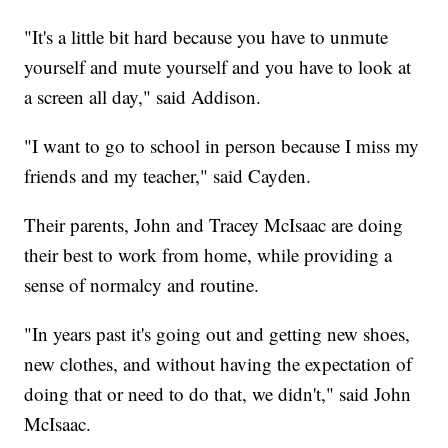
"It's a little bit hard because you have to unmute
yourself and mute yourself and you have to look at
a screen all day," said Addison.
"I want to go to school in person because I miss my
friends and my teacher," said Cayden.
Their parents, John and Tracey McIsaac are doing
their best to work from home, while providing a
sense of normalcy and routine.
"In years past it's going out and getting new shoes,
new clothes, and without having the expectation of
doing that or need to do that, we didn't," said John
McIsaac.