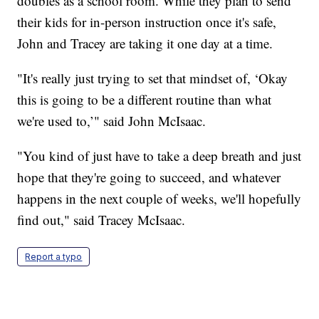
doubles as a school room. While they plan to send
their kids for in-person instruction once it's safe,
John and Tracey are taking it one day at a time.
"It's really just trying to set that mindset of, ‘Okay
this is going to be a different routine than what
we're used to,’" said John McIsaac.
"You kind of just have to take a deep breath and just
hope that they're going to succeed, and whatever
happens in the next couple of weeks, we'll hopefully
find out," said Tracey McIsaac.
Report a typo