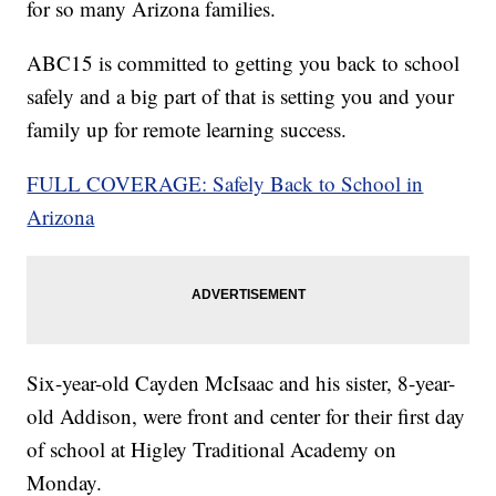
for so many Arizona families.
ABC15 is committed to getting you back to school
safely and a big part of that is setting you and your
family up for remote learning success.
FULL COVERAGE: Safely Back to School in
Arizona
Six-year-old Cayden McIsaac and his sister, 8-year-
old Addison, were front and center for their first day
of school at Higley Traditional Academy on
Monday.