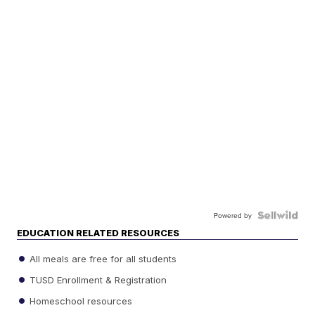
Powered by
EDUCATION RELATED RESOURCES
All meals are free for all students
TUSD Enrollment & Registration
Homeschool resources