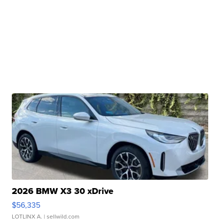
2026 BMW X3 30 xDrive
$56,335
LOTLINX A.
| sellwild.com