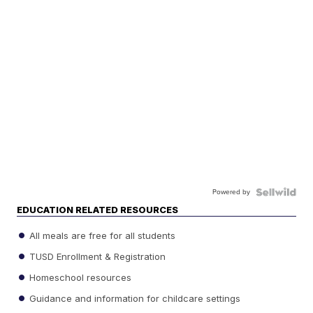
Powered by
EDUCATION RELATED RESOURCES
All meals are free for all students
TUSD Enrollment & Registration
Homeschool resources
Guidance and information for childcare settings