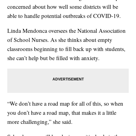
concerned about how well some districts will be
able to handle potential outbreaks of COVID-19.
Linda Mendonca oversees the National Association
of School Nurses. As she thinks about empty
classrooms beginning to fill back up with students,
she can’t help but be filled with anxiety.
“We don’t have a road map for all of this, so when
you don’t have a road map, that makes it a little
more challenging,” she said.