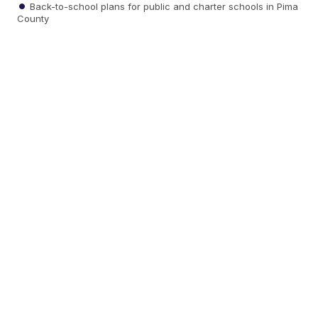
Back-to-school plans for public and charter schools in Pima
County