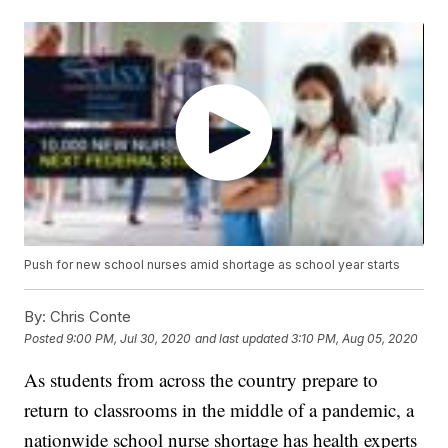
Push for new school nurses amid shortage as school year starts
By:
Chris Conte
Posted
9:00 PM, Jul 30, 2020
and last updated
3:10 PM, Aug 05, 2020
As students from across the country prepare to
return to classrooms in the middle of a pandemic, a
nationwide school nurse shortage has health experts