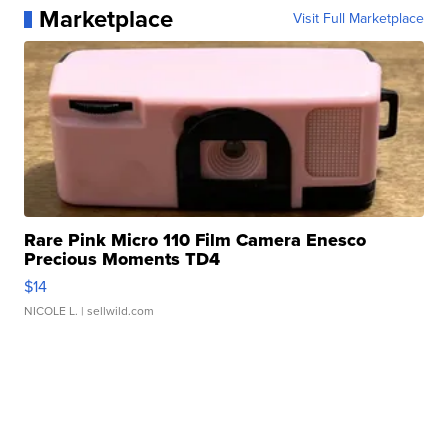
Marketplace
Visit Full Marketplace
Rare Pink Micro 110 Film Camera Enesco
Precious Moments TD4
$14
NICOLE L.
| sellwild.com