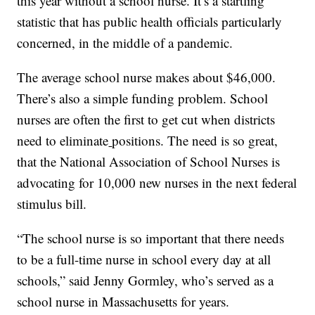
this year without a school nurse. It’s a startling
statistic that has public health officials particularly
concerned, in the middle of a pandemic.
The average school nurse makes about $46,000.
There’s also a simple funding problem. School
nurses are often the first to get cut when districts
need to eliminate
positions. The need is so great,
that the National Association of School Nurses is
advocating for 10,000 new nurses in the next federal
stimulus bill.
“The school nurse is so important that there needs
to be a full-time nurse in school every day at all
schools,” said Jenny Gormley, who’s served as a
school nurse in Massachusetts for years.