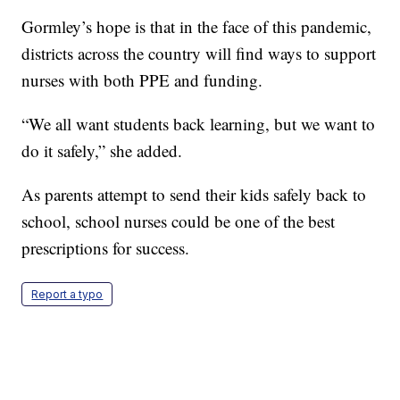
Gormley’s hope is that in the face of this pandemic,
districts across the country will find ways to support
nurses with both PPE and funding.
“We all want students back learning, but we want to
do it safely,” she added.
As parents attempt to send their kids safely back to
school, school nurses could be one of the best
prescriptions for success.
Report a typo