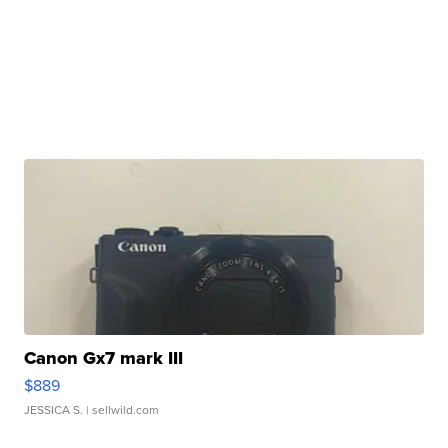
Canon Gx7 mark III
$889
JESSICA S.
| sellwild.com