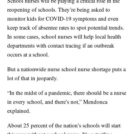
School nurses will be playing a critical role in the
reopening of schools. They’re being asked to
monitor kids for COVID-19 symptoms and even
keep track of absentee rates to spot potential trends.
In some cases, school nurses will help local health
departments with contact tracing if an outbreak
occurs at a school.
But a nationwide nurse school nurse shortage puts a
lot of that in jeopardy.
“In the midst of a pandemic, there should be a nurse
in every school, and there’s not,” Mendonca
explained.
About 25 percent of the nation’s schools will start