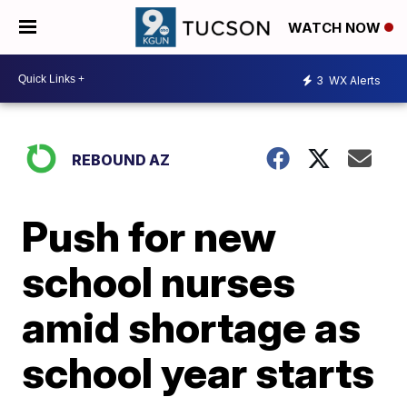
WATCH NOW
3
WX Alerts
REBOUND AZ
Push for new
school nurses
amid shortage as
school year starts