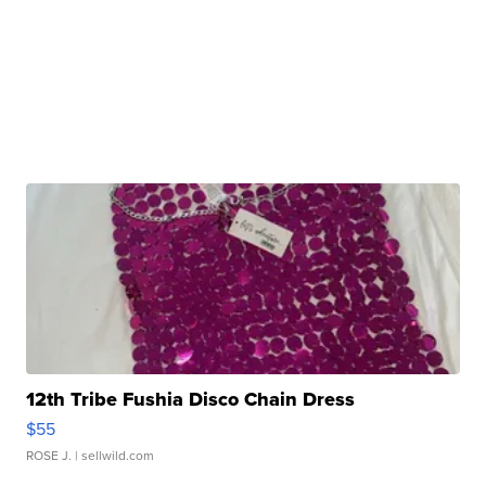
12th Tribe Fushia Disco Chain Dress
$55
ROSE J.
| sellwild.com