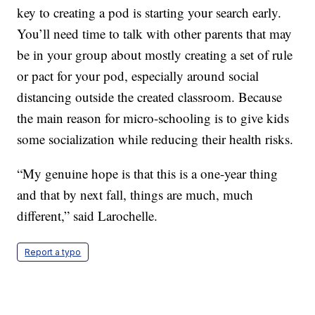
key to creating a pod is starting your search early.
You’ll need time to talk with other parents that may
be in your group about mostly creating a set of rule
or pact for your pod, especially around social
distancing outside the created classroom. Because
the main reason for micro-schooling is to give kids
some socialization while reducing their health risks.
“My genuine hope is that this is a one-year thing
and that by next fall, things are much, much
different,” said Larochelle.
Report a typo