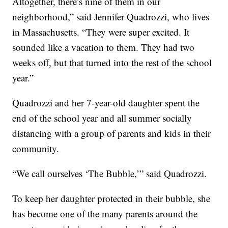
Altogether, there’s nine of them in our
neighborhood,” said Jennifer Quadrozzi, who lives
in Massachusetts. “They were super excited. It
sounded like a vacation to them. They had two
weeks off, but that turned into the rest of the school
year.”
Quadrozzi and her 7-year-old daughter spent the
end of the school year and all summer socially
distancing with a group of parents and kids in their
community.
“We call ourselves ‘The Bubble,’” said Quadrozzi.
To keep her daughter protected in their bubble, she
has become one of the many parents around the