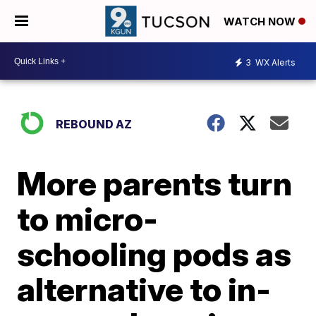
WATCH NOW
3
WX Alerts
REBOUND AZ
More parents turn
to micro-
schooling pods as
alternative to in-