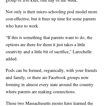
Not only is their micro-schooling pod model more
cost-effective, but it frees up time for some parents
who have to work.
“If this is something that parents want to do, the
options are there for them it just takes a little
creativity and a little bit of sacrifice,” Larochelle
added.
Pods can be formed, organically, with your friends
and family, or there are Facebook groups now
forming in almost every state around the country
where parents are making connections.
These two Massachusetts moms have learned the