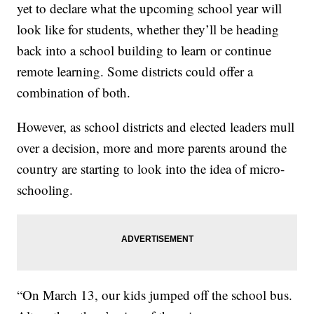
yet to declare what the upcoming school year will
look like for students, whether they’ll be heading
back into a school building to learn or continue
remote learning. Some districts could offer a
combination of both.
However, as school districts and elected leaders mull
over a decision, more and more parents around the
country are starting to look into the idea of micro-
schooling.
“On March 13, our kids jumped off the school bus.