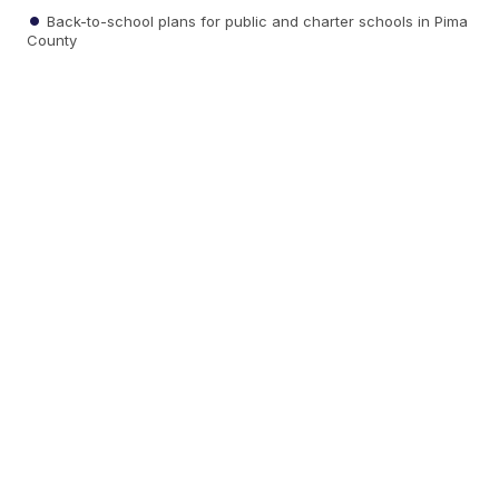
Back-to-school plans for public and charter schools in Pima
County