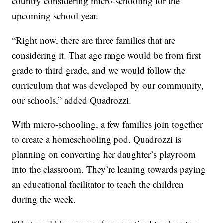
country considering micro-schooling for the
upcoming school year.
“Right now, there are three families that are
considering it. That age range would be from first
grade to third grade, and we would follow the
curriculum that was developed by our community,
our schools,” added Quadrozzi.
With micro-schooling, a few families join together
to create a homeschooling pod. Quadrozzi is
planning on converting her daughter’s playroom
into the classroom. They’re leaning towards paying
an educational facilitator to teach the children
during the week.