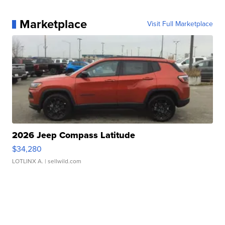
Marketplace
Visit Full Marketplace
2026 Jeep Compass Latitude
$34,280
LOTLINX A.
| sellwild.com