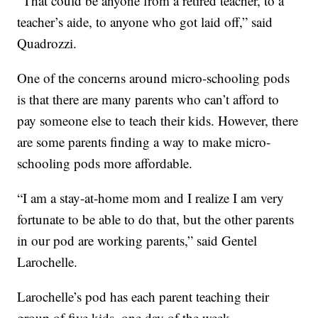
“That could be anyone from a retired teacher, to a
teacher’s aide, to anyone who got laid off,” said
Quadrozzi.
One of the concerns around micro-schooling pods
is that there are many parents who can’t afford to
pay someone else to teach their kids. However, there
are some parents finding a way to make micro-
schooling pods more affordable.
“I am a stay-at-home mom and I realize I am very
fortunate to be able to do that, but the other parents
in our pod are working parents,” said Gentel
Larochelle.
Larochelle’s pod has each parent teaching their
group of five kids, one day of the week.