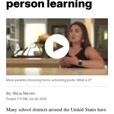
person learning
More parents choosing micro-schooling pods: What is it?
By:
Alicia Nieves
Posted
7:11 PM, Jul 29, 2020
Many school districts around the United States have