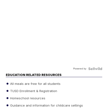
Powered by
EDUCATION RELATED RESOURCES
All meals are free for all students
TUSD Enrollment & Registration
Homeschool resources
Guidance and information for childcare settings