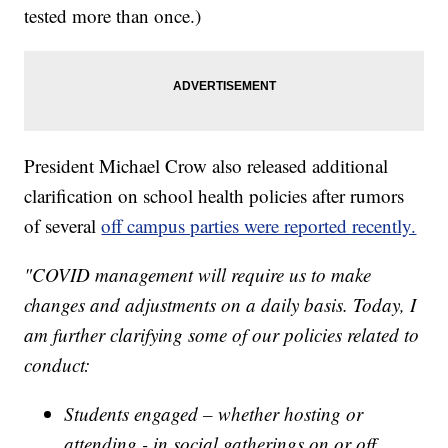
tested more than once.)
President Michael Crow also released additional
clarification on school health policies after rumors
of several
off campus parties were reported recently.
"COVID management will require us to make
changes and adjustments on a daily basis. Today, I
am further clarifying some of our policies related to
conduct:
Students engaged – whether hosting or
attending - in social gatherings on or off