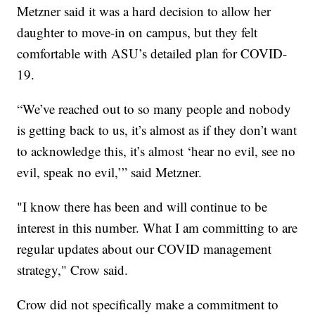
Metzner said it was a hard decision to allow her
daughter to move-in on campus, but they felt
comfortable with ASU’s detailed plan for COVID-
19.
“We’ve reached out to so many people and nobody
is getting back to us, it’s almost as if they don’t want
to acknowledge this, it’s almost ‘hear no evil, see no
evil, speak no evil,’” said Metzner.
"I know there has been and will continue to be
interest in this number. What I am committing to are
regular updates about our COVID management
strategy," Crow said.
Crow did not specifically make a commitment to