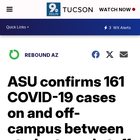
WATCH NOW
3
WX Alerts
REBOUND AZ
ASU confirms 161
COVID-19 cases
on and off-
campus between