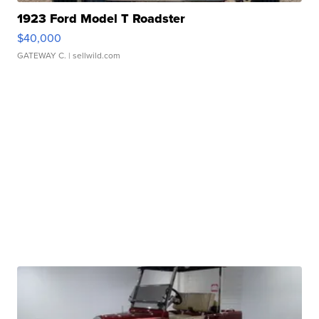
1923 Ford Model T Roadster
$40,000
GATEWAY C.
| sellwild.com