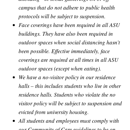
campus that do not adhere to public health
protocols will be subject to suspension.
Face coverings have been required in all ASU
buildings. They have also been required in
outdoor spaces when social distancing hasn’t
been possible. Effective immediately, face
coverings are required at all times in all ASU
outdoor spaces (except when eating).
We have a no-visitor policy in our residence
halls – this includes students who live in other
residence halls. Students who violate the no
visitor policy will be subject to suspension and
evicted from university housing.
All students and employees must comply with
our Community of Care guidelines to be on