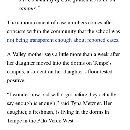
campus."
The announcement of case numbers comes after
criticism within the community that the school was
not being transparent enough about reported cases.
A Valley mother says a little more than a week after
her daughter moved into the dorms on Tempe’s
campus, a student on her daughter’s floor tested
positive.
“I wonder how bad will it get before they actually
say enough is enough,” said Tyna Metzner. Her
daughter, a freshman, is living in the dorms in
Tempe in the Palo Verde West.