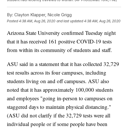
By:
Clayton Klapper, Nicole Grigg
Posted
4:38 AM, Aug 26, 2020
and last updated
4:38 AM, Aug 26, 2020
Arizona State University confirmed Tuesday night
that it has received 161 positive COVID-19 tests
from within its community of students and staff.
ASU said in a statement that it has collected 32,729
test results across its four campuses, including
students living on and off campuses. ASU also
noted that it has approximately 100,000 students
and employees "going in-person to campuses on
staggered days to maintain physical distancing."
(ASU did not clarify if the 32,729 tests were all
individual people or if some people have been