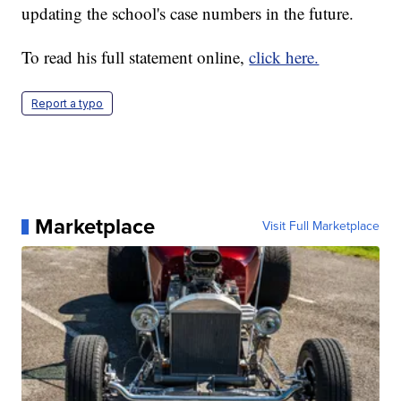
updating the school's case numbers in the future.
To read his full statement online,
click here.
Report a typo
Marketplace
Visit Full Marketplace