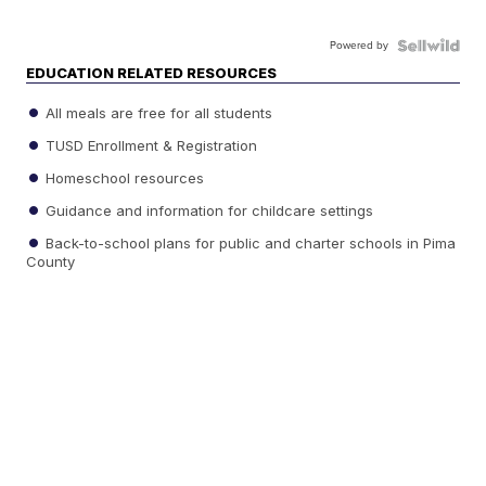
Powered by
EDUCATION RELATED RESOURCES
All meals are free for all students
TUSD Enrollment & Registration
Homeschool resources
Guidance and information for childcare settings
Back-to-school plans for public and charter schools in Pima
County