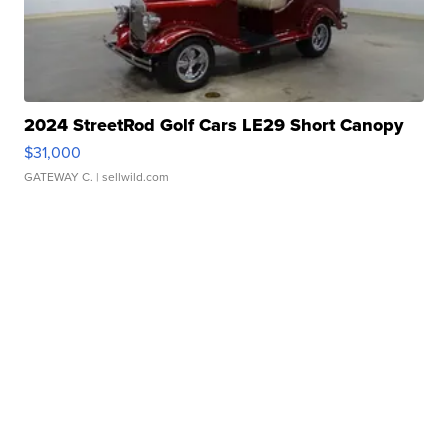
2024 StreetRod Golf Cars LE29 Short Canopy
$31,000
GATEWAY C.
| sellwild.com