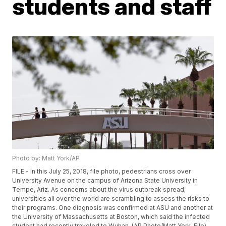
students and staff
Photo by: Matt York/AP
FILE - In this July 25, 2018, file photo, pedestrians cross over
University Avenue on the campus of Arizona State University in
Tempe, Ariz. As concerns about the virus outbreak spread,
universities all over the world are scrambling to assess the risks to
their programs. One diagnosis was confirmed at ASU and another at
the University of Massachusetts at Boston, which said the infected
student had recently traveled to Wuhan. (AP Photo/Matt York, File)