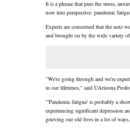
It is a phrase that puts the stress, anx
now into perspective: pandemic fatigu
Experts are concerned that the next wa
and brought on by the wide variety 
"We're going through and we're exper
in our lifetimes," said UArizona Profe
"'Pandemic fatigue' is probably a shor
experiencing significant depression a
grieving our old lives in a lot of ways