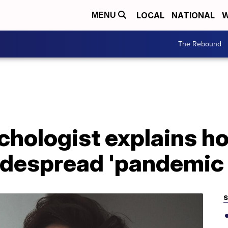
LOCAL
NATIONAL
W
MENU
The Rebound
chologist explains 
idespread 'pandemic 
S