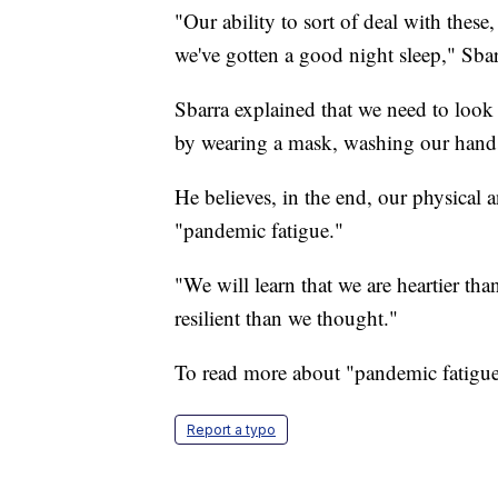
"Our ability to sort of deal with these,
we've gotten a good night sleep," Sbar
Sbarra explained that we need to look
by wearing a mask, washing our hands,
He believes, in the end, our physical
"pandemic fatigue."
"We will learn that we are heartier th
resilient than we thought."
To read more about "pandemic fatigu
Report a typo