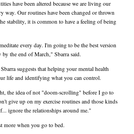
ities have been altered because we are living our
scary way. Our routines have been changed or thrown
 stability, it is common to have a feeling of being
meditate every day. I'm going to be the best version
w by the end of March," Sbarra said.
Sbarra suggests that helping your mental health
your life and identifying what you can control.
t, the idea of not "doom-scrolling" before I go to
don't give up on my exercise routines and those kinds
of... ignore the relationships around me."
est more when you go to bed.