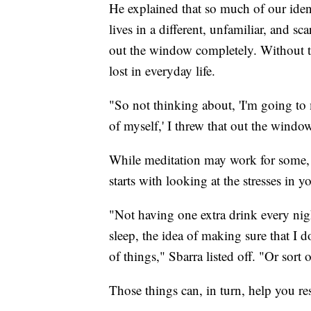
He explained that so much of our ident
lives in a different, unfamiliar, and 
out the window completely. Without the
lost in everyday life.
"So not thinking about, 'I'm going to 
of myself,' I threw that out the windo
While meditation may work for some, 
starts with looking at the stresses in 
"Not having one extra drink every nigh
sleep, the idea of making sure that I 
of things," Sbarra listed off. "Or sort 
Those things can, in turn, help you r