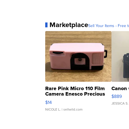
Marketplace
Sell Your Items - Free t
Rare Pink Micro 110 Film
Canon 
Camera Enesco Precious
$889
Moments TD4
$14
JESSICA S.
NICOLE L.
| sellwild.com