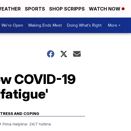
EATHER
SPORTS
SHOP SCRIPPS
WATCH NOW
We're Open
Making Ends Meet
Doing What's Right
More +
how COVID-19
fatigue'
TRESS AND COPING
Pima Helpline: 24/7 hotline