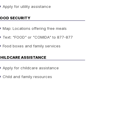
Apply for utility assistance
OOD SECURITY
Map: Locations offering free meals
Text: "FOOD" or "COMIDA" to 877-877
Food boxes and family services
HILDCARE ASSISTANCE
Apply for childcare assistance
Child and family resources