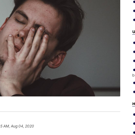
b
H
45 AM, Aug 04, 2020