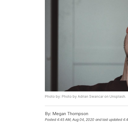
Photo by: Photo by Adrian Swancar on Unsplash.
By:
Megan Thompson
Posted
4:45 AM, Aug 04, 2020
and last updated
4: