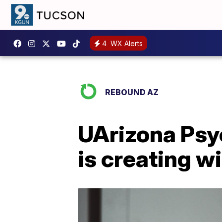
4
WX Alerts
REBOUND AZ
UArizona Psy
is creating w