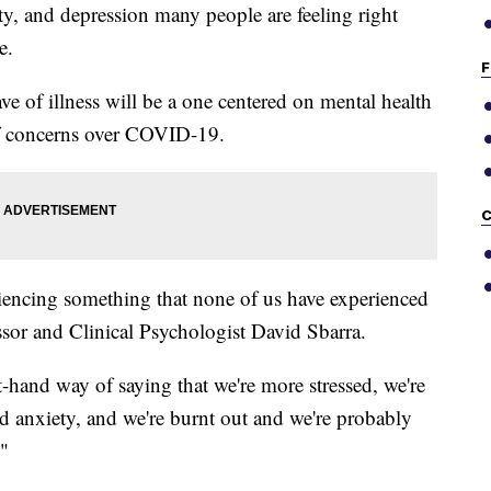
iety, and depression many people are feeling right
e.
F
ve of illness will be a one centered on mental health
of concerns over COVID-19.
C
iencing something that none of us have experienced
ssor and Clinical Psychologist David Sbarra.
t-hand way of saying that we're more stressed, we're
nd anxiety, and we're burnt out and we're probably
."