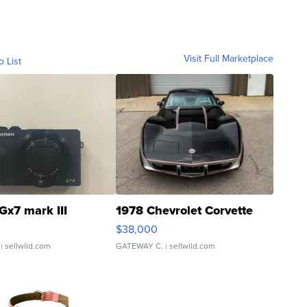
Visit Full Marketplace
o List
Gx7 mark III
1978 Chevrolet Corvette
$38,000
| sellwild.com
GATEWAY C.
| sellwild.com