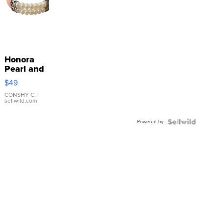
Honora
Pearl and
Pink
$49
Leather
Bracelet
CONSHY C.
|
sellwild.com
Adjustable
Buckle
Powered by
Clo...