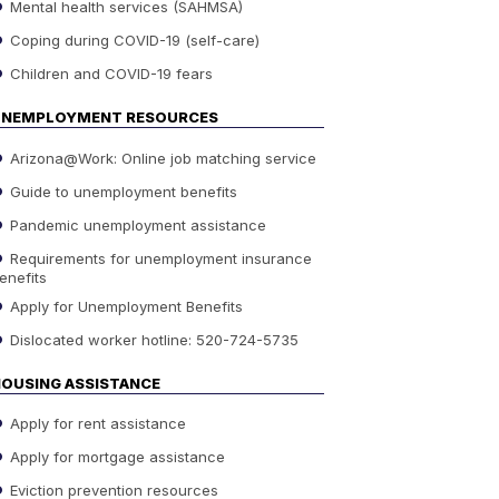
Mental health services (SAHMSA)
Coping during COVID-19 (self-care)
Children and COVID-19 fears
UNEMPLOYMENT RESOURCES
Arizona@Work: Online job matching service
Guide to unemployment benefits
Pandemic unemployment assistance
Requirements for unemployment insurance
enefits
Apply for Unemployment Benefits
Dislocated worker hotline: 520-724-5735
OUSING ASSISTANCE
Apply for rent assistance
Apply for mortgage assistance
Eviction prevention resources