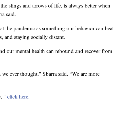
 the slings and arrows of life, is always better when
ra said.
 at the pandemic as something our behavior can beat
 and staying socially distant.
 and our mental health can rebound and recover from
an we ever thought," Sbarra said. “We are more
e, "
click here.