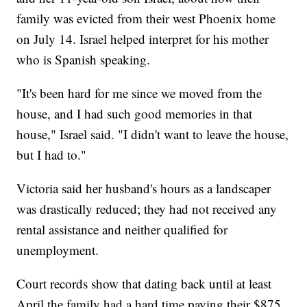
family was evicted from their west Phoenix home
on July 14. Israel helped interpret for his mother
who is Spanish speaking.
"It's been hard for me since we moved from the
house, and I had such good memories in that
house," Israel said. "I didn't want to leave the house,
but I had to."
Victoria said her husband's hours as a landscaper
was drastically reduced; they had not received any
rental assistance and neither qualified for
unemployment.
Court records show that dating back until at least
April the family had a hard time paying their $875