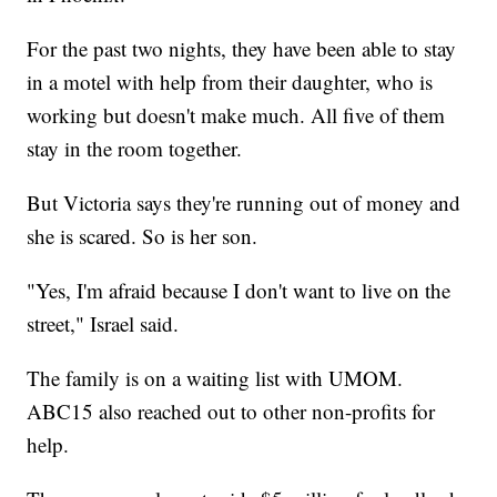
For the past two nights, they have been able to stay
in a motel with help from their daughter, who is
working but doesn't make much. All five of them
stay in the room together.
But Victoria says they're running out of money and
she is scared. So is her son.
"Yes, I'm afraid because I don't want to live on the
street," Israel said.
The family is on a waiting list with UMOM.
ABC15 also reached out to other non-profits for
help.