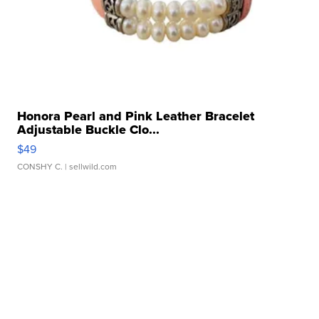
Honora Pearl and Pink Leather Bracelet
Adjustable Buckle Clo...
$49
CONSHY C.
| sellwild.com