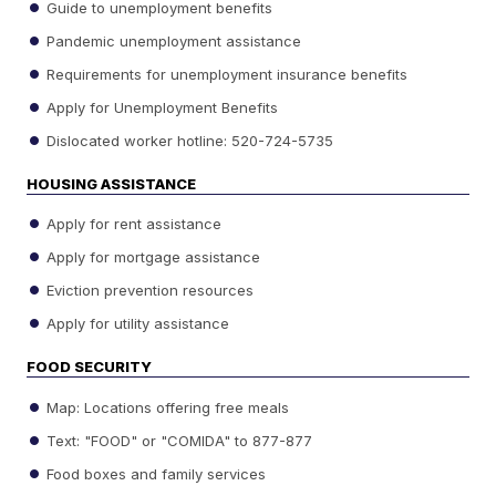
Guide to unemployment benefits
Pandemic unemployment assistance
Requirements for unemployment insurance benefits
Apply for Unemployment Benefits
Dislocated worker hotline: 520-724-5735
HOUSING ASSISTANCE
Apply for rent assistance
Apply for mortgage assistance
Eviction prevention resources
Apply for utility assistance
FOOD SECURITY
Map: Locations offering free meals
Text: "FOOD" or "COMIDA" to 877-877
Food boxes and family services