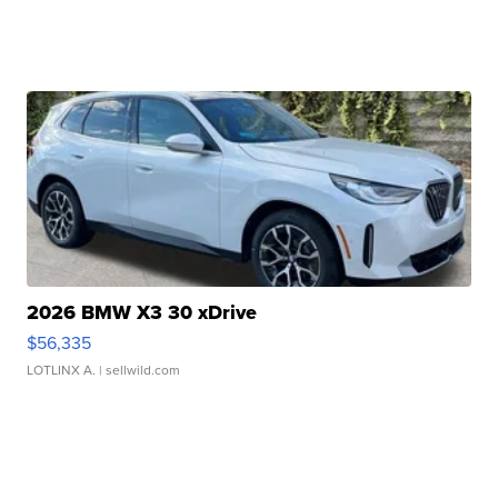
2026 BMW X3 30 xDrive
$56,335
LOTLINX A.
| sellwild.com