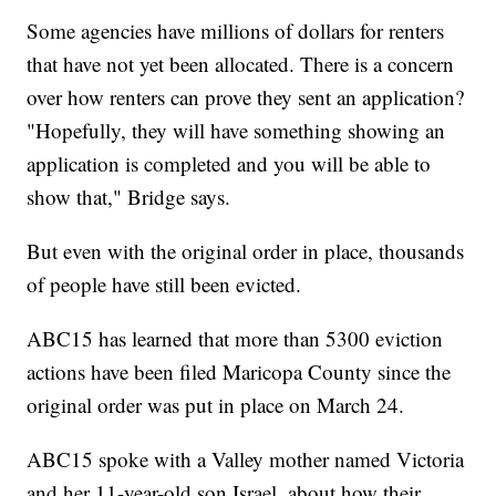
Some agencies have millions of dollars for renters
that have not yet been allocated. There is a concern
over how renters can prove they sent an application?
"Hopefully, they will have something showing an
application is completed and you will be able to
show that," Bridge says.
But even with the original order in place, thousands
of people have still been evicted.
ABC15 has learned that more than 5300 eviction
actions have been filed Maricopa County since the
original order was put in place on March 24.
ABC15 spoke with a Valley mother named Victoria
and her 11-year-old son Israel, about how their