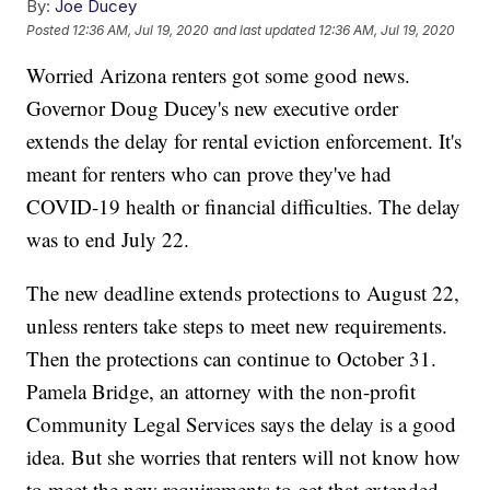
By:
Joe Ducey
Posted
12:36 AM, Jul 19, 2020
and last updated
12:36 AM, Jul 19, 2020
Worried Arizona renters got some good news.
Governor Doug Ducey's new executive order
extends the delay for rental eviction enforcement. It's
meant for renters who can prove they've had
COVID-19 health or financial difficulties. The delay
was to end July 22.
The new deadline extends protections to August 22,
unless renters take steps to meet new requirements.
Then the protections can continue to October 31.
Pamela Bridge, an attorney with the non-profit
Community Legal Services says the delay is a good
idea. But she worries that renters will not know how
to meet the new requirements to get that extended