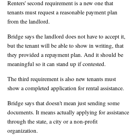
Renters' second requirement is a new one that
tenants must request a reasonable payment plan
from the landlord.
Bridge says the landlord does not have to accept it,
but the tenant will be able to show in writing, that
they provided a repayment plan. And it should be
meaningful so it can stand up if contested.
The third requirement is also new tenants must
show a completed application for rental assistance.
Bridge says that doesn't mean just sending some
documents. It means actually applying for assistance
through the state, a city or a non-profit
organization.