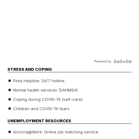
Powered by
STRESS AND COPING
Pima Helpline: 24/7 hotline
Mental health services (SAHMSA)
Coping during COVID-19 (self-care)
Children and COVID-19 fears
UNEMPLOYMENT RESOURCES
Arizona@Work: Online job matching service