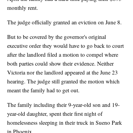
monthly rent.
The judge officially granted an eviction on June 8.
But to be covered by the governor's original
executive order they would have to go back to court
after the landlord filed a motion to compel where
both parties could show their evidence. Neither
Victoria nor the landlord appeared at the June 23
hearing. The judge still granted the motion which
meant the family had to get out.
The family including their 9-year-old son and 19-
year-old daughter, spent their first night of
homelessness sleeping in their truck in Sueno Park
in Phoenix.