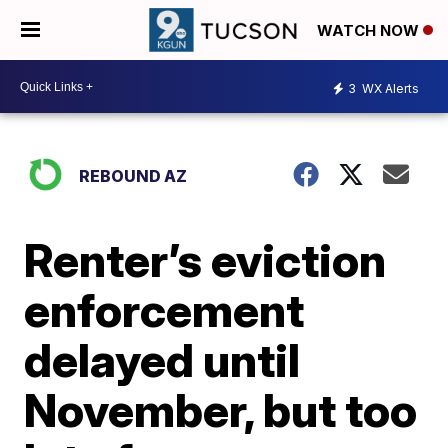
WATCH NOW
3
WX Alerts
REBOUND AZ
Renter’s eviction
enforcement
delayed until
November, but too