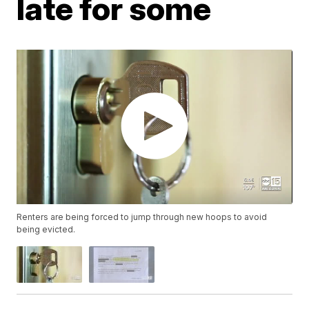
late for some
Renters are being forced to jump through new hoops to avoid
being evicted.