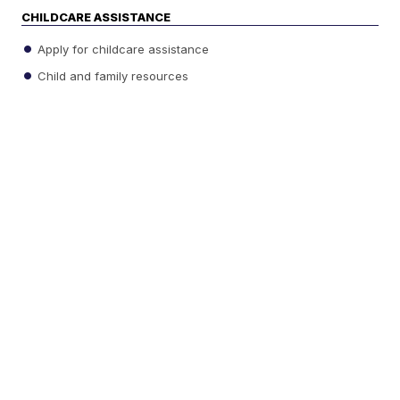
CHILDCARE ASSISTANCE
Apply for childcare assistance
Child and family resources