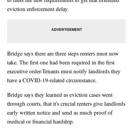
eviction enforcement delay.
Bridge says there are three steps renters must now
take. The first one had been required in the first
executive order-Tenants must notify landlords they
have a COVID-19-related circumstance.
Bridge says they learned as eviction cases went
through courts, that it's crucial renters give landlords
early written notice and send as much proof of
medical or financial hardship.