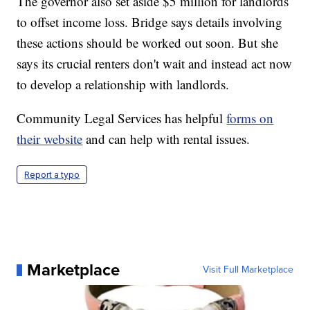
The governor also set aside $5 million for landlords
to offset income loss. Bridge says details involving
these actions should be worked out soon. But she
says its crucial renters don't wait and instead act now
to develop a relationship with landlords.
Community Legal Services has helpful
forms on
their website
and can help with rental issues.
Report a typo
Marketplace
Visit Full Marketplace