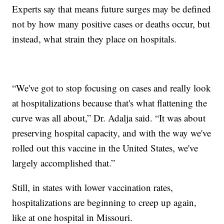
Experts say that means future surges may be defined
not by how many positive cases or deaths occur, but
instead, what strain they place on hospitals.
“We've got to stop focusing on cases and really look
at hospitalizations because that's what flattening the
curve was all about,” Dr. Adalja said. “It was about
preserving hospital capacity, and with the way we've
rolled out this vaccine in the United States, we've
largely accomplished that.”
Still, in states with lower vaccination rates,
hospitalizations are beginning to creep up again,
like at one hospital in Missouri.