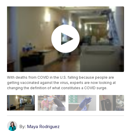
With deaths from COVID in the U.S. falling because people are
getting vaccinated against the virus, experts are now looking at
changing the definition of what constitutes a COVID surge.
By:
Maya Rodriguez