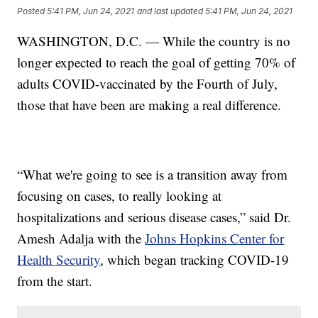
Posted
5:41 PM, Jun 24, 2021
and last updated
5:41 PM, Jun 24, 2021
WASHINGTON, D.C. — While the country is no
longer expected to reach the goal of getting 70% of
adults COVID-vaccinated by the Fourth of July,
those that have been are making a real difference.
“What we're going to see is a transition away from
focusing on cases, to really looking at
hospitalizations and serious disease cases,” said Dr.
Amesh Adalja with the
Johns Hopkins Center for
Health Security
, which began tracking COVID-19
from the start.