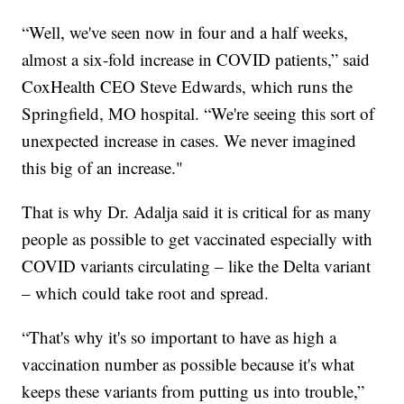
“Well, we've seen now in four and a half weeks,
almost a six-fold increase in COVID patients,” said
CoxHealth CEO Steve Edwards, which runs the
Springfield, MO hospital. “We're seeing this sort of
unexpected increase in cases. We never imagined
this big of an increase."
That is why Dr. Adalja said it is critical for as many
people as possible to get vaccinated especially with
COVID variants circulating – like the Delta variant
– which could take root and spread.
“That's why it's so important to have as high a
vaccination number as possible because it's what
keeps these variants from putting us into trouble,”