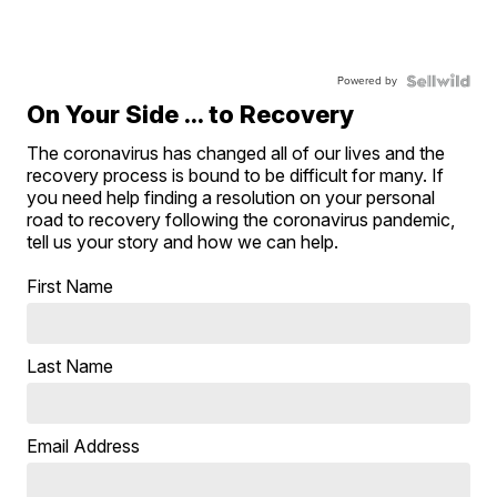
Powered by
On Your Side ... to Recovery
The coronavirus has changed all of our lives and the
recovery process is bound to be difficult for many. If
you need help finding a resolution on your personal
road to recovery following the coronavirus pandemic,
tell us your story and how we can help.
First Name
Last Name
Email Address