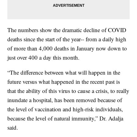
The numbers show the dramatic decline of COVID
deaths since the start of the year-- from a daily high
of more than 4,000 deaths in January now down to
just over 400 a day this month.
“The difference between what will happen in the
future versus what happened in the recent past is
that the ability of this virus to cause a crisis, to really
inundate a hospital, has been removed because of
the level of vaccination and high-risk individuals,
because the level of natural immunity,” Dr. Adalja
said.