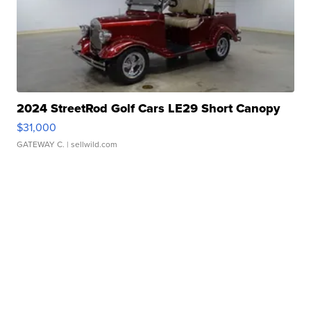
2024 StreetRod Golf Cars LE29 Short Canopy
$31,000
GATEWAY C.
| sellwild.com