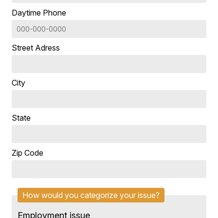
Daytime Phone
Street Adress
City
State
Zip Code
How would you categorize your issue?
Employment issue