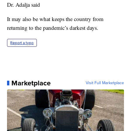
Dr. Adalja said
It may also be what keeps the country from
returning to the pandemic’s darkest days.
Report a typo
Marketplace
Visit Full Marketplace