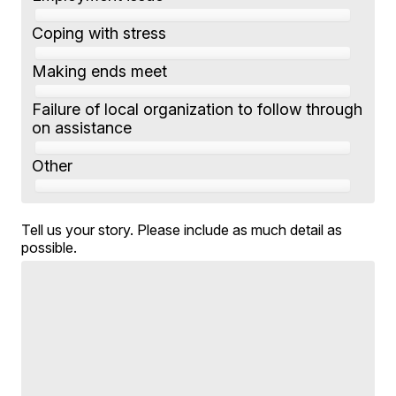
Coping with stress
Making ends meet
Failure of local organization to follow through
on assistance
Other
Tell us your story. Please include as much detail as
possible.