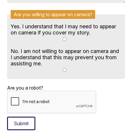
Are you willing to appear on camera?
Yes. I understand that I may need to appear
on camera if you cover my story.
No. I am not willing to appear on camera and
I understand that this may prevent you from
assisting me.
Are you a robot?
Submit