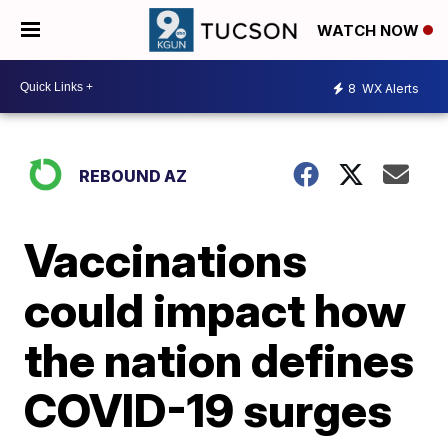
WATCH NOW
8
WX Alerts
REBOUND AZ
Vaccinations
could impact how
the nation defines
COVID-19 surges