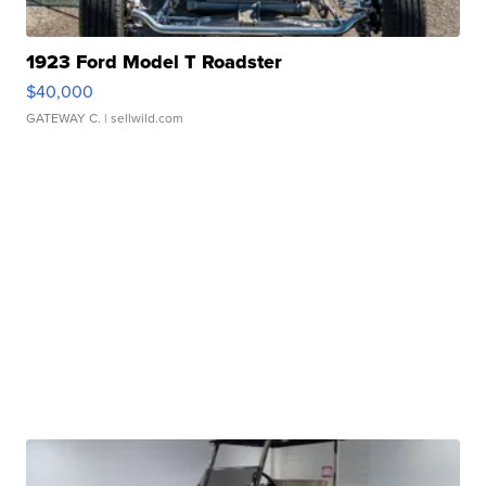
1923 Ford Model T Roadster
$40,000
GATEWAY C.
| sellwild.com